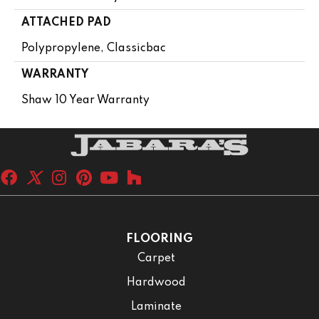
ATTACHED PAD
Polypropylene, Classicbac
WARRANTY
Shaw 10 Year Warranty
FLOORING
Carpet
Hardwood
Laminate