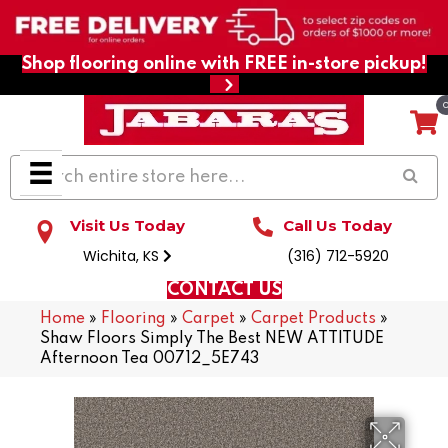
Shop flooring online with FREE in-store pickup!
Visit Us Today
Call Us Today
Wichita, KS
(316) 712-5920
CONTACT US
Home
»
Flooring
»
Carpet
»
Carpet Products
»
Shaw Floors Simply The Best NEW ATTITUDE
Afternoon Tea 00712_5E743