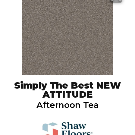
Simply The Best NEW
ATTITUDE
Afternoon Tea