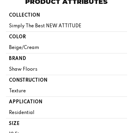
PRODUCT ATTRIBUTES
COLLECTION
Simply The Best NEW ATTITUDE
COLOR
Beige/Cream
BRAND
Shaw Floors
CONSTRUCTION
Texture
APPLICATION
Residential
SIZE