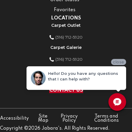
Order Status
Favorites
LOCATIONS
Carpet Outlet
(316) 712-5920
Carpet Galerie
(316) 712-5920
close
Home Improvement Store
Hello! Do you have any questions
that I can help with?
(316) 712-5920
CONTACT US
Site
Privacy
Terms and
Accessibility
Map
Policy
Conditions
Copyright ©2026 Jabara's. All Rights Reserved.