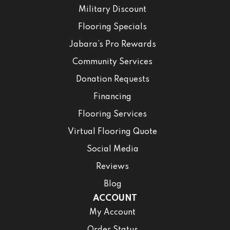
Military Discount
Flooring Specials
Jabara’s Pro Rewards
Community Services
Donation Requests
Financing
Flooring Services
Virtual Flooring Quote
Social Media
Reviews
Blog
ACCOUNT
My Account