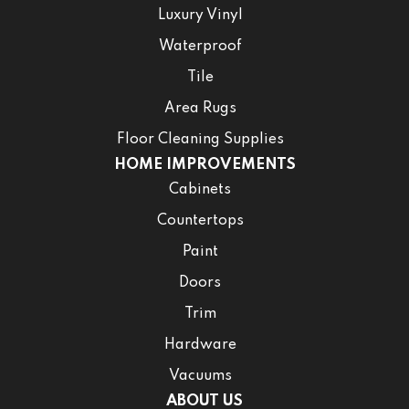
Luxury Vinyl
Waterproof
Tile
Area Rugs
Floor Cleaning Supplies
HOME IMPROVEMENTS
Cabinets
Countertops
Paint
Doors
Trim
Hardware
Vacuums
ABOUT US