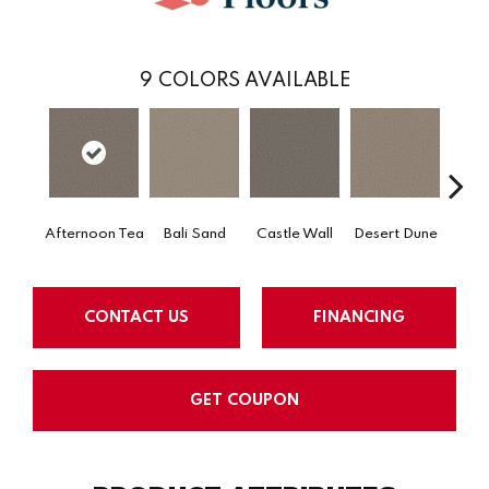
9
COLORS AVAILABLE
Afternoon Tea
Bali Sand
Castle Wall
Desert Dune
Me
CONTACT US
FINANCING
GET COUPON