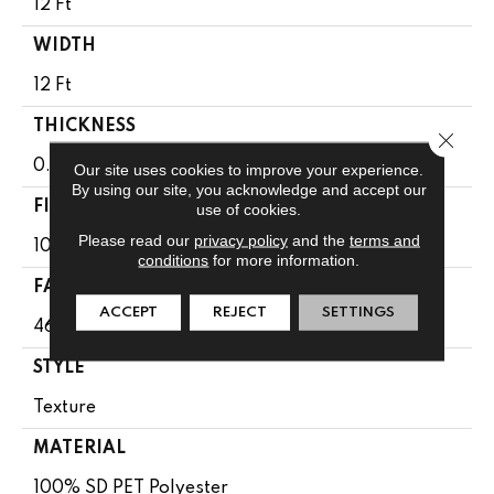
12 Ft
WIDTH
12 Ft
THICKNESS
Close 
0.51 In
Our site uses cookies to improve your experience.
By using our site, you acknowledge and accept our
FIBER
use of cookies.
Please read our
privacy policy
and the
terms and
100% SD PET Polyester
conditions
for more information.
FACE WEIGHT
ACCEPT
REJECT
SETTINGS
46 Oz/yd²
STYLE
Texture
MATERIAL
100% SD PET Polyester