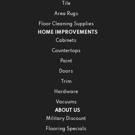
Tile
Area Rugs
Floor Cleaning Supplies
HOME IMPROVEMENTS
Cabinets
Countertops
Paint
Doors
Trim
Hardware
Vacuums
ABOUT US
Military Discount
Flooring Specials