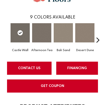
9
COLORS AVAILABLE
Castle Wall
Afternoon Tea
Bali Sand
Desert Dune
Me
CONTACT US
FINANCING
GET COUPON