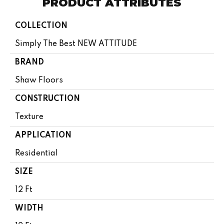
PRODUCT ATTRIBUTES
COLLECTION
Simply The Best NEW ATTITUDE
BRAND
Shaw Floors
CONSTRUCTION
Texture
APPLICATION
Residential
SIZE
12 Ft
WIDTH