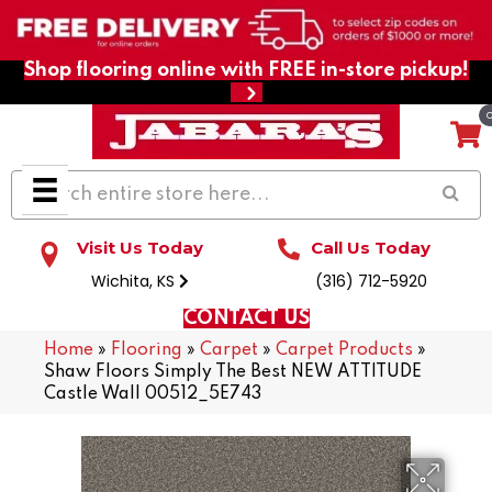
Shop flooring online with FREE in-store pickup!
Visit Us Today
Call Us Today
Wichita, KS
(316) 712-5920
CONTACT US
Home
»
Flooring
»
Carpet
»
Carpet Products
»
Shaw Floors Simply The Best NEW ATTITUDE
Castle Wall 00512_5E743