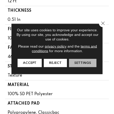
12 Ft
THICKNESS
0.51 In
Close 
FIBER
Our site uses cookies to improve your experience.
By using our site, you acknowledge and accept our
100% SD PET Polyester
use of cookies.
Please read our
privacy policy
and the
terms and
FACE WEIGHT
conditions
for more information.
46 Oz/yd²
ACCEPT
REJECT
SETTINGS
STYLE
Texture
MATERIAL
100% SD PET Polyester
ATTACHED PAD
Polypropylene, Classicbac