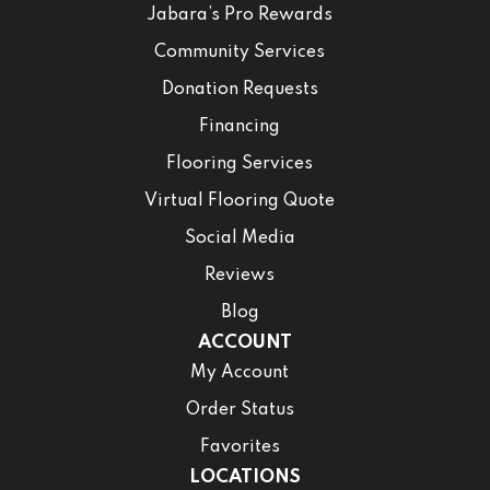
Jabara’s Pro Rewards
Community Services
Donation Requests
Financing
Flooring Services
Virtual Flooring Quote
Social Media
Reviews
Blog
ACCOUNT
My Account
Order Status
Favorites
LOCATIONS