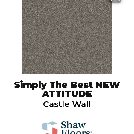
Simply The Best NEW
ATTITUDE
Castle Wall