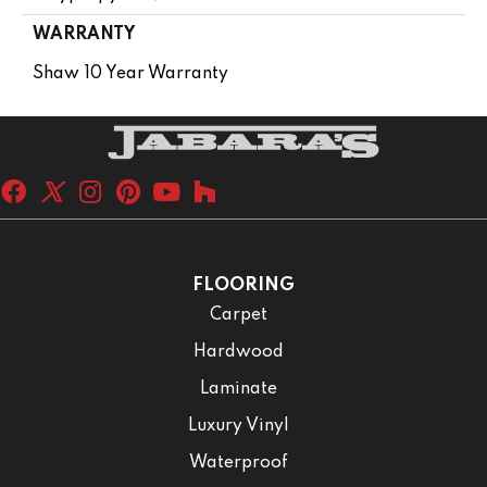
WARRANTY
Shaw 10 Year Warranty
FLOORING
Carpet
Hardwood
Laminate
Luxury Vinyl
Waterproof