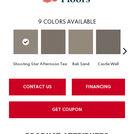
9
COLORS AVAILABLE
Shooting Star
Afternoon Tea
Bali Sand
Castle Wall
Dese
CONTACT US
FINANCING
GET COUPON