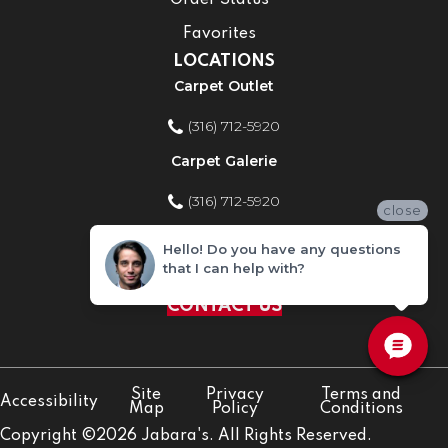
Order Status
Favorites
LOCATIONS
Carpet Outlet
(316) 712-5920
Carpet Galerie
(316) 712-5920
close
Home Improvement Store
Hello! Do you have any questions
that I can help with?
(316) 712-5920
CONTACT US
Site
Privacy
Terms and
Accessibility
Map
Policy
Conditions
Copyright ©2026 Jabara's. All Rights Reserved.