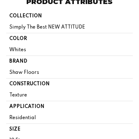
PRODUCT ATTRIBUTES
COLLECTION
Simply The Best NEW ATTITUDE
COLOR
Whites
BRAND
Shaw Floors
CONSTRUCTION
Texture
APPLICATION
Residential
SIZE