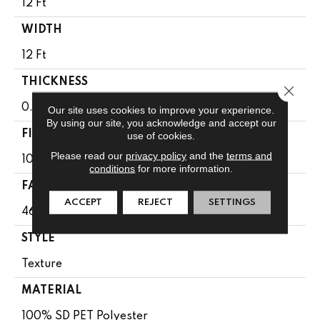
12 Ft
WIDTH
12 Ft
THICKNESS
Close 
0.51 In
Our site uses cookies to improve your experience.
By using our site, you acknowledge and accept our
FIBER
use of cookies.
Please read our
privacy policy
and the
terms and
100% SD PET Polyester
conditions
for more information.
FACE WEIGHT
ACCEPT
REJECT
SETTINGS
46 Oz/yd²
STYLE
Texture
MATERIAL
100% SD PET Polyester