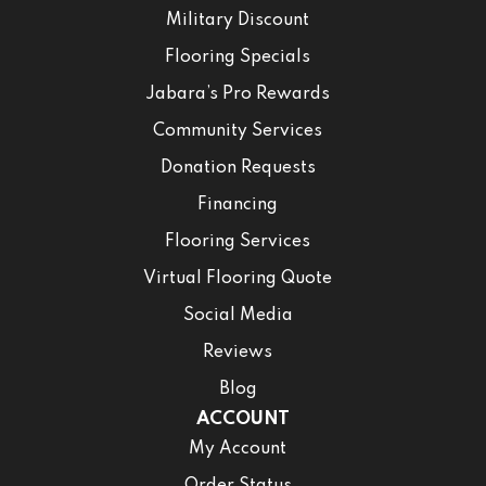
Military Discount
Flooring Specials
Jabara’s Pro Rewards
Community Services
Donation Requests
Financing
Flooring Services
Virtual Flooring Quote
Social Media
Reviews
Blog
ACCOUNT
My Account