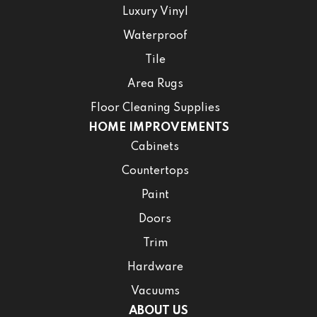
Luxury Vinyl
Waterproof
Tile
Area Rugs
Floor Cleaning Supplies
HOME IMPROVEMENTS
Cabinets
Countertops
Paint
Doors
Trim
Hardware
Vacuums
ABOUT US