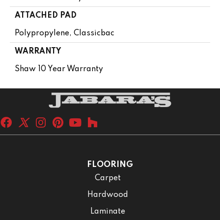
ATTACHED PAD
Polypropylene, Classicbac
WARRANTY
Shaw 10 Year Warranty
FLOORING
Carpet
Hardwood
Laminate