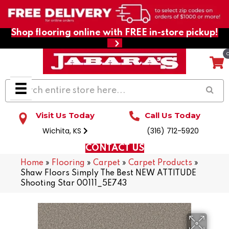
Shop flooring online with FREE in-store pickup!
Visit Us Today
Call Us Today
Wichita, KS
(316) 712-5920
CONTACT US
Home
»
Flooring
»
Carpet
»
Carpet Products
»
Shaw Floors Simply The Best NEW ATTITUDE
Shooting Star 00111_5E743