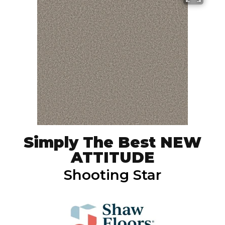
Simply The Best NEW
ATTITUDE
Shooting Star