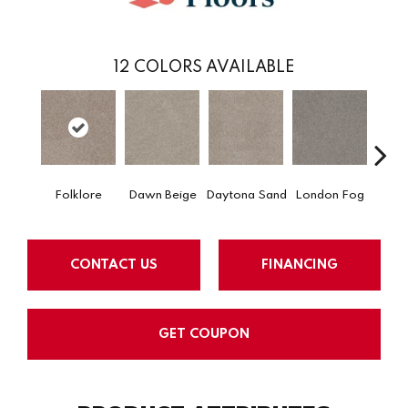
12
COLORS AVAILABLE
Folklore
Dawn Beige
Daytona Sand
London Fog
Mocha
CONTACT US
FINANCING
GET COUPON