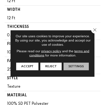
12 Ft
WIDTH
12 Ft
THICKNESS
Close 
0.56 In
Our site uses cookies to improve your experience.
By using our site, you acknowledge and accept our
FIBER
use of cookies.
Please read our
privacy policy
and the
terms and
100% SD PET Polyester
conditions
for more information.
FACE WEIGHT
ACCEPT
REJECT
SETTINGS
25 Oz/yd²
STYLE
Texture
MATERIAL
100% SD PET Polyester