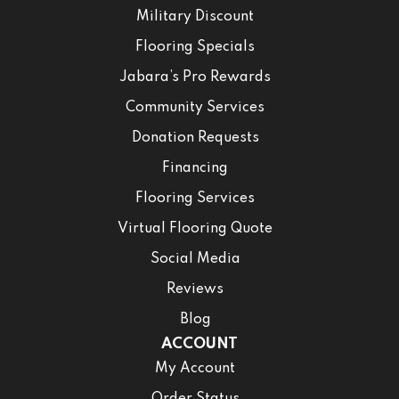
Military Discount
Flooring Specials
Jabara’s Pro Rewards
Community Services
Donation Requests
Financing
Flooring Services
Virtual Flooring Quote
Social Media
Reviews
Blog
ACCOUNT
My Account