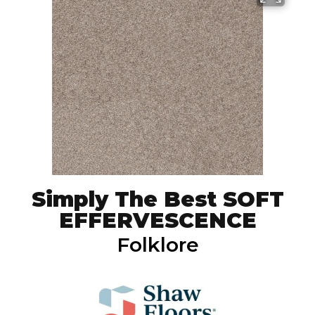
Simply The Best SOFT
EFFERVESCENCE
Folklore