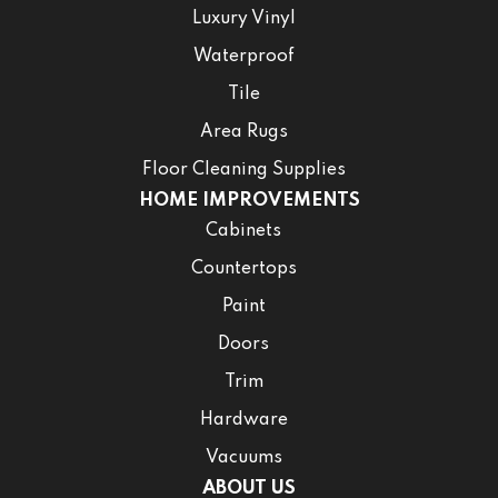
Luxury Vinyl
Waterproof
Tile
Area Rugs
Floor Cleaning Supplies
HOME IMPROVEMENTS
Cabinets
Countertops
Paint
Doors
Trim
Hardware
Vacuums
ABOUT US