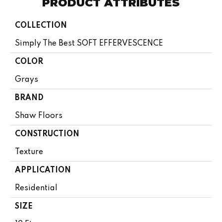
PRODUCT ATTRIBUTES
COLLECTION
Simply The Best SOFT EFFERVESCENCE
COLOR
Grays
BRAND
Shaw Floors
CONSTRUCTION
Texture
APPLICATION
Residential
SIZE