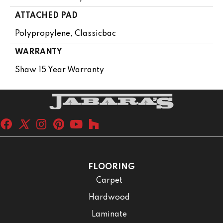
ATTACHED PAD
Polypropylene, Classicbac
WARRANTY
Shaw 15 Year Warranty
FLOORING
Carpet
Hardwood
Laminate