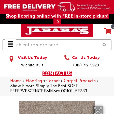
Shop flooring online with FREE in-store pickup!
Visit Us Today
Call Us Today
Wichita, KS
(316) 712-5920
CONTACT US
Home
»
Flooring
»
Carpet
»
Carpet Products
»
Shaw Floors Simply The Best SOFT
EFFERVESCENCE Folklore 00101_5E783