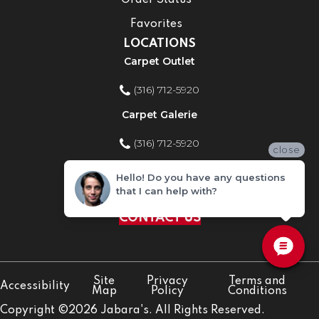
Order Status
Favorites
LOCATIONS
Carpet Outlet
(316) 712-5920
Carpet Galerie
(316) 712-5920
close
Home Improvement Store
Hello! Do you have any questions
that I can help with?
(316) 712-5920
CONTACT US
Site
Privacy
Terms and
Accessibility
Map
Policy
Conditions
Copyright ©2026 Jabara's. All Rights Reserved.