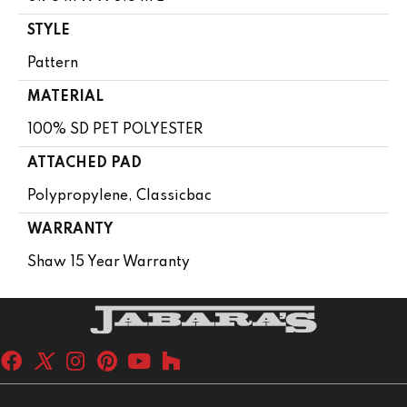
STYLE
Pattern
MATERIAL
100% SD PET POLYESTER
ATTACHED PAD
Polypropylene, Classicbac
WARRANTY
Shaw 15 Year Warranty