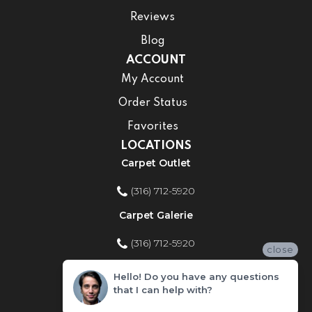
Reviews
Blog
ACCOUNT
My Account
Order Status
Favorites
LOCATIONS
Carpet Outlet
(316) 712-5920
Carpet Galerie
(316) 712-5920
close
Home Improvement Store
Hello! Do you have any questions
that I can help with?
(316) 712-5920