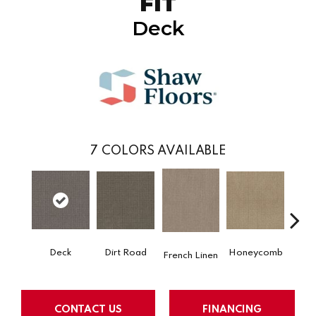
FIT
Deck
7
COLORS AVAILABLE
Dirt Road
Honeycomb
Deck
M
French Linen
CONTACT US
FINANCING