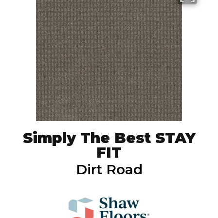
Simply The Best STAY
FIT
Dirt Road