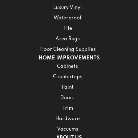
Luxury Vinyl
Waterproof
Tile
Area Rugs
Floor Cleaning Supplies
HOME IMPROVEMENTS
Cabinets
Countertops
Paint
Doors
Trim
Hardware
Vacuums
ABOUT US