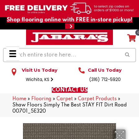
Shop flooring online with FREE in-store pickup!
Visit Us Today
Call Us Today
Wichita, KS
(316) 712-5920
CONTACT US
Home
»
Flooring
»
Carpet
»
Carpet Products
»
Shaw Floors Simply The Best STAY FIT Dirt Road
00701_5E320