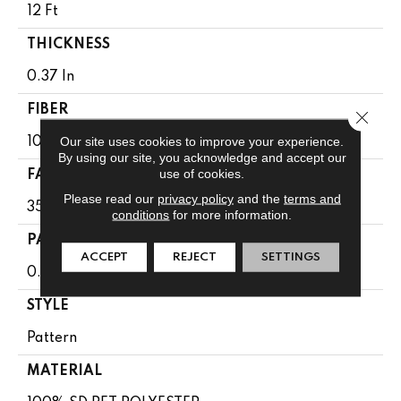
12 Ft
THICKNESS
0.37 In
FIBER
Close 
Our site uses cookies to improve your experience.
100% SD PET POLYESTER
By using our site, you acknowledge and accept our
use of cookies.
FACE WEIGHT
Please read our
privacy policy
and the
terms and
35 Oz/yd²
conditions
for more information.
PATTERN REPEAT
ACCEPT
REJECT
SETTINGS
0.75 In W X 0.5 In L
STYLE
Pattern
MATERIAL