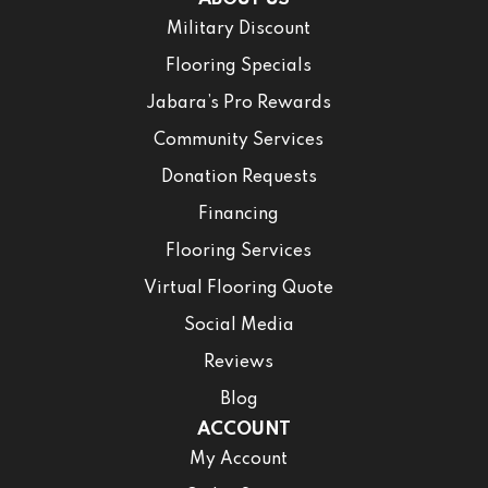
Military Discount
Flooring Specials
Jabara’s Pro Rewards
Community Services
Donation Requests
Financing
Flooring Services
Virtual Flooring Quote
Social Media
Reviews
Blog
ACCOUNT
My Account