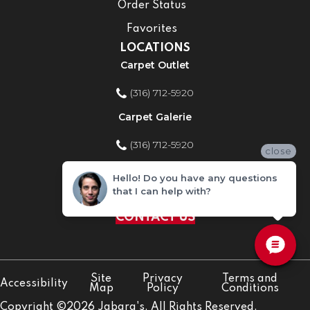
Order Status
Favorites
LOCATIONS
Carpet Outlet
(316) 712-5920
Carpet Galerie
(316) 712-5920
close
Home Improvement Store
Hello! Do you have any questions
that I can help with?
(316) 712-5920
CONTACT US
Site
Privacy
Terms and
Accessibility
Map
Policy
Conditions
Copyright ©2026 Jabara's. All Rights Reserved.