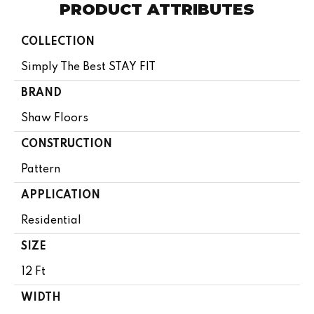
PRODUCT ATTRIBUTES
COLLECTION
Simply The Best STAY FIT
BRAND
Shaw Floors
CONSTRUCTION
Pattern
APPLICATION
Residential
SIZE
12 Ft
WIDTH