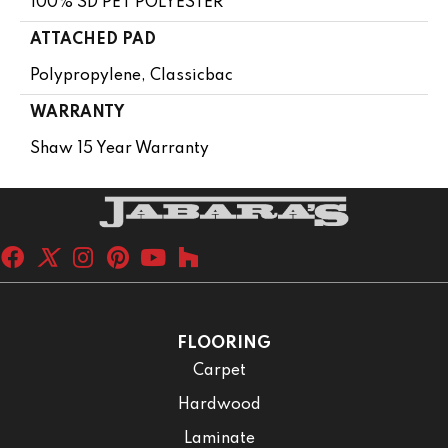
100% SD PET POLYESTER
ATTACHED PAD
Polypropylene, Classicbac
WARRANTY
Shaw 15 Year Warranty
FLOORING
Carpet
Hardwood
Laminate