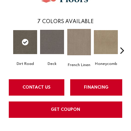
7
COLORS AVAILABLE
Dirt Road
Honeycomb
Deck
M
French Linen
CONTACT US
FINANCING
GET COUPON