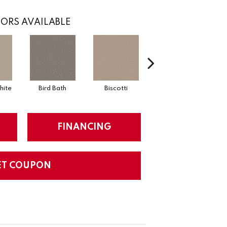
ORS AVAILABLE
hite
Bird Bath
Biscotti
Castle
Fo
FINANCING
ET COUPON