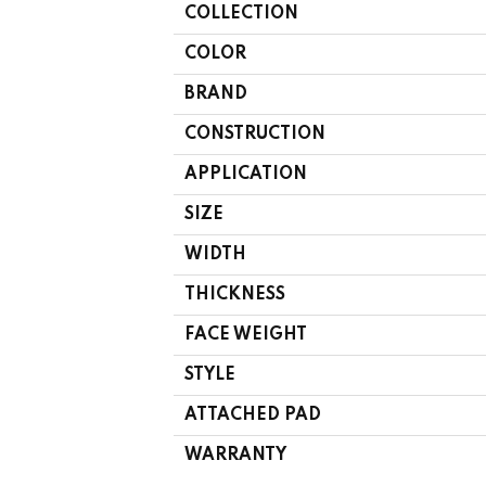
COLLECTION
COLOR
BRAND
CONSTRUCTION
APPLICATION
SIZE
WIDTH
THICKNESS
FACE WEIGHT
STYLE
ATTACHED PAD
WARRANTY