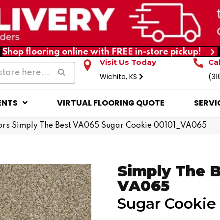
Shop flooring online with FREE in-store pickup!
Visit Us Today
Ca
Wichita, KS
(31
ENTS
VIRTUAL FLOORING QUOTE
SERVI
ors Simply The Best VA065 Sugar Cookie 00101_VA065
Simply The 
VA065
Sugar Cookie