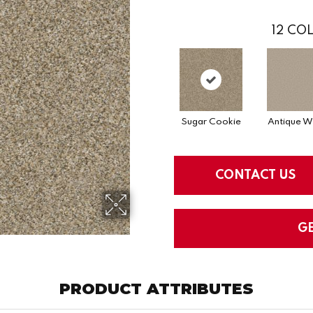
12
COL
Sugar Cookie
Antique W
CONTACT US
G
PRODUCT ATTRIBUTES