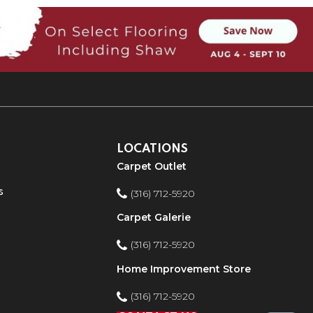
LOCATIONS
Carpet Outlet
s
(316) 712-5920
Carpet Galerie
(316) 712-5920
Home Improvement Store
(316) 712-5920