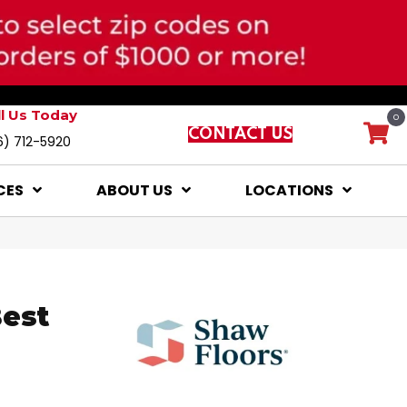
ll Us Today
0
CONTACT US
6) 712-5920
CES
ABOUT US
LOCATIONS
Best