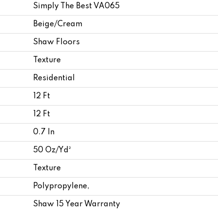
Simply The Best VA065
Beige/Cream
Shaw Floors
Texture
Residential
12 Ft
12 Ft
0.7 In
50 Oz/yd²
Texture
Polypropylene,
Shaw 15 Year Warranty