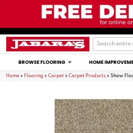
BROWSE FLOORING
HOME IMPROVEM
Home
»
Flooring
»
Carpet
»
Carpet Products
»
Shaw Flo