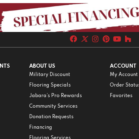
NTS
ABOUT US
ACCOUNT
Military Discount
My Account
Flooring Specials
Order Statu
Jabara’s Pro Rewards
Favorites
Community Services
Donation Requests
Financing
Flooring Services