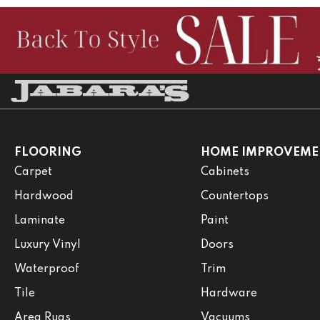
FLOORING
HOME IMPROVEME
Carpet
Cabinets
Hardwood
Countertops
Laminate
Paint
Luxury Vinyl
Doors
Waterproof
Trim
Tile
Hardware
Area Rugs
Vacuums