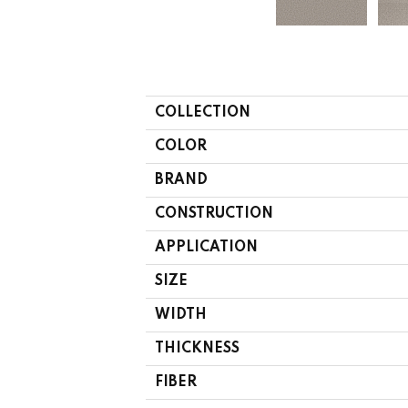
COLLECTION
COLOR
BRAND
CONSTRUCTION
APPLICATION
SIZE
WIDTH
THICKNESS
FIBER