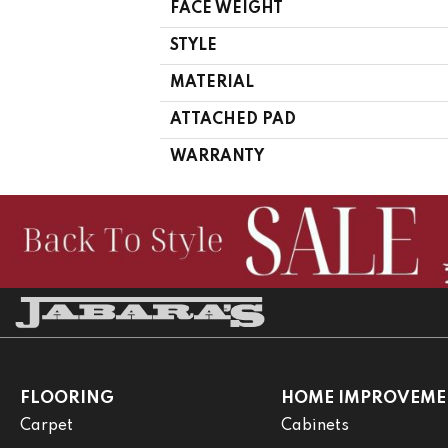
FACE WEIGHT
STYLE
MATERIAL
ATTACHED PAD
WARRANTY
FLOORING
HOME IMPROVEME
Carpet
Cabinets