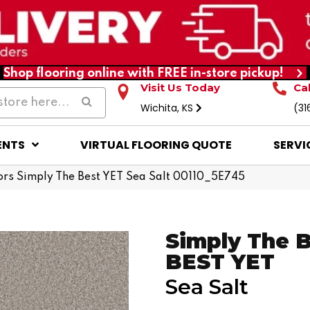
Shop flooring online with FREE in-store pickup!
Visit Us Today
Ca
Wichita, KS
(31
ENTS
VIRTUAL FLOORING QUOTE
SERVI
rs Simply The Best YET Sea Salt 00110_5E745
Simply The 
BEST YET
Sea Salt