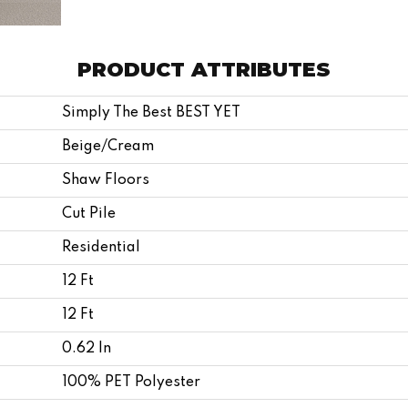
PRODUCT ATTRIBUTES
Simply The Best BEST YET
Beige/Cream
Shaw Floors
Cut Pile
Residential
12 Ft
12 Ft
0.62 In
100% PET Polyester