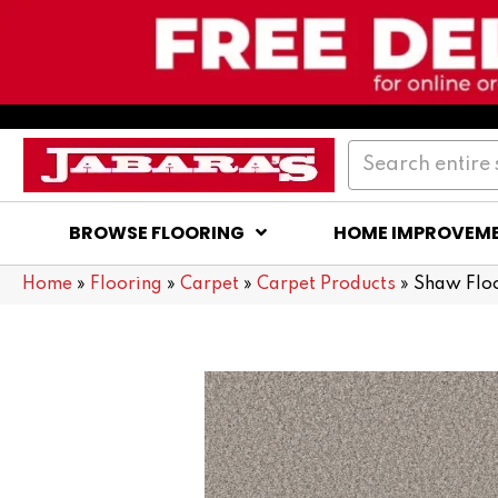
BROWSE FLOORING
HOME IMPROVEM
Home
»
Flooring
»
Carpet
»
Carpet Products
»
Shaw Floo