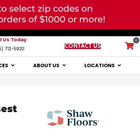
ll Us Today
0
CONTACT US
6) 712-5920
CES
ABOUT US
LOCATIONS
Best