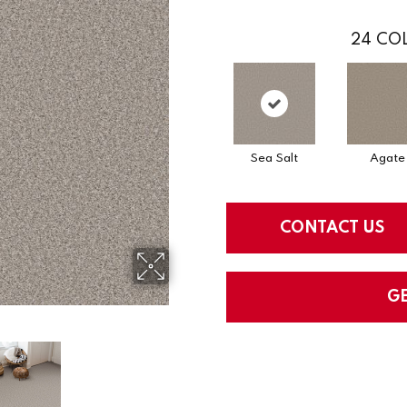
24
COL
Sea Salt
Agate
CONTACT US
G