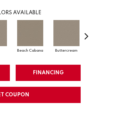
ORS AVAILABLE
Beach Cabana
Buttercream
Charcoal
FINANCING
ET COUPON