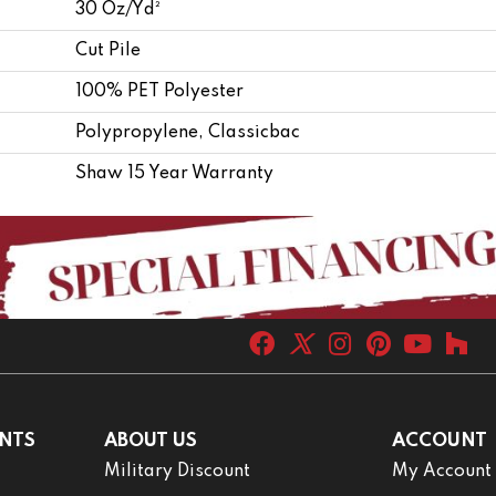
30 Oz/yd²
Cut Pile
100% PET Polyester
Polypropylene, Classicbac
Shaw 15 Year Warranty
NTS
ABOUT US
ACCOUNT
Military Discount
My Account