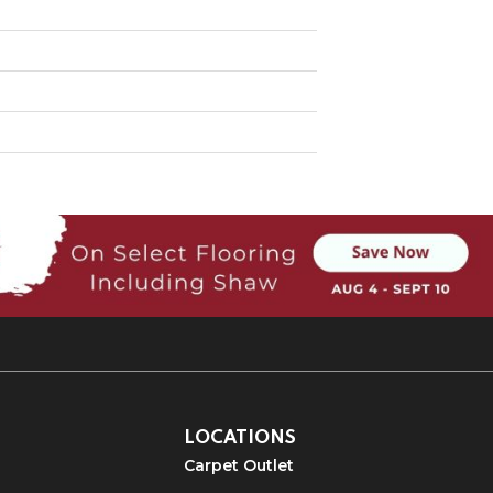
LOCATIONS
Carpet Outlet