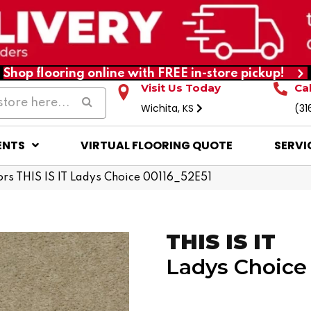
Shop flooring online with FREE in-store pickup!
Visit Us Today
Ca
Wichita, KS
(31
ENTS
VIRTUAL FLOORING QUOTE
SERVI
rs THIS IS IT Ladys Choice 00116_52E51
THIS IS IT
Ladys Choice