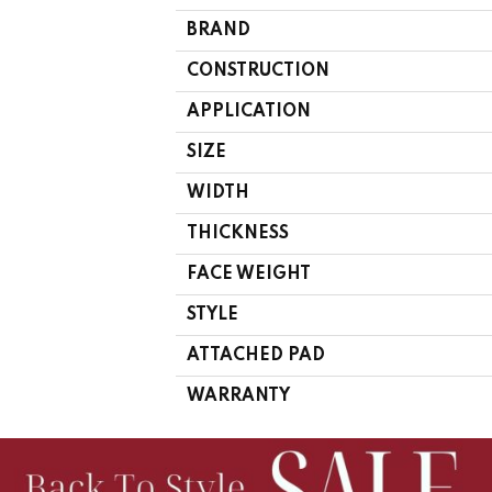
BRAND
CONSTRUCTION
APPLICATION
SIZE
WIDTH
THICKNESS
FACE WEIGHT
STYLE
ATTACHED PAD
WARRANTY