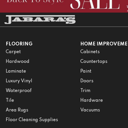
FLOORING
HOME IMPROVEME
Carpet
Cabinets
Hardwood
Countertops
Laminate
Paint
Luxury Vinyl
Doors
Waterproof
Trim
Tile
Hardware
Area Rugs
Vacuums
Floor Cleaning Supplies