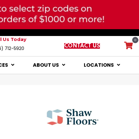
ll Us Today
0
CONTACT US
6) 712-5920
CES
ABOUT US
LOCATIONS