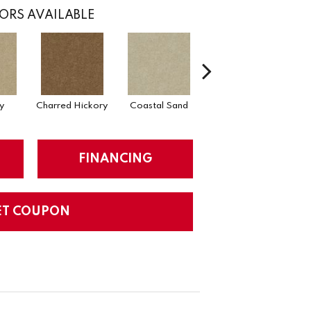
ORS AVAILABLE
y
Charred Hickory
Coastal Sand
Kansas Soil
FINANCING
ET COUPON