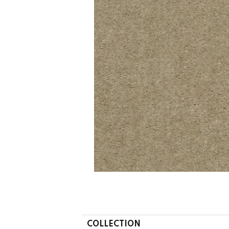
COLLECTION