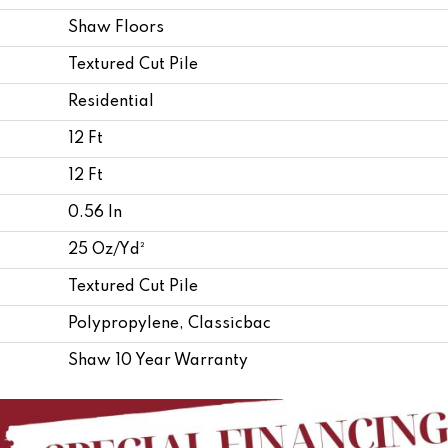
Shaw Floors
Textured Cut Pile
Residential
12 Ft
12 Ft
0.56 In
25 Oz/yd²
Textured Cut Pile
Polypropylene, Classicbac
Shaw 10 Year Warranty