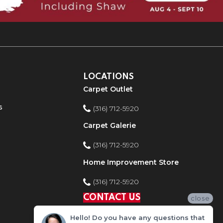
LOCATIONS
Carpet Outlet
s
(316) 712-5920
Carpet Galerie
(316) 712-5920
Home Improvement Store
(316) 712-5920
CONTACT US
close
Hello! Do you have any questions that