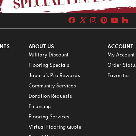
NTS
ABOUT US
ACCOUNT
Military Discount
My Account
Flooring Specials
Order Statu
Jabara’s Pro Rewards
Favorites
Community Services
Donation Requests
Financing
Flooring Services
Virtual Flooring Quote