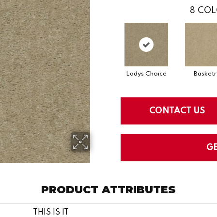
8
COL
Ladys Choice
Basketr
CONTACT US
G
PRODUCT ATTRIBUTES
THIS IS IT