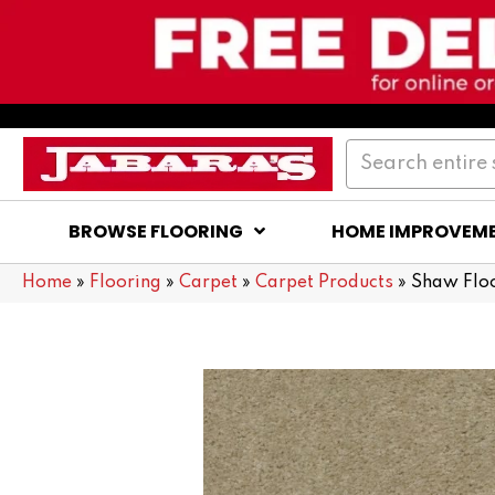
BROWSE FLOORING
HOME IMPROVEM
Home
»
Flooring
»
Carpet
»
Carpet Products
»
Shaw Floo