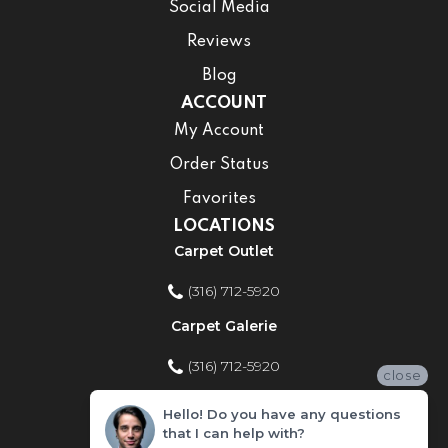
Social Media
Reviews
Blog
ACCOUNT
My Account
Order Status
Favorites
LOCATIONS
Carpet Outlet
(316) 712-5920
Carpet Galerie
(316) 712-5920
close
Home Improvement Store
Hello! Do you have any questions
that I can help with?
(316) 712-5920