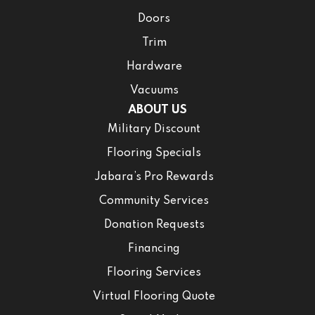
Doors
Trim
Hardware
Vacuums
ABOUT US
Military Discount
Flooring Specials
Jabara’s Pro Rewards
Community Services
Donation Requests
Financing
Flooring Services
Virtual Flooring Quote