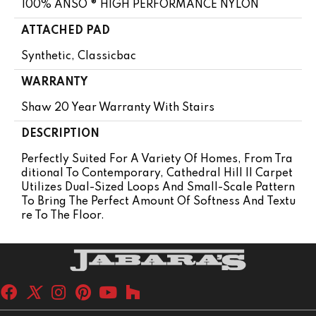
100% ANSO ® HIGH PERFORMANCE NYLON
ATTACHED PAD
Synthetic, Classicbac
WARRANTY
Shaw 20 Year Warranty With Stairs
DESCRIPTION
Perfectly Suited For A Variety Of Homes, From Tra
Ditional To Contemporary, Cathedral Hill II Carpet
Utilizes Dual-Sized Loops And Small-Scale Pattern
To Bring The Perfect Amount Of Softness And Textu
Re To The Floor.