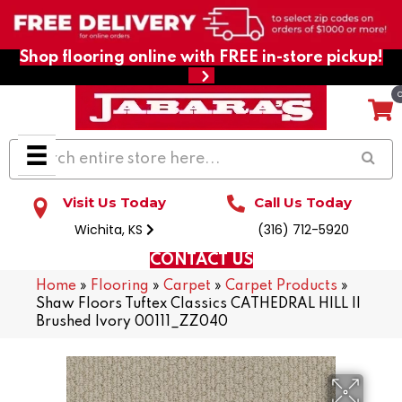
Shop flooring online with FREE in-store pickup!
Visit Us Today
Call Us Today
Wichita, KS
(316) 712-5920
CONTACT US
Home
»
Flooring
»
Carpet
»
Carpet Products
»
Shaw Floors Tuftex Classics CATHEDRAL HILL II
Brushed Ivory 00111_ZZ040