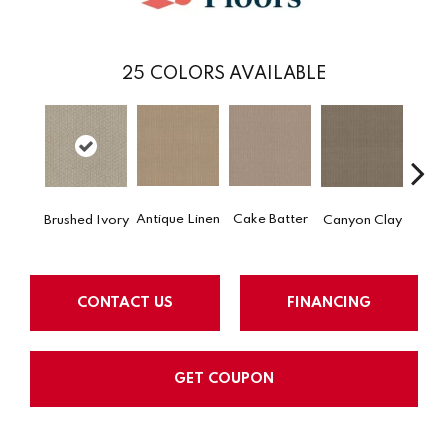
25
COLORS AVAILABLE
Antique Linen
Cake Batter
Brushed Ivory
Canyon Clay
Ce
CONTACT US
FINANCING
GET COUPON