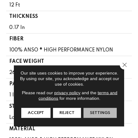
12 Ft
THICKNESS
0.17 In
FIBER
100% ANSO ® HIGH PERFORMANCE NYLON
FACE WEIGHT
Close 
26 Oz/yd²
Our site uses cookies to improve your experience.
By using our site, you acknowledge and accept our
use of cookies.
PATTERN REPEAT
Please read our
privacy policy
and the
terms and
1 In W X 0.63 In L
conditions
for more information.
STYLE
ACCEPT
REJECT
SETTINGS
Loop
MATERIAL