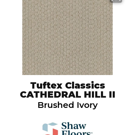
Tuftex Classics
CATHEDRAL HILL II
Brushed Ivory