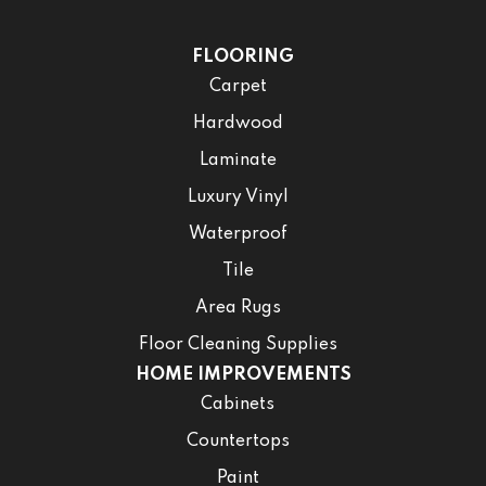
FLOORING
Carpet
Hardwood
Laminate
Luxury Vinyl
Waterproof
Tile
Area Rugs
Floor Cleaning Supplies
HOME IMPROVEMENTS
Cabinets
Countertops
Paint