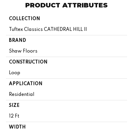
PRODUCT ATTRIBUTES
COLLECTION
Tuftex Classics CATHEDRAL HILL II
BRAND
Shaw Floors
CONSTRUCTION
Loop
APPLICATION
Residential
SIZE
12 Ft
WIDTH