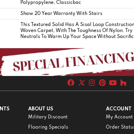
Polypropylene, Classicbac
Shaw 20 Year Warranty With Stairs
This Textured Solid Has A Sisal Loop Constructio
Woven Carpet, With The Toughness Of Nylon. Try 
Neutrals To Warm Up Your Space Without Sacrific
NTS
ABOUT US
ACCOUNT
Military Discount
My Account
Flooring Specials
Order Statu