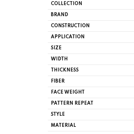
COLLECTION
BRAND
CONSTRUCTION
APPLICATION
SIZE
WIDTH
THICKNESS
FIBER
FACE WEIGHT
PATTERN REPEAT
STYLE
MATERIAL