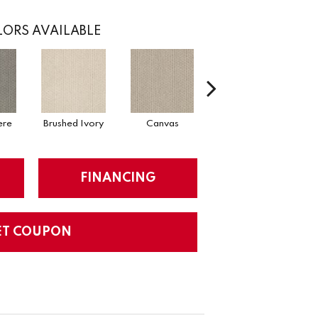
ORS AVAILABLE
ere
Brushed Ivory
Canvas
Cement
Ce
FINANCING
ET COUPON