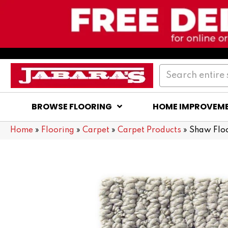
BROWSE FLOORING
HOME IMPROVEM
Home
»
Flooring
»
Carpet
»
Carpet Products
»
Shaw Floo