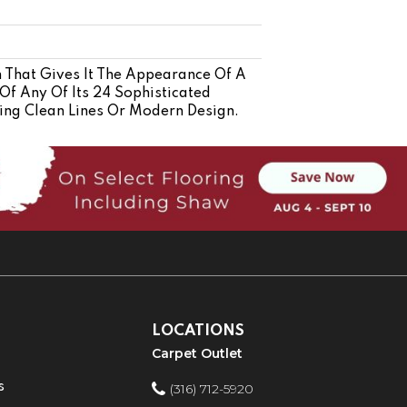
n That Gives It The Appearance Of A
Of Any Of Its 24 Sophisticated
ing Clean Lines Or Modern Design.
LOCATIONS
Carpet Outlet
s
(316) 712-5920