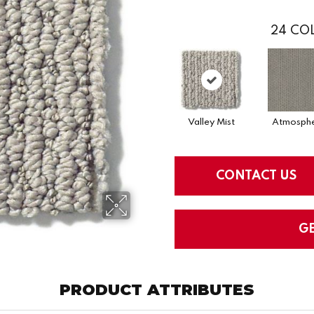
24
COL
Valley Mist
Atmosph
CONTACT US
G
PRODUCT ATTRIBUTES