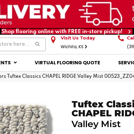
Shop flooring online with FREE in-store pickup!
Visit Us Today
Ca
Wichita, KS
(31
ENTS
VIRTUAL FLOORING QUOTE
SERVI
rs Tuftex Classics CHAPEL RIDGE Valley Mist 00523_ZZ0
Tuftex Class
CHAPEL RID
Valley Mist