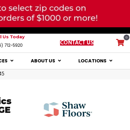
ll Us Today
0
CONTACT US
6) 712-5920
CES
ABOUT US
LOCATIONS
45
ics
GE