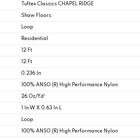
Tuftex Classics CHAPEL RIDGE
Shaw Floors
Loop
Residential
12 Ft
12 Ft
0.236 In
100% ANSO (R) High Performance Nylon
26 Oz/yd²
1 In W X 0.63 In L
Loop
100% ANSO (R) High Performance Nylon