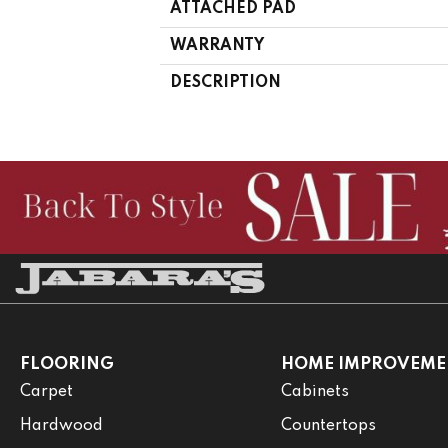
ATTACHED PAD
WARRANTY
DESCRIPTION
FLOORING
HOME IMPROVEME
Carpet
Cabinets
Hardwood
Countertops