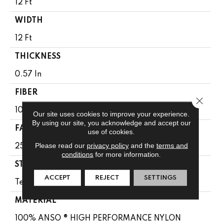
12 Ft
WIDTH
12 Ft
THICKNESS
0.57 In
FIBER
Close 
100% ANSO ® HIGH PERFORMANCE NYLON
Our site uses cookies to improve your experience.
By using our site, you acknowledge and accept our
FACE WEIGHT
use of cookies.
Please read our
privacy policy
and the
terms and
25 Oz/yd²
conditions
for more information.
STYLE
ACCEPT
REJECT
SETTINGS
Texture
MATERIAL
100% ANSO ® HIGH PERFORMANCE NYLON