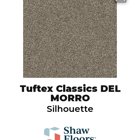
Tuftex Classics DEL
MORRO
Silhouette