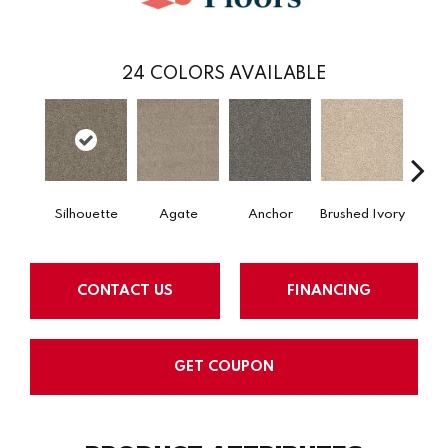
24
COLORS AVAILABLE
Silhouette
Agate
Anchor
Brushed Ivory
Ce
CONTACT US
FINANCING
GET COUPON