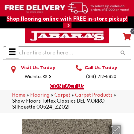
Shop flooring online with FREE in-store pickup!
Visit Us Today
Call Us Today
Wichita, KS
(316) 712-5920
CONTACT US
Home
»
Flooring
»
Carpet
»
Carpet Products
»
Shaw Floors Tuftex Classics DEL MORRO
Silhouette 00524_ZZ021