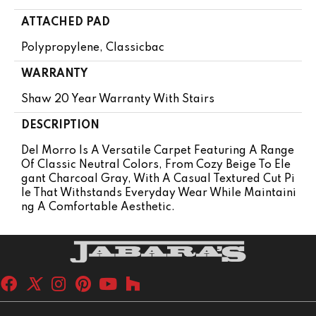
ATTACHED PAD
Polypropylene, Classicbac
WARRANTY
Shaw 20 Year Warranty With Stairs
DESCRIPTION
Del Morro Is A Versatile Carpet Featuring A Range
Of Classic Neutral Colors, From Cozy Beige To Ele
Gant Charcoal Gray, With A Casual Textured Cut Pi
Le That Withstands Everyday Wear While Maintaini
Ng A Comfortable Aesthetic.