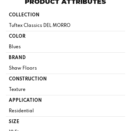
PRODUCT ATTRIBUTES
COLLECTION
Tuftex Classics DEL MORRO
COLOR
Blues
BRAND
Shaw Floors
CONSTRUCTION
Texture
APPLICATION
Residential
SIZE