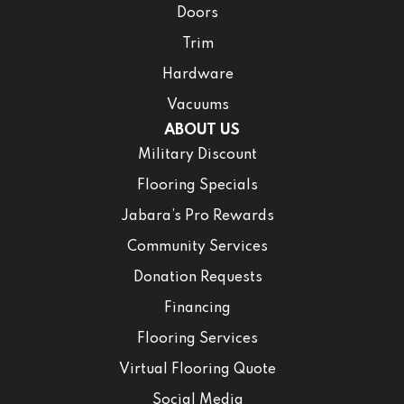
Doors
Trim
Hardware
Vacuums
ABOUT US
Military Discount
Flooring Specials
Jabara’s Pro Rewards
Community Services
Donation Requests
Financing
Flooring Services
Virtual Flooring Quote
Social Media