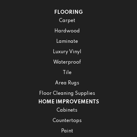
FLOORING
Carpet
Hardwood
Laminate
Luxury Vinyl
Waterproof
Tile
Area Rugs
Floor Cleaning Supplies
HOME IMPROVEMENTS
Cabinets
Countertops
Paint