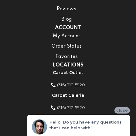
Reviews
Blog
ACCOUNT
My Account
Order Status
Favorites
LOCATIONS
Carpet Outlet
(316) 712-5920
Carpet Galerie
(316) 712-5920
close
Home Improvement Store
Hello! Do you have any questions
that I can help with?
(316) 712-5920