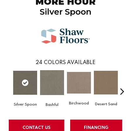
MORE HOUR
Silver Spoon
24
COLORS AVAILABLE
Birchwood
Desert Sand
Silver Spoon
Encha
Bashful
CONTACT US
FINANCING