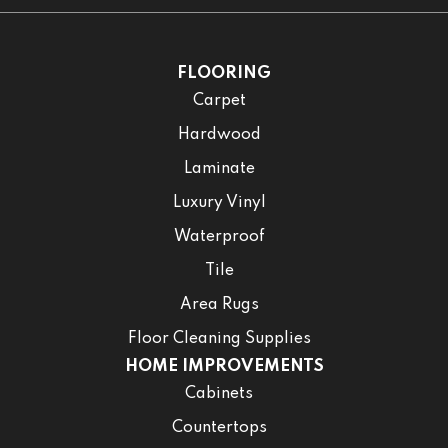
FLOORING
Carpet
Hardwood
Laminate
Luxury Vinyl
Waterproof
Tile
Area Rugs
Floor Cleaning Supplies
HOME IMPROVEMENTS
Cabinets
Countertops