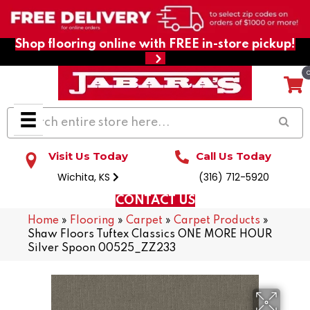
Shop flooring online with FREE in-store pickup!
Visit Us Today
Call Us Today
Wichita, KS
(316) 712-5920
CONTACT US
Home
»
Flooring
»
Carpet
»
Carpet Products
»
Shaw Floors Tuftex Classics ONE MORE HOUR
Silver Spoon 00525_ZZ233