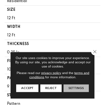
Residential
SIZE
12 Ft
WIDTH
12 Ft
THICKNESS
Close 
0.35 In
Our site uses cookies to improve your experience.
FIBER
By using our site, you acknowledge and accept our
use of cookies.
100% ANSO ® HIGH PERFORMANCE NYLON
Please read our
privacy policy
and the
terms and
conditions
for more information.
PATTERN REPEAT
9 In W X 8 In L
ACCEPT
REJECT
SETTINGS
STYLE
Pattern