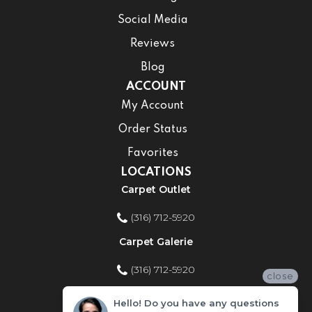
Social Media
Reviews
Blog
ACCOUNT
My Account
Order Status
Favorites
LOCATIONS
Carpet Outlet
(316) 712-5920
Carpet Galerie
(316) 712-5920
close
Home Improvement Store
Hello! Do you have any questions