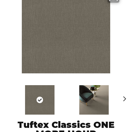
N
ex
t
Tuftex Classics ONE