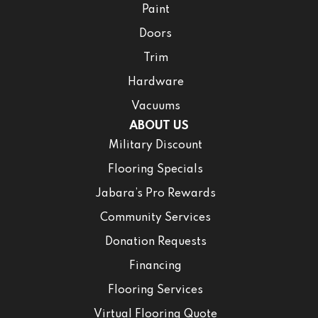
Paint
Doors
Trim
Hardware
Vacuums
ABOUT US
Military Discount
Flooring Specials
Jabara’s Pro Rewards
Community Services
Donation Requests
Financing
Flooring Services
Virtual Flooring Quote