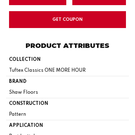
GET COUPON
PRODUCT ATTRIBUTES
COLLECTION
Tuftex Classics ONE MORE HOUR
BRAND
Shaw Floors
CONSTRUCTION
Pattern
APPLICATION