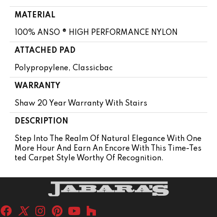
MATERIAL
100% ANSO ® HIGH PERFORMANCE NYLON
ATTACHED PAD
Polypropylene, Classicbac
WARRANTY
Shaw 20 Year Warranty With Stairs
DESCRIPTION
Step Into The Realm Of Natural Elegance With One
More Hour And Earn An Encore With This Time-Tes
Ted Carpet Style Worthy Of Recognition.