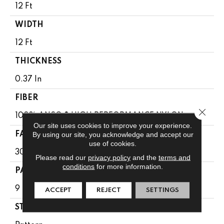
12 Ft
WIDTH
12 Ft
THICKNESS
0.37 In
FIBER
Close 
100% ANSO ® HIGH PERFORMANCE NYLON
Our site uses cookies to improve your experience.
By using our site, you acknowledge and accept our
FACE WEIGHT
use of cookies.
30 Oz/yd²
Please read our
privacy policy
and the
terms and
conditions
for more information.
PATTERN REPEAT
9 In W X 22 In L
ACCEPT
REJECT
SETTINGS
STYLE