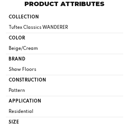
PRODUCT ATTRIBUTES
COLLECTION
Tuftex Classics WANDERER
COLOR
Beige/Cream
BRAND
Shaw Floors
CONSTRUCTION
Pattern
APPLICATION
Residential
SIZE