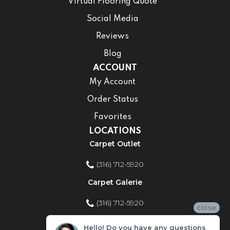
Virtual Flooring Quote
Social Media
Reviews
Blog
ACCOUNT
My Account
Order Status
Favorites
LOCATIONS
Carpet Outlet
(316) 712-5920
Carpet Galerie
(316) 712-5920
close
Home Improvement Store
Hello! Do you have any questions