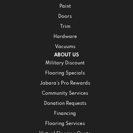
Paint
Doors
Trim
Hardware
Vacuums
ABOUT US
Military Discount
Flooring Specials
Jabara’s Pro Rewards
Community Services
Donation Requests
Financing
Flooring Services