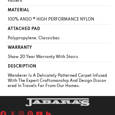
Pattern
MATERIAL
100% ANSO ® HIGH PERFORMANCE NYLON
ATTACHED PAD
Polypropylene, Classicbac
WARRANTY
Shaw 20 Year Warranty With Stairs
DESCRIPTION
Wanderer Is A Delicately Patterned Carpet Infused
With The Expert Craftsmanship And Design Discov
Ered In Travels Far From Our Homes.