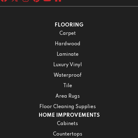
FLOORING
Carpet
Hardwood
Laminate
Luxury Vinyl
Waterproof
Tile
Area Rugs
Floor Cleaning Supplies
HOME IMPROVEMENTS
Cabinets
Countertops