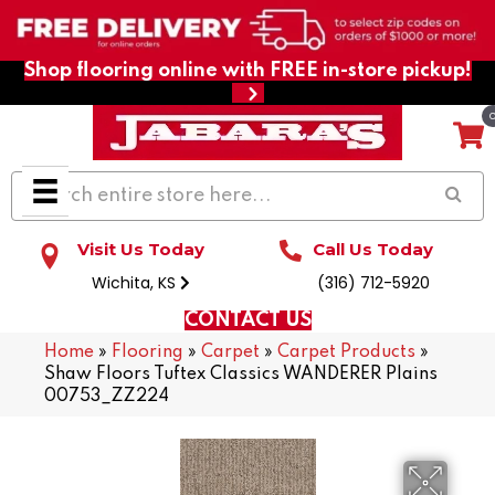
Shop flooring online with FREE in-store pickup!
Visit Us Today
Call Us Today
Wichita, KS
(316) 712-5920
CONTACT US
Home
»
Flooring
»
Carpet
»
Carpet Products
»
Shaw Floors Tuftex Classics WANDERER Plains
00753_ZZ224