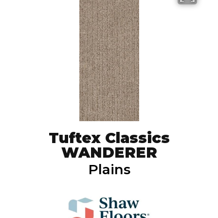
Tuftex Classics
WANDERER
Plains