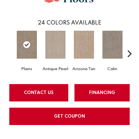
24
COLORS AVAILABLE
Plains
Antique Pearl
Arizona Tan
Calm
Capr
CONTACT US
FINANCING
GET COUPON