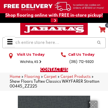
Shop flooring online with FREE in-store pickup!
Visit Us Today
Call Us Today
Wichita, KS
(316) 712-5920
CONTACT US
Home
»
Flooring
»
Carpet
»
Carpet Products
»
Shaw Floors Tuftex Classics WAYFARER Stratton
00445_ZZ225