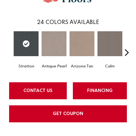
24
COLORS AVAILABLE
Stratton
Antique Pearl
Arizona Tan
Calm
Capr
CONTACT US
FINANCING
GET COUPON