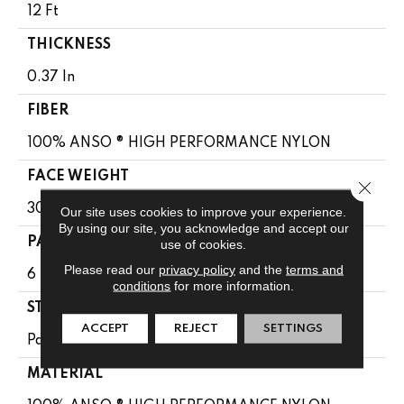
12 Ft
THICKNESS
0.37 In
FIBER
100% ANSO ® HIGH PERFORMANCE NYLON
FACE WEIGHT
Close 
30 Oz/yd²
Our site uses cookies to improve your experience.
By using our site, you acknowledge and accept our
PATTERN REPEAT
use of cookies.
Please read our
privacy policy
and the
terms and
6 In W X 9.13 In L
conditions
for more information.
STYLE
ACCEPT
REJECT
SETTINGS
Pattern
MATERIAL