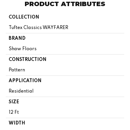
PRODUCT ATTRIBUTES
COLLECTION
Tuftex Classics WAYFARER
BRAND
Shaw Floors
CONSTRUCTION
Pattern
APPLICATION
Residential
SIZE
12 Ft
WIDTH