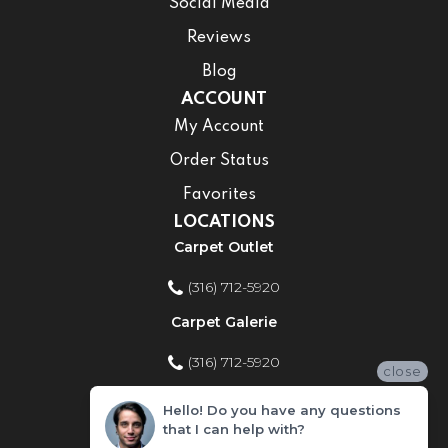
Social Media
Reviews
Blog
ACCOUNT
My Account
Order Status
Favorites
LOCATIONS
Carpet Outlet
(316) 712-5920
Carpet Galerie
(316) 712-5920
close
Home Improvement Store
Hello! Do you have any questions
that I can help with?
(316) 712-5920