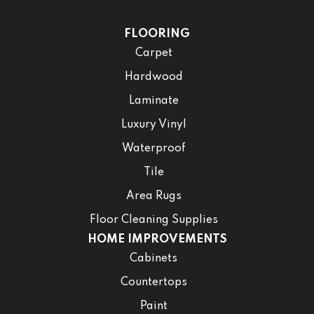
FLOORING
Carpet
Hardwood
Laminate
Luxury Vinyl
Waterproof
Tile
Area Rugs
Floor Cleaning Supplies
HOME IMPROVEMENTS
Cabinets
Countertops
Paint