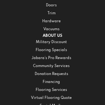
Doors
Trim
Hardware
Vacuums
ABOUT US
Military Discount
Flooring Specials
Jabara’s Pro Rewards
Community Services
Donation Requests
Financing
Flooring Services
Virtual Flooring Quote