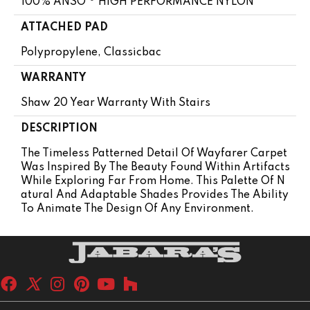
100% ANSO ® HIGH PERFORMANCE NYLON
ATTACHED PAD
Polypropylene, Classicbac
WARRANTY
Shaw 20 Year Warranty With Stairs
DESCRIPTION
The Timeless Patterned Detail Of Wayfarer Carpet
Was Inspired By The Beauty Found Within Artifacts
While Exploring Far From Home. This Palette Of N
Atural And Adaptable Shades Provides The Ability
To Animate The Design Of Any Environment.