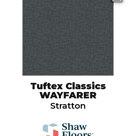
Tuftex Classics
WAYFARER
Stratton