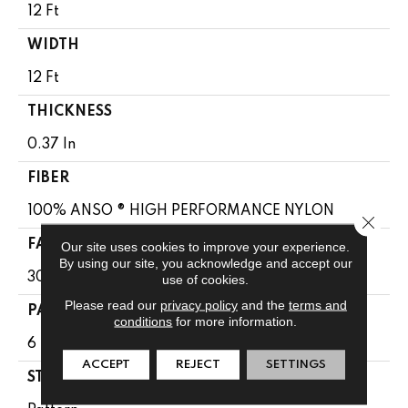
12 Ft
WIDTH
12 Ft
THICKNESS
0.37 In
FIBER
100% ANSO ® HIGH PERFORMANCE NYLON
Close 
FACE WEIGHT
Our site uses cookies to improve your experience.
By using our site, you acknowledge and accept our
30 Oz/yd²
use of cookies.
Please read our
privacy policy
and the
terms and
PATTERN REPEAT
conditions
for more information.
6 In W X 9.13 In L
ACCEPT
REJECT
SETTINGS
STYLE