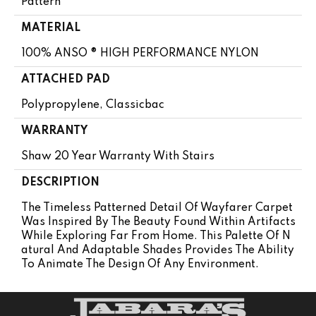
Pattern
MATERIAL
100% ANSO ® HIGH PERFORMANCE NYLON
ATTACHED PAD
Polypropylene, Classicbac
WARRANTY
Shaw 20 Year Warranty With Stairs
DESCRIPTION
The Timeless Patterned Detail Of Wayfarer Carpet
Was Inspired By The Beauty Found Within Artifacts
While Exploring Far From Home. This Palette Of N
Atural And Adaptable Shades Provides The Ability
To Animate The Design Of Any Environment.