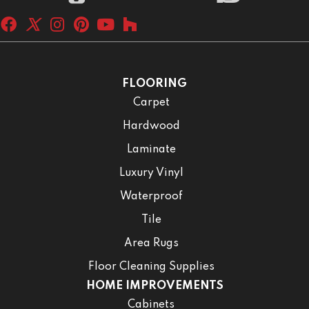
FLOORING
Carpet
Hardwood
Laminate
Luxury Vinyl
Waterproof
Tile
Area Rugs
Floor Cleaning Supplies
HOME IMPROVEMENTS
Cabinets