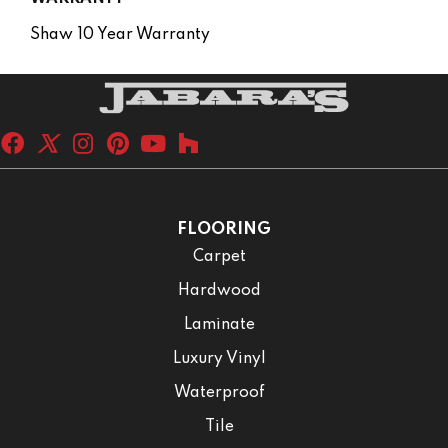
Shaw 10 Year Warranty
FLOORING
Carpet
Hardwood
Laminate
Luxury Vinyl
Waterproof
Tile