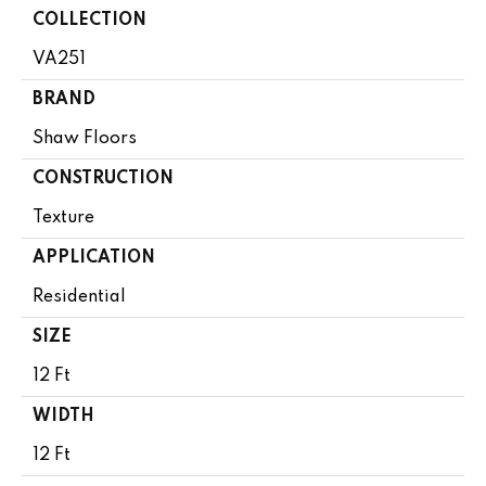
COLLECTION
VA251
BRAND
Shaw Floors
CONSTRUCTION
Texture
APPLICATION
Residential
SIZE
12 Ft
WIDTH
12 Ft