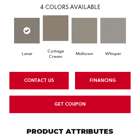
4
COLORS AVAILABLE
Cottage
Lunar
Midtown
Whisper
Cream
CONTACT US
FINANCING
GET COUPON
PRODUCT ATTRIBUTES