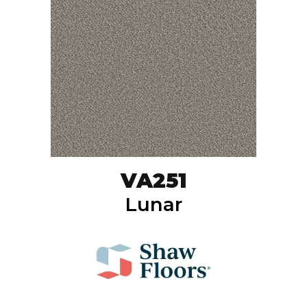
VA251
Lunar