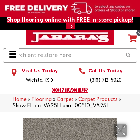
Shop flooring online with FREE in-store pickup!
Visit Us Today
Call Us Today
Wichita, KS
(316) 712-5920
CONTACT US
Home
»
Flooring
»
Carpet
»
Carpet Products
»
Shaw Floors VA251 Lunar 00510_VA251