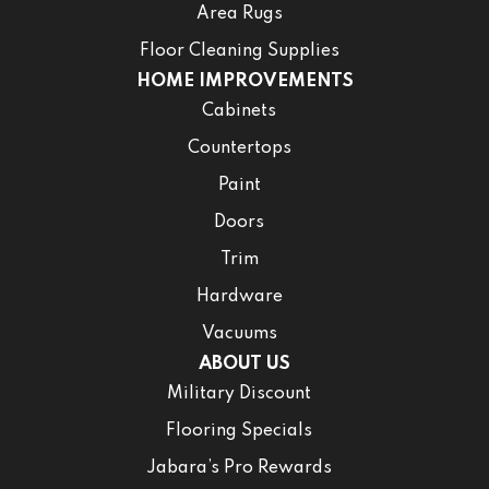
Area Rugs
Floor Cleaning Supplies
HOME IMPROVEMENTS
Cabinets
Countertops
Paint
Doors
Trim
Hardware
Vacuums
ABOUT US
Military Discount
Flooring Specials
Jabara’s Pro Rewards