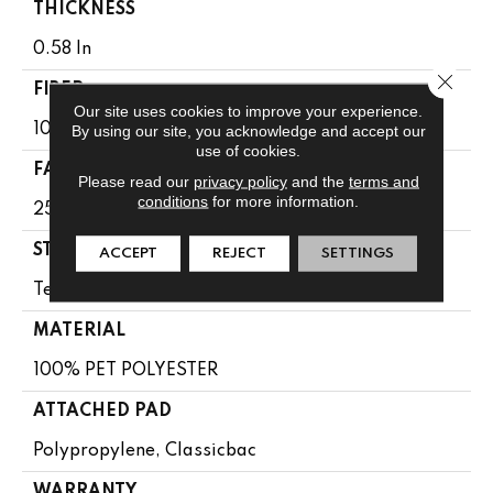
THICKNESS
0.58 In
Close 
FIBER
Our site uses cookies to improve your experience.
100% PET POLYESTER
By using our site, you acknowledge and accept our
use of cookies.
FACE WEIGHT
Please read our
privacy policy
and the
terms and
conditions
for more information.
25 Oz/yd²
STYLE
ACCEPT
REJECT
SETTINGS
Texture
MATERIAL
100% PET POLYESTER
ATTACHED PAD
Polypropylene, Classicbac
WARRANTY