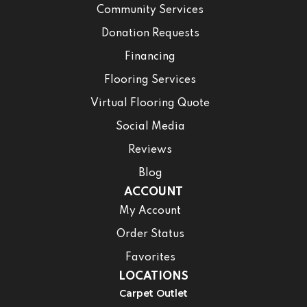
Community Services
Donation Requests
Financing
Flooring Services
Virtual Flooring Quote
Social Media
Reviews
Blog
ACCOUNT
My Account
Order Status
Favorites
LOCATIONS
Carpet Outlet