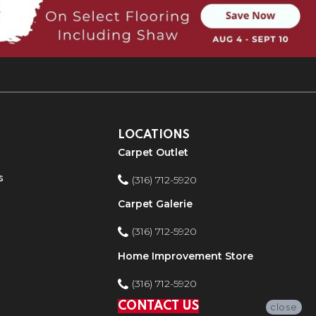
LOCATIONS
Carpet Outlet
s
(316) 712-5920
Carpet Galerie
(316) 712-5920
Home Improvement Store
(316) 712-5920
CONTACT US
close