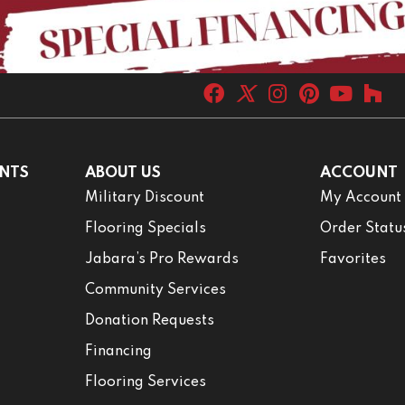
NTS
ABOUT US
ACCOUNT
Military Discount
My Account
Flooring Specials
Order Statu
Jabara’s Pro Rewards
Favorites
Community Services
Donation Requests
Financing
Flooring Services