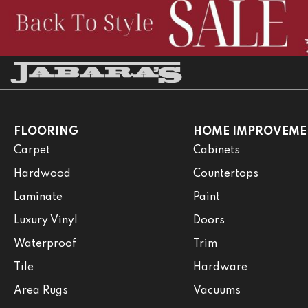
FLOORING
HOME IMPROVEME
Carpet
Cabinets
Hardwood
Countertops
Laminate
Paint
Luxury Vinyl
Doors
Waterproof
Trim
Tile
Hardware
Area Rugs
Vacuums