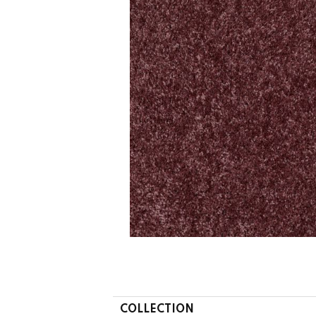
COLLECTION