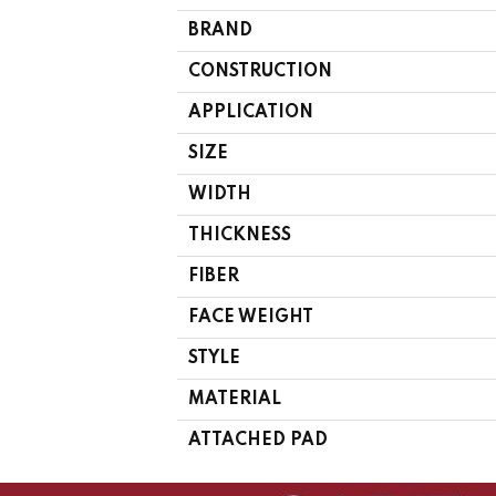
BRAND
CONSTRUCTION
APPLICATION
SIZE
WIDTH
THICKNESS
FIBER
FACE WEIGHT
STYLE
MATERIAL
ATTACHED PAD