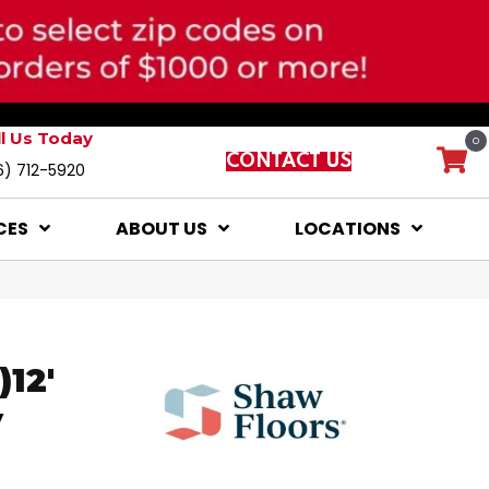
ll Us Today
0
CONTACT US
6) 712-5920
CES
ABOUT US
LOCATIONS
12'
y