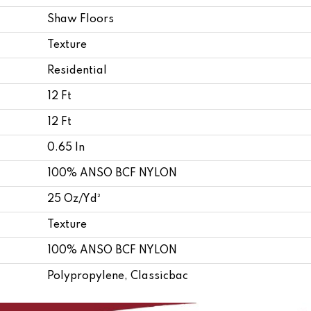
Shaw Floors
Texture
Residential
12 Ft
12 Ft
0.65 In
100% ANSO BCF NYLON
25 Oz/yd²
Texture
100% ANSO BCF NYLON
Polypropylene, Classicbac