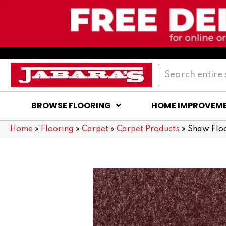
BROWSE FLOORING
HOME IMPROVEM
Home
»
Flooring
»
Carpet
»
Carpet Products
»
Shaw Flo