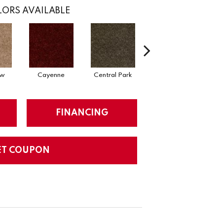
ORS AVAILABLE
ow
Cayenne
Central Park
Chianti
FINANCING
ET COUPON