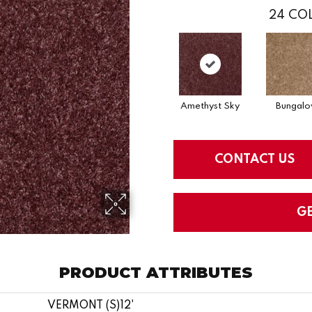
24
COL
Amethyst Sky
Bungal
CONTACT US
G
PRODUCT ATTRIBUTES
VERMONT (S)12'