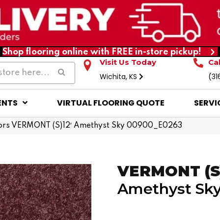
Shop flooring online with FREE in-store pickup!
Visit Us Today
Ca
Wichita, KS
(31
ENTS
VIRTUAL FLOORING QUOTE
SERVI
ors VERMONT (S)12′ Amethyst Sky 00900_E0263
VERMONT (S)
Amethyst Sk