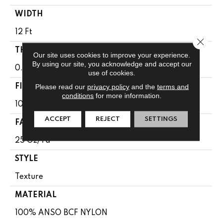
WIDTH
12 Ft
Close 
THICKNESS
Our site uses cookies to improve your experience.
By using our site, you acknowledge and accept our
0.65 In
use of cookies.
Please read our
privacy policy
and the
terms and
FIBER
conditions
for more information.
100% ANSO BCF NYLON
ACCEPT
REJECT
SETTINGS
FACE WEIGHT
25 Oz/yd²
STYLE
Texture
MATERIAL
100% ANSO BCF NYLON