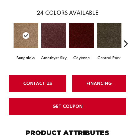
24
COLORS AVAILABLE
Bungalow
Amethyst Sky
Cayenne
Central Park
Ch
CONTACT US
FINANCING
GET COUPON
PRODUCT ATTRIBUTES