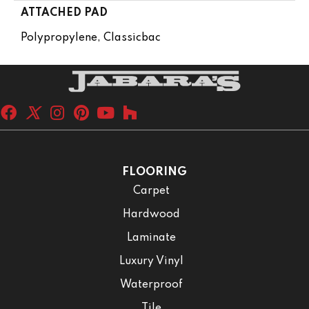
ATTACHED PAD
Polypropylene, Classicbac
FLOORING
Carpet
Hardwood
Laminate
Luxury Vinyl
Waterproof
Tile