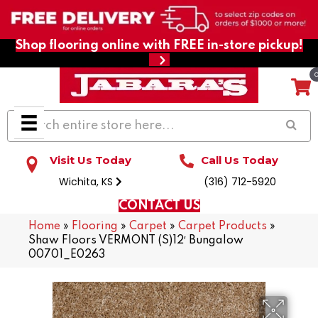
Shop flooring online with FREE in-store pickup!
Visit Us Today
Call Us Today
Wichita, KS
(316) 712-5920
CONTACT US
Home
»
Flooring
»
Carpet
»
Carpet Products
»
Shaw Floors VERMONT (S)12′ Bungalow
00701_E0263