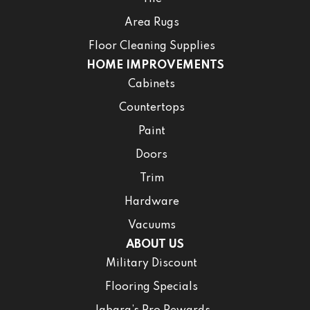
Area Rugs
Floor Cleaning Supplies
HOME IMPROVEMENTS
Cabinets
Countertops
Paint
Doors
Trim
Hardware
Vacuums
ABOUT US
Military Discount
Flooring Specials