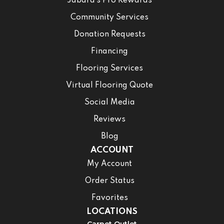
Jabara’s Pro Rewards
Community Services
Donation Requests
Financing
Flooring Services
Virtual Flooring Quote
Social Media
Reviews
Blog
ACCOUNT
My Account
Order Status
Favorites
LOCATIONS