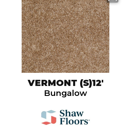
VERMONT (S)12'
Bungalow