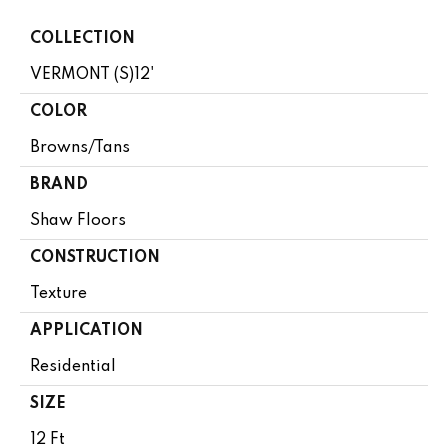
COLLECTION
VERMONT (S)12'
COLOR
Browns/Tans
BRAND
Shaw Floors
CONSTRUCTION
Texture
APPLICATION
Residential
SIZE
12 Ft