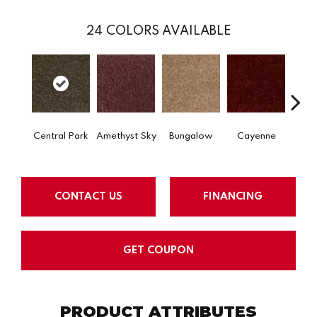
24
COLORS AVAILABLE
Central Park
Amethyst Sky
Bungalow
Cayenne
Ch
CONTACT US
FINANCING
GET COUPON
PRODUCT ATTRIBUTES