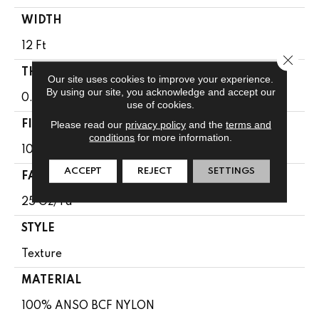
WIDTH
12 Ft
Close 
THICKNESS
Our site uses cookies to improve your experience.
By using our site, you acknowledge and accept our
0.65 In
use of cookies.
Please read our
privacy policy
and the
terms and
FIBER
conditions
for more information.
100% ANSO BCF NYLON
ACCEPT
REJECT
SETTINGS
FACE WEIGHT
25 Oz/yd²
STYLE
Texture
MATERIAL
100% ANSO BCF NYLON