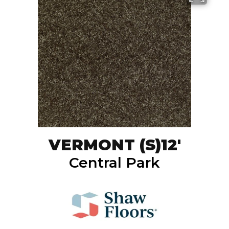
VERMONT (S)12'
Central Park