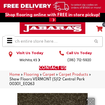
Shop flooring online with FREE in-store pickup!
Visit Us Today
Call Us Today
Wichita, KS
(316) 712-5920
CONTACT US
Home
»
Flooring
»
Carpet
»
Carpet Products
»
Shaw Floors VERMONT (S)12′ Central Park
00301_E0263