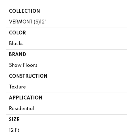
COLLECTION
VERMONT (S)12'
COLOR
Blacks
BRAND
Shaw Floors
CONSTRUCTION
Texture
APPLICATION
Residential
SIZE
12 Ft