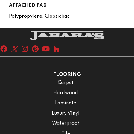
ATTACHED PAD
Polypropylene, Classicbac
FLOORING
Carpet
Hardwood
Laminate
Luxury Vinyl
Waterproof
Tile