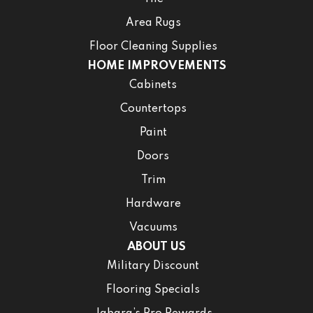
Area Rugs
Floor Cleaning Supplies
HOME IMPROVEMENTS
Cabinets
Countertops
Paint
Doors
Trim
Hardware
Vacuums
ABOUT US
Military Discount
Flooring Specials