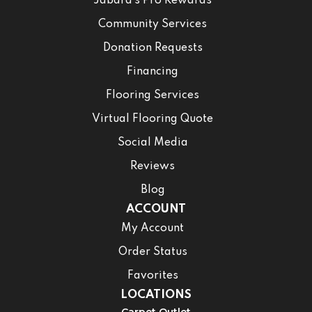
Jabara’s Pro Rewards
Community Services
Donation Requests
Financing
Flooring Services
Virtual Flooring Quote
Social Media
Reviews
Blog
ACCOUNT
My Account
Order Status
Favorites
LOCATIONS