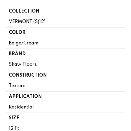
COLLECTION
VERMONT (S)12'
COLOR
Beige/Cream
BRAND
Shaw Floors
CONSTRUCTION
Texture
APPLICATION
Residential
SIZE
12 Ft