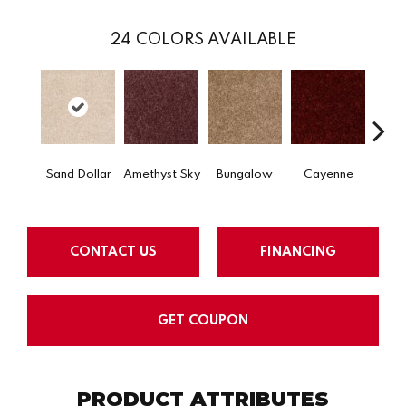
24
COLORS AVAILABLE
Sand Dollar
Amethyst Sky
Bungalow
Cayenne
Centr
CONTACT US
FINANCING
GET COUPON
PRODUCT ATTRIBUTES