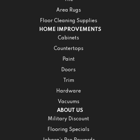
Area Rugs
Floor Cleaning Supplies
HOME IMPROVEMENTS
Cabinets
Countertops
Paint
Doors
Trim
Hardware
Vacuums
ABOUT US
Military Discount
Flooring Specials