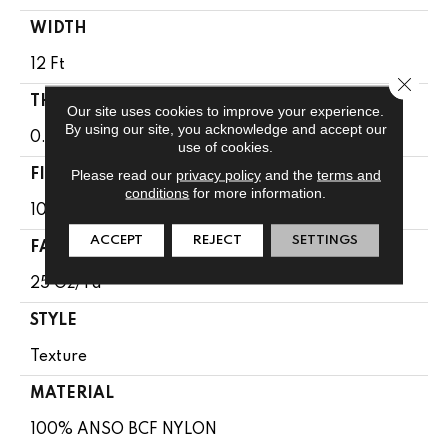
WIDTH
12 Ft
Close 
THICKNESS
Our site uses cookies to improve your experience.
By using our site, you acknowledge and accept our
0.65 In
use of cookies.
Please read our
privacy policy
and the
terms and
FIBER
conditions
for more information.
100% ANSO BCF NYLON
ACCEPT
REJECT
SETTINGS
FACE WEIGHT
25 Oz/yd²
STYLE
Texture
MATERIAL
100% ANSO BCF NYLON