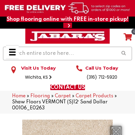
Shop flooring online with FREE in-store pickup!
Visit Us Today
Call Us Today
Wichita, KS
(316) 712-5920
CONTACT US
Home
»
Flooring
»
Carpet
»
Carpet Products
»
Shaw Floors VERMONT (S)12′ Sand Dollar
00106_E0263