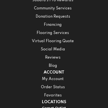
Jabara’s Pro Rewards
Community Services
Donation Requests
Financing
Flooring Services
Virtual Flooring Quote
Social Media
Reviews
Blog
ACCOUNT
My Account
Order Status
Favorites
LOCATIONS