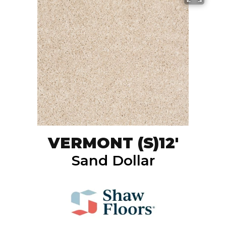
VERMONT (S)12'
Sand Dollar