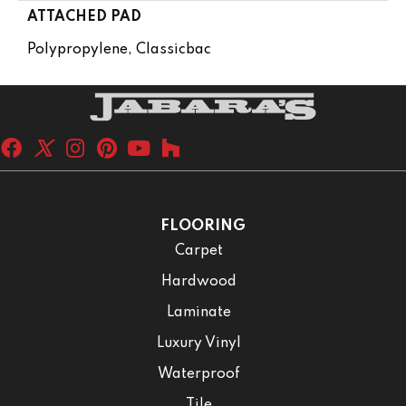
ATTACHED PAD
Polypropylene, Classicbac
FLOORING
Carpet
Hardwood
Laminate
Luxury Vinyl
Waterproof
Tile