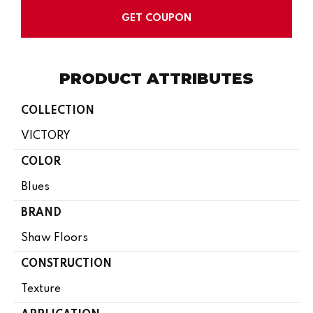
GET COUPON
PRODUCT ATTRIBUTES
COLLECTION
VICTORY
COLOR
Blues
BRAND
Shaw Floors
CONSTRUCTION
Texture