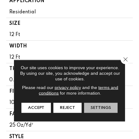
APPLICATION
Residential
SIZE
12 Ft
WIDTH
12 Ft
Close 
Our site uses cookies to improve your experience.
THICKNESS
By using our site, you acknowledge and accept our
use of cookies.
0.38 In
Please read our
privacy policy
and the
terms and
FIBER
conditions
for more information.
100% BCF Endura III Plus Nylon
ACCEPT
REJECT
SETTINGS
FACE WEIGHT
25 Oz/yd²
STYLE