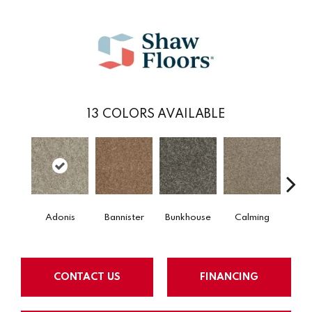
13
COLORS AVAILABLE
Adonis
Bannister
Bunkhouse
Calming
Count
CONTACT US
FINANCING