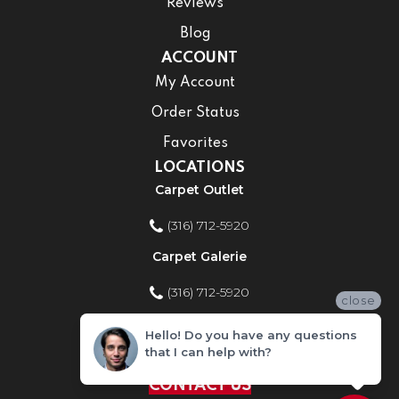
Reviews
Blog
ACCOUNT
My Account
Order Status
Favorites
LOCATIONS
Carpet Outlet
(316) 712-5920
Carpet Galerie
(316) 712-5920
close
Home Improvement Store
Hello! Do you have any questions
that I can help with?
(316) 712-5920
CONTACT US