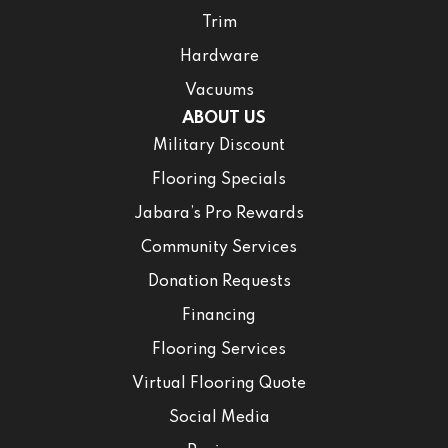
Trim
Hardware
Vacuums
ABOUT US
Military Discount
Flooring Specials
Jabara’s Pro Rewards
Community Services
Donation Requests
Financing
Flooring Services
Virtual Flooring Quote
Social Media