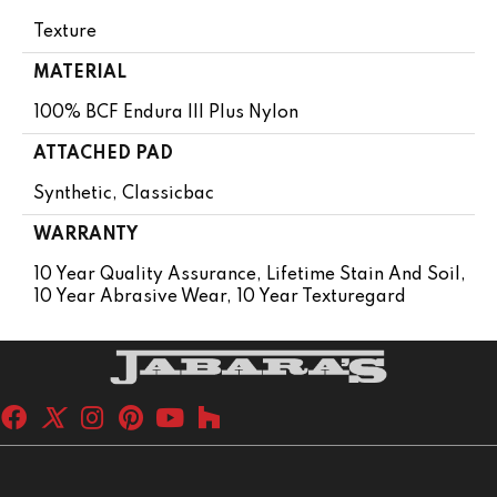
Texture
MATERIAL
100% BCF Endura III Plus Nylon
ATTACHED PAD
Synthetic, Classicbac
WARRANTY
10 Year Quality Assurance, Lifetime Stain And Soil,
10 Year Abrasive Wear, 10 Year Texturegard