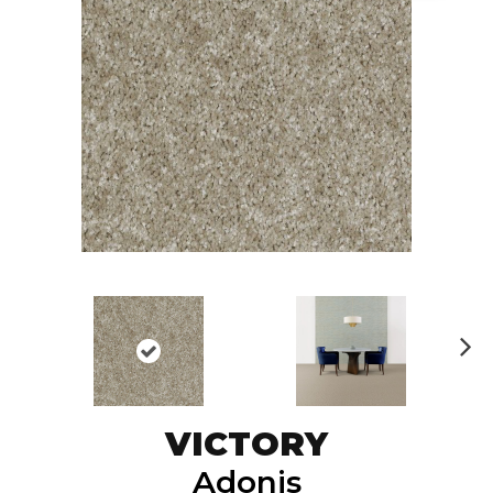
N
ex
t
VICTORY
Adonis