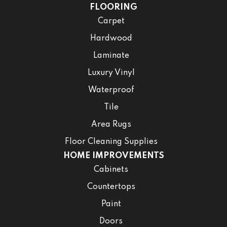
FLOORING
Carpet
Hardwood
Laminate
Luxury Vinyl
Waterproof
Tile
Area Rugs
Floor Cleaning Supplies
HOME IMPROVEMENTS
Cabinets
Countertops
Paint
Doors