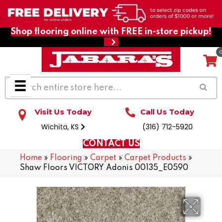
Shop flooring online with FREE in-store pickup!
Visit Us Today
Call Us Today
Wichita, KS
(316) 712-5920
CONTACT US
Home
»
Flooring
»
Carpet
»
Carpet Products
»
Shaw Floors VICTORY Adonis 00135_E0590