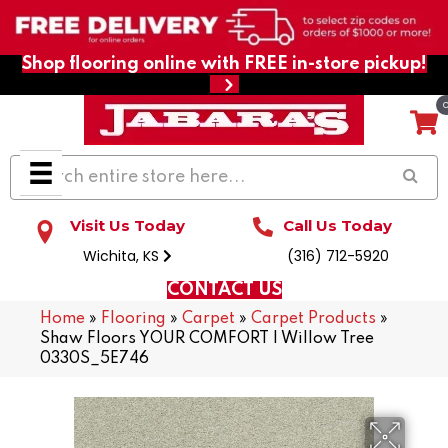
Shop flooring online with FREE in-store pickup!
Visit Us Today
Call Us Today
Wichita, KS
(316) 712-5920
CONTACT US
Home
»
Flooring
»
Carpet
»
Carpet Products
»
Shaw Floors YOUR COMFORT I Willow Tree
0330S_5E746