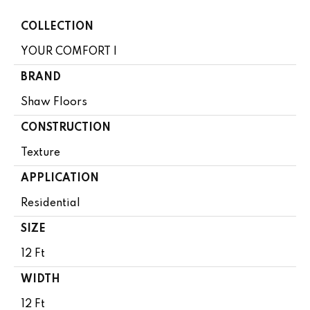
COLLECTION
YOUR COMFORT I
BRAND
Shaw Floors
CONSTRUCTION
Texture
APPLICATION
Residential
SIZE
12 Ft
WIDTH
12 Ft