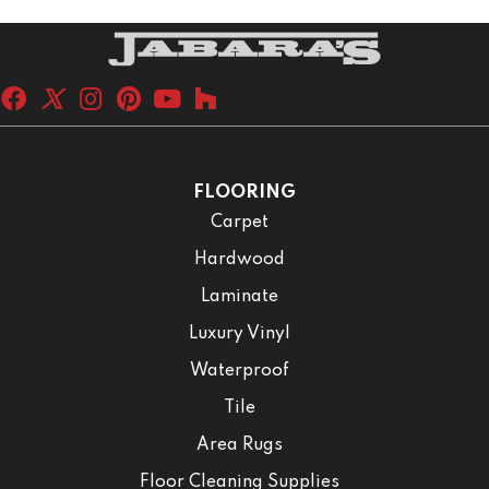
FLOORING
Carpet
Hardwood
Laminate
Luxury Vinyl
Waterproof
Tile
Area Rugs
Floor Cleaning Supplies