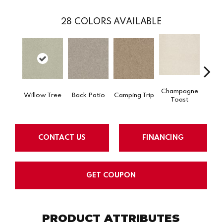
28
COLORS AVAILABLE
Champagne
Willow Tree
Back Patio
Camping Trip
Chill 
Toast
CONTACT US
FINANCING
GET COUPON
PRODUCT ATTRIBUTES