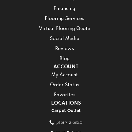
Financing
Flooring Services
Virtual Flooring Quote
Social Media
Reviews
Blog
ACCOUNT
My Account
Order Status
Favorites
LOCATIONS
Carpet Outlet
(316) 712-5920