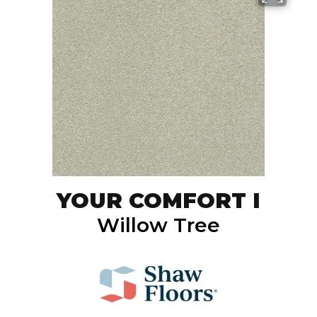
YOUR COMFORT I
Willow Tree