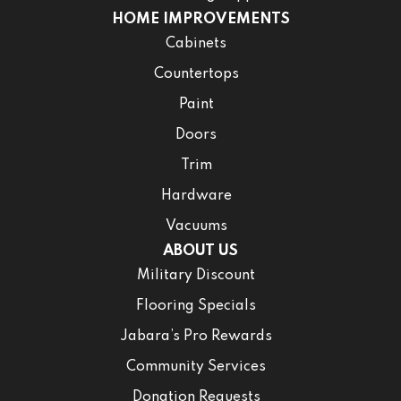
HOME IMPROVEMENTS
Cabinets
Countertops
Paint
Doors
Trim
Hardware
Vacuums
ABOUT US
Military Discount
Flooring Specials
Jabara’s Pro Rewards
Community Services
Donation Requests