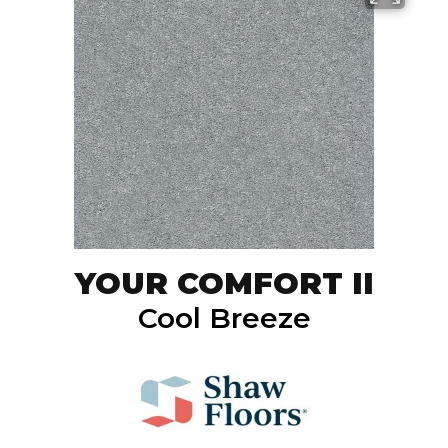
YOUR COMFORT II
Cool Breeze