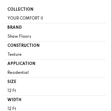
COLLECTION
YOUR COMFORT II
BRAND
Shaw Floors
CONSTRUCTION
Texture
APPLICATION
Residential
SIZE
12 Ft
WIDTH
12 Ft