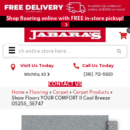
Shop flooring online with FREE in-store pickup!
Visit Us Today
Call Us Today
Wichita, KS
(316) 712-5920
CONTACT US
Home
»
Flooring
»
Carpet
»
Carpet Products
»
Shaw Floors YOUR COMFORT II Cool Breeze
0525S_5E747