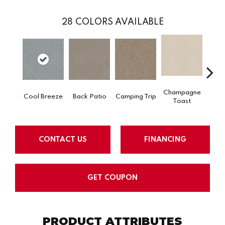
28
COLORS AVAILABLE
Champagne
Cool Breeze
Back Patio
Camping Trip
Chill 
Toast
CONTACT US
FINANCING
GET COUPON
PRODUCT ATTRIBUTES