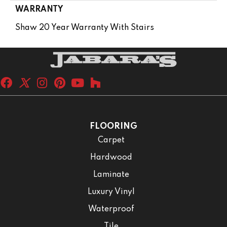
WARRANTY
Shaw 20 Year Warranty With Stairs
FLOORING
Carpet
Hardwood
Laminate
Luxury Vinyl
Waterproof
Tile