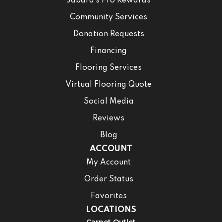
Jabara’s Pro Rewards
Community Services
Donation Requests
Financing
Flooring Services
Virtual Flooring Quote
Social Media
Reviews
Blog
ACCOUNT
My Account
Order Status
Favorites
LOCATIONS