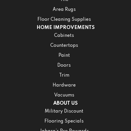
Area Rugs
Floor Cleaning Supplies
HOME IMPROVEMENTS
Cabinets
Countertops
Paint
Doors
Trim
Hardware
Vacuums
ABOUT US
Military Discount
Flooring Specials