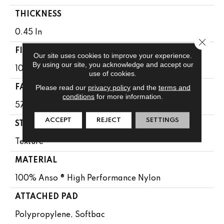
THICKNESS
0.45 In
Close 
FIBER
Our site uses cookies to improve your experience.
By using our site, you acknowledge and accept our
100% Anso ® High Performance Nylon
use of cookies.
Please read our
privacy policy
and the
terms and
FACE WEIGHT
conditions
for more information.
57 Oz/yd²
ACCEPT
REJECT
SETTINGS
STYLE
Texture
MATERIAL
100% Anso ® High Performance Nylon
ATTACHED PAD
Polypropylene, Softbac