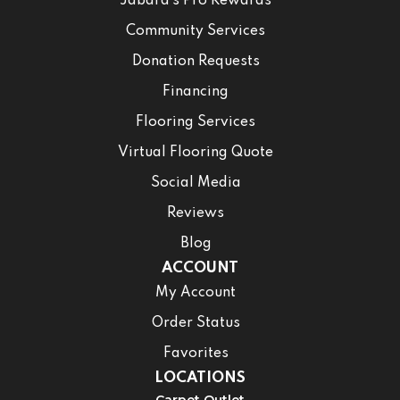
Jabara’s Pro Rewards
Community Services
Donation Requests
Financing
Flooring Services
Virtual Flooring Quote
Social Media
Reviews
Blog
ACCOUNT
My Account
Order Status
Favorites
LOCATIONS