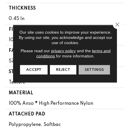
THICKNESS
0.45 In
Close 
FIBER
Our site uses cookies to improve your experience.
By using our site, you acknowledge and accept our
100% Anso ® High Performance Nylon
use of cookies.
Please read our
privacy policy
and the
terms and
FACE WEIGHT
conditions
for more information.
57 Oz/yd²
ACCEPT
REJECT
SETTINGS
STYLE
Texture
MATERIAL
100% Anso ® High Performance Nylon
ATTACHED PAD
Polypropylene, Softbac