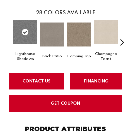
28
COLORS AVAILABLE
Lighthouse
Champagne
Back Patio
Camping Trip
Chill 
Shadows
Toast
CONTACT US
FINANCING
GET COUPON
PRODUCT ATTRIBUTES