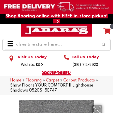
Shop flooring online with FREE in-store pickup!
Visit Us Today
Call Us Today
Wichita, KS
(316) 712-5920
CONTACT US
Home
»
Flooring
»
Carpet
»
Carpet Products
»
Shaw Floors YOUR COMFORT II Lighthouse
Shadows 0520S_5E747