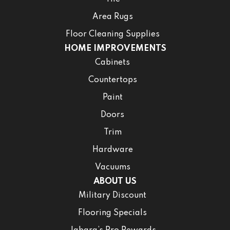
Area Rugs
Floor Cleaning Supplies
HOME IMPROVEMENTS
Cabinets
Countertops
Paint
Doors
Trim
Hardware
Vacuums
ABOUT US
Military Discount
Flooring Specials