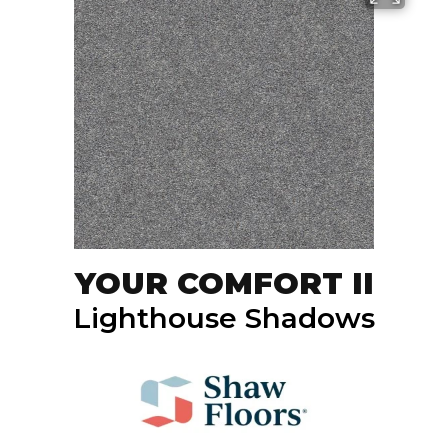
YOUR COMFORT II
Lighthouse Shadows