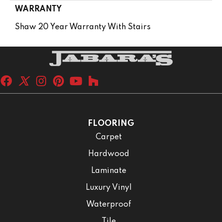
WARRANTY
Shaw 20 Year Warranty With Stairs
FLOORING
Carpet
Hardwood
Laminate
Luxury Vinyl
Waterproof
Tile