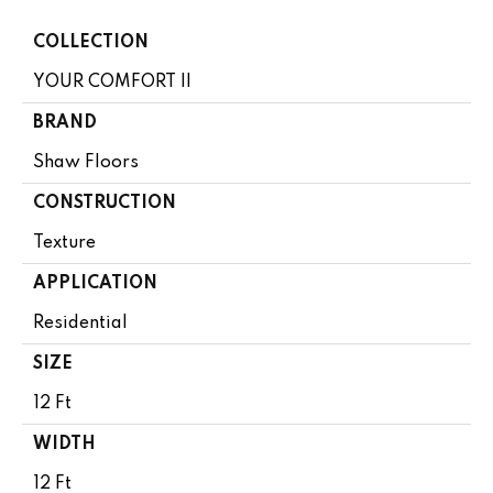
COLLECTION
YOUR COMFORT II
BRAND
Shaw Floors
CONSTRUCTION
Texture
APPLICATION
Residential
SIZE
12 Ft
WIDTH
12 Ft