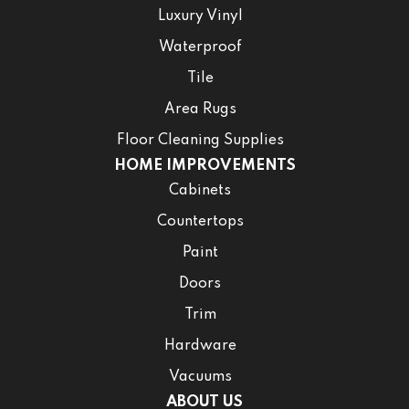
Luxury Vinyl
Waterproof
Tile
Area Rugs
Floor Cleaning Supplies
HOME IMPROVEMENTS
Cabinets
Countertops
Paint
Doors
Trim
Hardware
Vacuums
ABOUT US