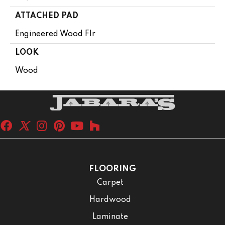
ATTACHED PAD
Engineered Wood Flr
LOOK
Wood
FLOORING
Carpet
Hardwood
Laminate