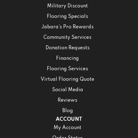
Military Discount
Flooring Specials
Jabara’s Pro Rewards
Community Services
Donation Requests
Financing
Flooring Services
Virtual Flooring Quote
Social Media
Reviews
Blog
ACCOUNT
My Account