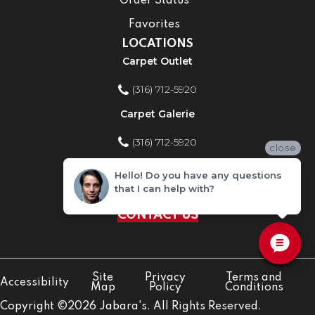
Order Status
Favorites
LOCATIONS
Carpet Outlet
(316) 712-5920
Carpet Galerie
(316) 712-5920
close
Home Improvement Store
Hello! Do you have any questions
that I can help with?
(316) 712-5920
CONTACT US
Site
Privacy
Terms and
Accessibility
Map
Policy
Conditions
Copyright ©2026 Jabara's. All Rights Reserved.