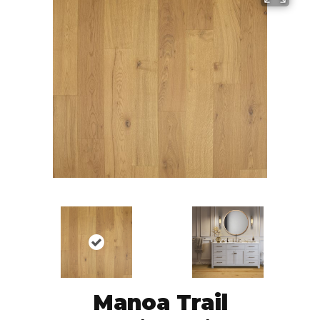
Manoa Trail