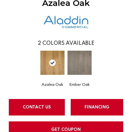
Azalea Oak
2
COLORS AVAILABLE
Azalea Oak
Ember Oak
CONTACT US
FINANCING
GET COUPON