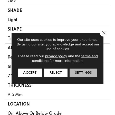
Oak
SHADE
Light
SHAPE
Close 
Tile
Our site uses cookies to improve your experience.
By using our site, you acknowledge and accept our
APPLICATION
use of cookies.
Please read our
privacy policy
and the
terms and
Residential
conditions
for more information.
SIZE
ACCEPT
REJECT
SETTINGS
7" X 48"
THICKNESS
9.5 Mm
LOCATION
On, Above Or Below Grade