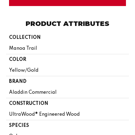
PRODUCT ATTRIBUTES
COLLECTION
Manoa Trail
COLOR
Yellow/Gold
BRAND
Aladdin Commercial
CONSTRUCTION
UltraWood® Engineered Wood
SPECIES