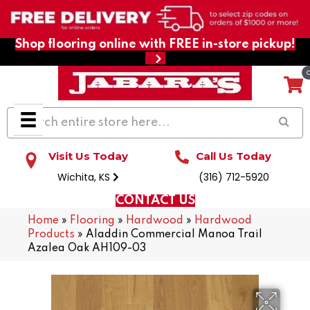
Shop flooring online with FREE in-store pickup!
Visit Us Today
Call Us Today
Wichita, KS
(316) 712-5920
CONTACT US
Home
»
Flooring
»
Hardwood
»
Hardwood
Products
»
Aladdin Commercial Manoa Trail
Azalea Oak AH109-03