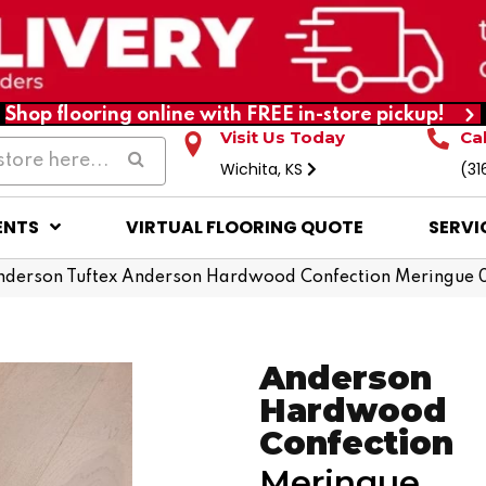
Shop flooring online with FREE in-store pickup!
Visit Us Today
Ca
Wichita, KS
(31
ENTS
VIRTUAL FLOORING QUOTE
SERVI
nderson Tuftex Anderson Hardwood Confection Meringue
Anderson
Hardwood
Confection
Meringue