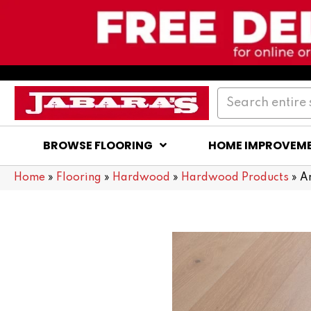
BROWSE FLOORING
HOME IMPROVEM
Home
»
Flooring
»
Hardwood
»
Hardwood Products
»
A