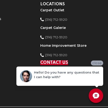
LOCATIONS
Carpet Outlet
s
(316) 712-5920
Carpet Galerie
(316) 712-5920
Home Improvement Store
(316) 712-5920
CONTACT US
close
Hello! Do you have any questions that
I can help with?