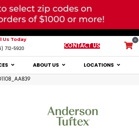
ll Us Today
0
CONTACT US
6) 712-5920
CES
ABOUT US
LOCATIONS
 01108_AA839