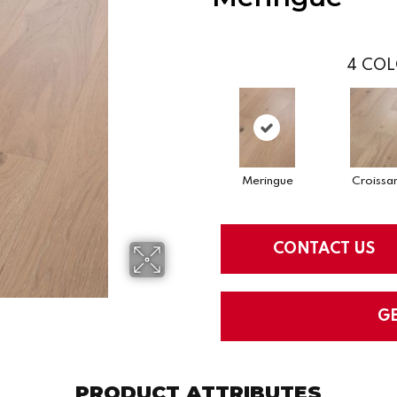
4
COL
Meringue
Croissa
CONTACT US
G
PRODUCT ATTRIBUTES