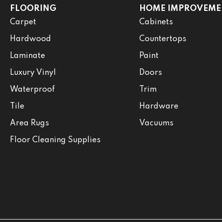
FLOORING
HOME IMPROVEME
Carpet
Cabinets
Hardwood
Countertops
Laminate
Paint
Luxury Vinyl
Doors
Waterproof
Trim
Tile
Hardware
Area Rugs
Vacuums
Floor Cleaning Supplies