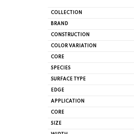
COLLECTION
BRAND
CONSTRUCTION
COLOR VARIATION
CORE
SPECIES
SURFACE TYPE
EDGE
APPLICATION
CORE
SIZE