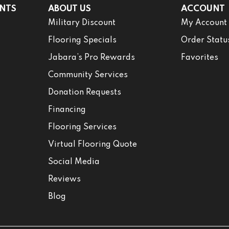
NTS
ABOUT US
ACCOUNT
Military Discount
My Account
Flooring Specials
Order Statu
Jabara’s Pro Rewards
Favorites
Community Services
Donation Requests
Financing
Flooring Services
Virtual Flooring Quote
Social Media
Reviews
Blog