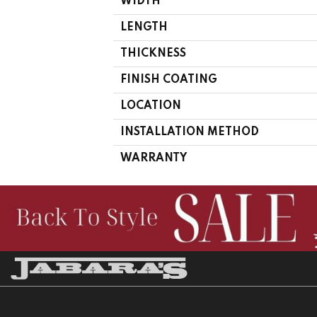
WIDTH
LENGTH
THICKNESS
FINISH COATING
LOCATION
INSTALLATION METHOD
WARRANTY