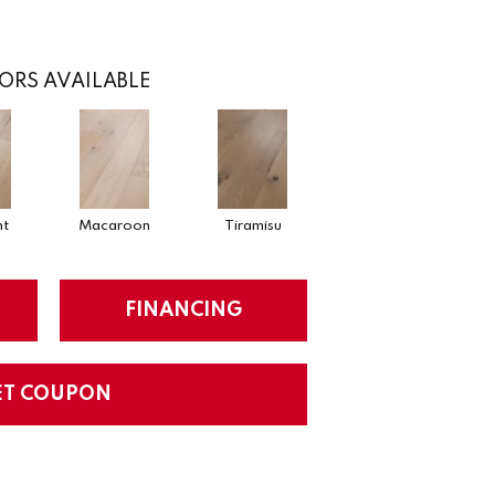
ORS AVAILABLE
nt
Macaroon
Tiramisu
FINANCING
ET COUPON