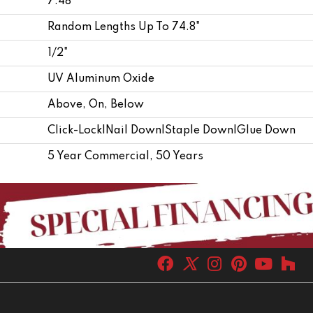
7.48"
Random Lengths Up To 74.8"
1/2"
UV Aluminum Oxide
Above, On, Below
Click-Lock|Nail Down|Staple Down|Glue Down
5 Year Commercial, 50 Years