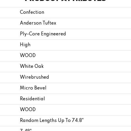
Confection
Anderson Tuftex
Ply-Core Engineered
High
WOOD
White Oak
Wirebrushed
Micro Bevel
Residential
WOOD
Random Lengths Up To 74.8"