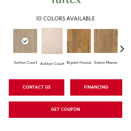
10
COLORS AVAILABLE
Hat
Sutton Court
Bryant House
Eaton Manor
Ashton Court
H
CONTACT US
FINANCING
GET COUPON