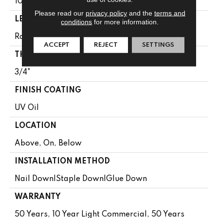
10.25"
Please read our
privacy policy
and the
terms and
LENGTH
conditions
for more information.
Random Lengths Up To 86.61"
ACCEPT
REJECT
SETTINGS
THICKNESS
3/4"
FINISH COATING
UV Oil
LOCATION
Above, On, Below
INSTALLATION METHOD
Nail Down|Staple Down|Glue Down
WARRANTY
50 Years, 10 Year Light Commercial, 50 Years