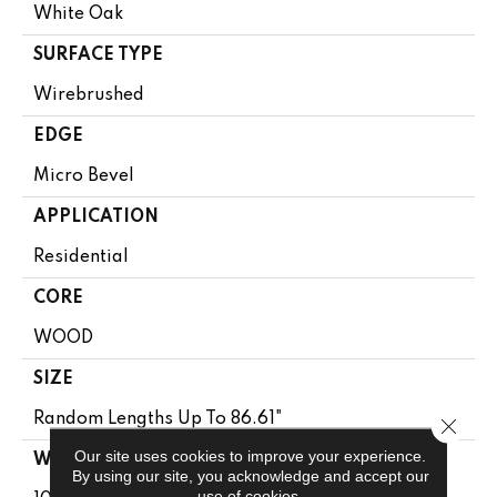
White Oak
SURFACE TYPE
Wirebrushed
EDGE
Micro Bevel
APPLICATION
Residential
CORE
WOOD
SIZE
Random Lengths Up To 86.61"
Close 
Our site uses cookies to improve your experience.
WIDTH
By using our site, you acknowledge and accept our
use of cookies.