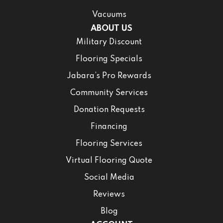
Vacuums
ABOUT US
Military Discount
Flooring Specials
Jabara’s Pro Rewards
Community Services
Donation Requests
Financing
Flooring Services
Virtual Flooring Quote
Social Media
Reviews
Blog