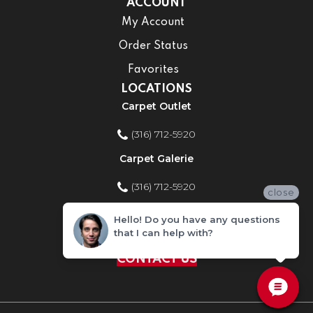
ACCOUNT
My Account
Order Status
Favorites
LOCATIONS
Carpet Outlet
(316) 712-5920
Carpet Galerie
(316) 712-5920
close
Home Improvement Store
Hello! Do you have any questions
that I can help with?
(316) 712-5920
CONTACT US