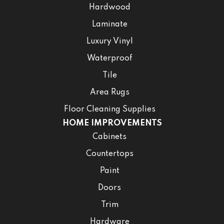
Hardwood
Laminate
Luxury Vinyl
Waterproof
Tile
Area Rugs
Floor Cleaning Supplies
HOME IMPROVEMENTS
Cabinets
Countertops
Paint
Doors
Trim
Hardware