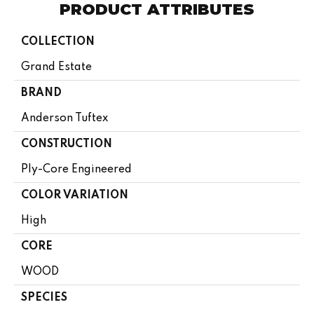
PRODUCT ATTRIBUTES
COLLECTION
Grand Estate
BRAND
Anderson Tuftex
CONSTRUCTION
Ply-Core Engineered
COLOR VARIATION
High
CORE
WOOD
SPECIES