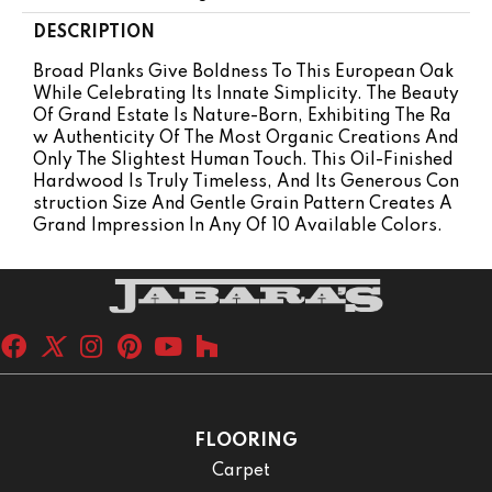
DESCRIPTION
Broad Planks Give Boldness To This European Oak
While Celebrating Its Innate Simplicity. The Beauty
Of Grand Estate Is Nature-Born, Exhibiting The Ra
W Authenticity Of The Most Organic Creations And
Only The Slightest Human Touch. This Oil-Finished
Hardwood Is Truly Timeless, And Its Generous Con
Struction Size And Gentle Grain Pattern Creates A
Grand Impression In Any Of 10 Available Colors.
FLOORING
Carpet