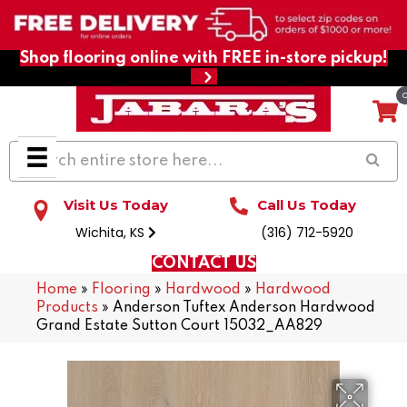
Shop flooring online with FREE in-store pickup!
Visit Us Today
Call Us Today
Wichita, KS
(316) 712-5920
CONTACT US
Home
»
Flooring
»
Hardwood
»
Hardwood
Products
»
Anderson Tuftex Anderson Hardwood
Grand Estate Sutton Court 15032_AA829