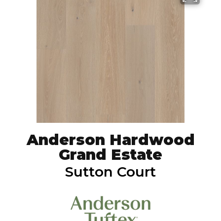
Anderson Hardwood
Grand Estate
Sutton Court