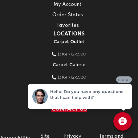
My Account
Order Status
Favorites
LOCATIONS
Carpet Outlet
(316) 712-5920
Carpet Galerie
(316) 712-5920
close
Home Improvement Store
Hello! Do you have any questions
that I can help with?
(316) 712-5920
CONTACT US
Site
Privacy
Terms and