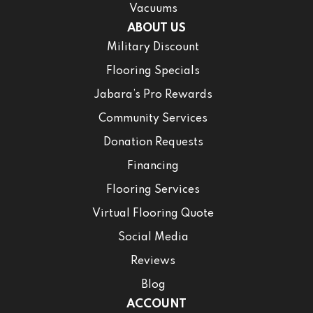
Vacuums
ABOUT US
Military Discount
Flooring Specials
Jabara’s Pro Rewards
Community Services
Donation Requests
Financing
Flooring Services
Virtual Flooring Quote
Social Media
Reviews
Blog
ACCOUNT