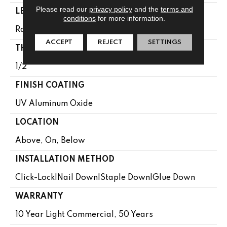
Please read our
privacy policy
and the
terms and
LENGTH
conditions
for more information.
Random Lengths Up To 82.67"
ACCEPT
REJECT
SETTINGS
THICKNESS
1/2"
FINISH COATING
UV Aluminum Oxide
LOCATION
Above, On, Below
INSTALLATION METHOD
Click-Lock|Nail Down|Staple Down|Glue Down
WARRANTY
10 Year Light Commercial, 50 Years