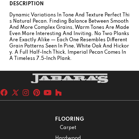
DESCRIPTION
Dynamic Variations In Tone And Texture Perfect Thi
S Natural Pecan. Finding Balance Between Smooth
And More Complex Grains, Warm Tones Are Made
Even More Interesting And Inviting. No Two Planks
Are Exactly Alike — Each One Resembles Different
Grain Patterns Seen In Pine, White Oak And Hickor
Y. A Full Half-Inch Thick, Imperial Pecan Comes In
A Timeless 7.5-Inch Plank.
FLOORING
Carpet
Hardwood