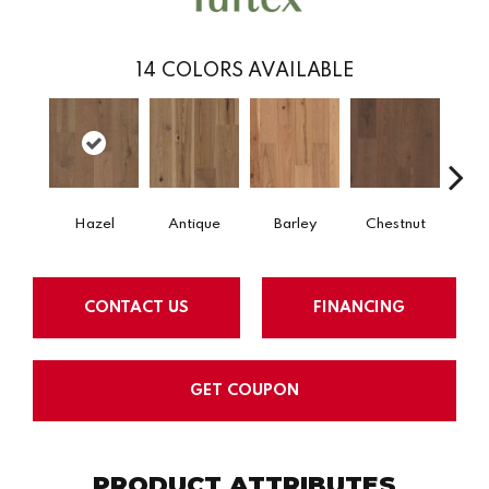
14
COLORS AVAILABLE
Hazel
Antique
Barley
Chestnut
D
CONTACT US
FINANCING
GET COUPON
PRODUCT ATTRIBUTES