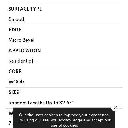
SURFACE TYPE
Smooth
EDGE
Micro Bevel
APPLICATION
Residential
CORE
WOOD
SIZE
Random Lengths Up To 82.67"
Close 
WIDTH
Our site uses cookies to improve your experience.
By using our site, you acknowledge and accept our
7.5"
use of cookies.