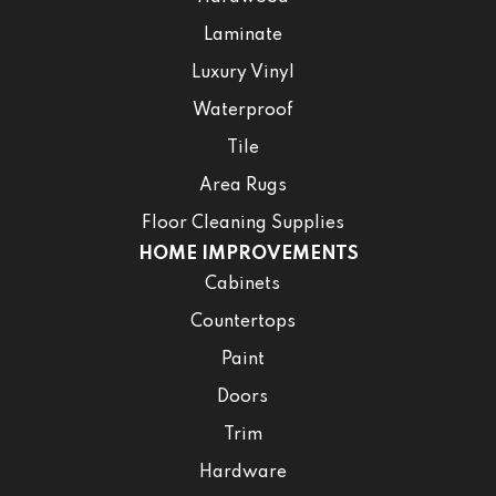
Laminate
Luxury Vinyl
Waterproof
Tile
Area Rugs
Floor Cleaning Supplies
HOME IMPROVEMENTS
Cabinets
Countertops
Paint
Doors
Trim
Hardware