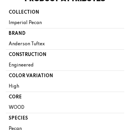
COLLECTION
Imperial Pecan
BRAND
Anderson Tuftex
CONSTRUCTION
Engineered
COLOR VARIATION
High
CORE
WOOD
SPECIES
Pecan