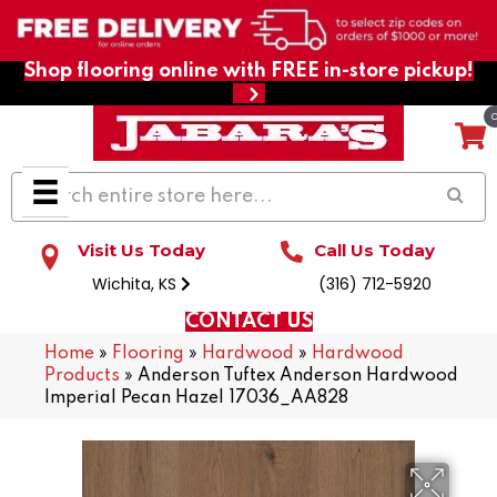
Shop flooring online with FREE in-store pickup!
Visit Us Today
Call Us Today
Wichita, KS
(316) 712-5920
CONTACT US
Home
»
Flooring
»
Hardwood
»
Hardwood
Products
»
Anderson Tuftex Anderson Hardwood
Imperial Pecan Hazel 17036_AA828