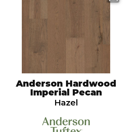
Anderson Hardwood
Imperial Pecan
Hazel