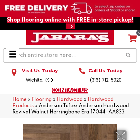
Shop flooring online with FREE in-store pickup!
Visit Us Today
Call Us Today
Wichita, KS
(316) 712-5920
CONTACT US
Home
»
Flooring
»
Hardwood
»
Hardwood
Products
»
Anderson Tuftex Anderson Hardwood
Revival Walnut Herringbone Era 17044_AA833