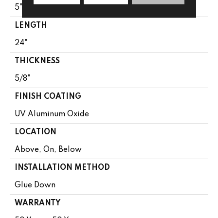
5"
LENGTH
24"
THICKNESS
5/8"
FINISH COATING
UV Aluminum Oxide
LOCATION
Above, On, Below
INSTALLATION METHOD
Glue Down
WARRANTY