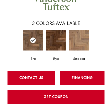
3
COLORS AVAILABLE
Era
Rye
Sirocca
CONTACT US
FINANCING
GET COUPON