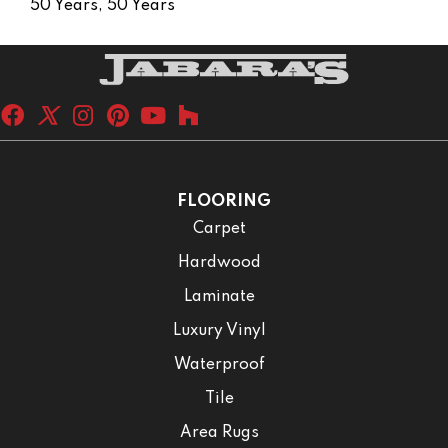
50 Years, 50 Years
FLOORING
Carpet
Hardwood
Laminate
Luxury Vinyl
Waterproof
Tile
Area Rugs