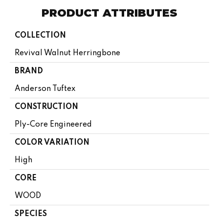
PRODUCT ATTRIBUTES
COLLECTION
Revival Walnut Herringbone
BRAND
Anderson Tuftex
CONSTRUCTION
Ply-Core Engineered
COLOR VARIATION
High
CORE
WOOD
SPECIES