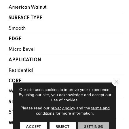
American Walnut
SURFACE TYPE
Smooth
EDGE
Micro Bevel
APPLICATION
Residential
Close 
CORE
Our site uses cookies to improve your experience.
WOOD
By using our site, you acknowledge and accept our
use of cookies.
SIZE
Please read our
privacy policy
and the
terms and
5" X 24" X 5/8"
conditions
for more information.
WIDTH
ACCEPT
REJECT
SETTINGS