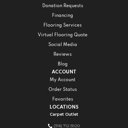
Donation Requests
Financing
Flooring Services
Virtual Flooring Quote
Social Media
Reviews
Blog
ACCOUNT
My Account
Order Status
Favorites
LOCATIONS
Carpet Outlet
(316) 712-5920