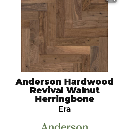
Anderson Hardwood
Revival Walnut
Herringbone
Era