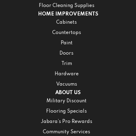
Floor Cleaning Supplies
HOME IMPROVEMENTS
Cabinets
Countertops
Paint
Doors
Trim
Hardware
Vacuums
ABOUT US
Military Discount
Flooring Specials
Jabara’s Pro Rewards
Community Services