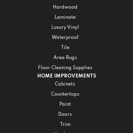
Hardwood
Laminate
Luxury Vinyl
Waterproof
Tile
Area Rugs
Floor Cleaning Supplies
HOME IMPROVEMENTS
Cabinets
Countertops
Paint
Doors
Trim