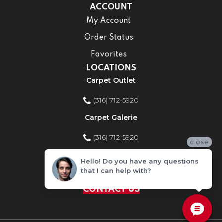
ACCOUNT
My Account
Order Status
Favorites
LOCATIONS
Carpet Outlet
(316) 712-5920
Carpet Galerie
(316) 712-5920
close
Home Improvement Store
Hello! Do you have any questions
that I can help with?
(316) 712-5920
CONTACT US