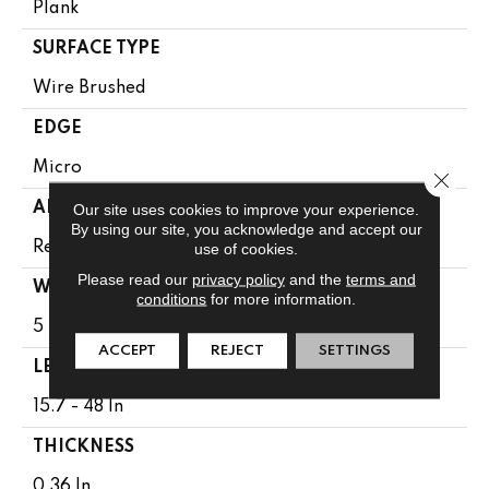
Plank
SURFACE TYPE
Wire Brushed
EDGE
Micro
Close 
APPLICATION
Our site uses cookies to improve your experience.
By using our site, you acknowledge and accept our
Residential
use of cookies.
Please read our
privacy policy
and the
terms and
WIDTH
conditions
for more information.
5 In
ACCEPT
REJECT
SETTINGS
LENGTH
15.7 - 48 In
THICKNESS
0.36 In