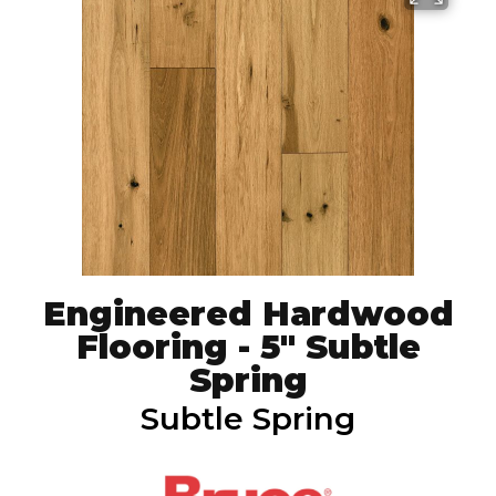
Engineered Hardwood
Flooring - 5" Subtle
Spring
Subtle Spring