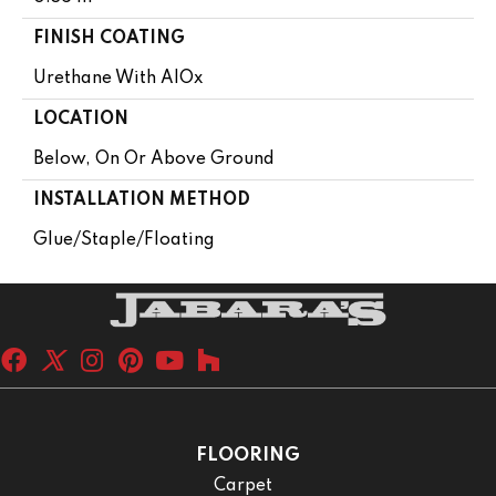
FINISH COATING
Urethane With AIOx
LOCATION
Below, On Or Above Ground
INSTALLATION METHOD
Glue/Staple/Floating
FLOORING
Carpet