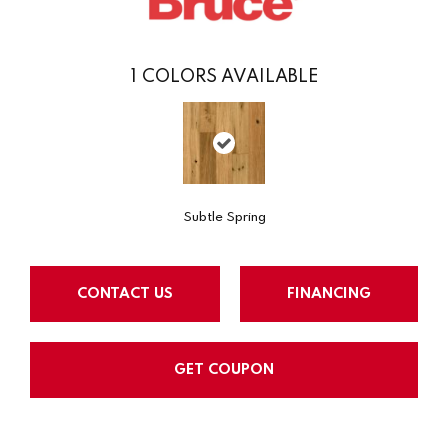
1
COLORS AVAILABLE
Subtle Spring
CONTACT US
FINANCING
GET COUPON