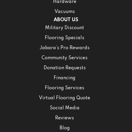
Hardware
Vacuums
ABOUT US
Military Discount
Flooring Specials
Jabara’s Pro Rewards
Community Services
Donation Requests
Financing
Flooring Services
Virtual Flooring Quote
Social Media
Reviews
Blog