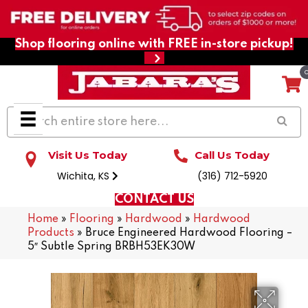
Shop flooring online with FREE in-store pickup!
Visit Us Today
Call Us Today
Wichita, KS
(316) 712-5920
CONTACT US
Home
»
Flooring
»
Hardwood
»
Hardwood
Products
»
Bruce Engineered Hardwood Flooring –
5″ Subtle Spring BRBH53EK30W