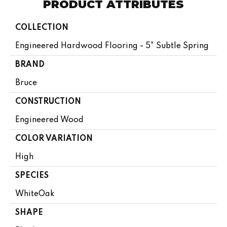
PRODUCT ATTRIBUTES
COLLECTION
Engineered Hardwood Flooring - 5" Subtle Spring
BRAND
Bruce
CONSTRUCTION
Engineered Wood
COLOR VARIATION
High
SPECIES
WhiteOak
SHAPE