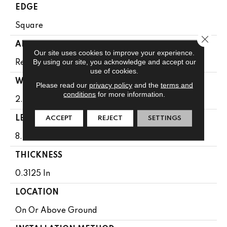
EDGE
Square
Close 
APPLICATION
Our site uses cookies to improve your experience.
By using our site, you acknowledge and accept our
Residential
use of cookies.
WIDTH
Please read our
privacy policy
and the
terms and
conditions
for more information.
2.25 In
LENGTH
ACCEPT
REJECT
SETTINGS
8.25 - 84 In
THICKNESS
0.3125 In
LOCATION
On Or Above Ground