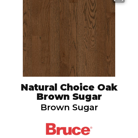
Natural Choice Oak
Brown Sugar
Brown Sugar