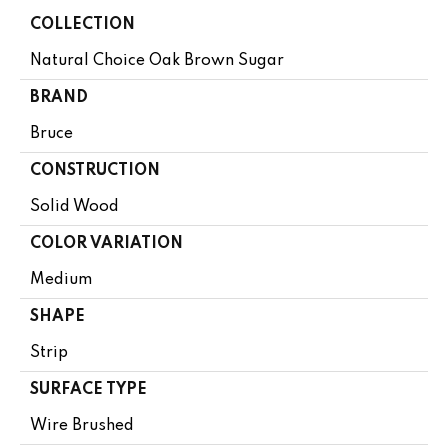
COLLECTION
Natural Choice Oak Brown Sugar
BRAND
Bruce
CONSTRUCTION
Solid Wood
COLOR VARIATION
Medium
SHAPE
Strip
SURFACE TYPE
Wire Brushed