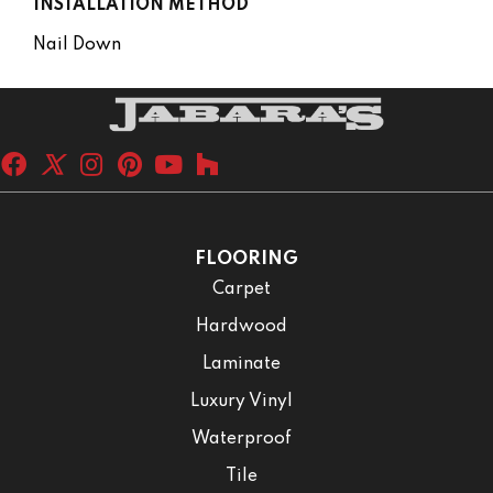
INSTALLATION METHOD
Nail Down
FLOORING
Carpet
Hardwood
Laminate
Luxury Vinyl
Waterproof
Tile