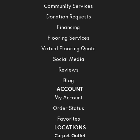
Community Services
Donation Requests
Financing
Flooring Services
Virtual Flooring Quote
Social Media
Reviews
Blog
ACCOUNT
My Account
Order Status
Favorites
LOCATIONS
Carpet Outlet