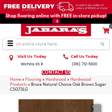
Shop flooring online with FREE in-store pickup!
Visit Us Today
Call Us Today
Wichita, KS
(316) 712-5920
CONTACT US
Home
»
Flooring
»
Hardwood
»
Hardwood
Products
»
Bruce Natural Choice Oak Brown Sugar
C5073LG