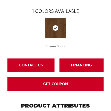
1
COLORS AVAILABLE
Brown Sugar
CONTACT US
FINANCING
GET COUPON
PRODUCT ATTRIBUTES