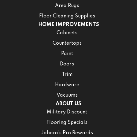
Area Rugs
Floor Cleaning Supplies
HOME IMPROVEMENTS
Cabinets
Countertops
Paint
Doors
Trim
Hardware
Vacuums
ABOUT US
Military Discount
Flooring Specials
Jabara’s Pro Rewards