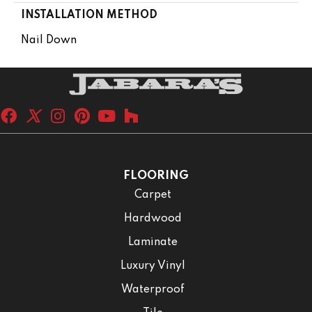
INSTALLATION METHOD
Nail Down
FLOORING
Carpet
Hardwood
Laminate
Luxury Vinyl
Waterproof