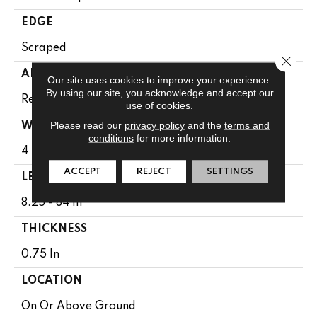
EDGE
Scraped
Close 
APPLICATION
Our site uses cookies to improve your experience.
By using our site, you acknowledge and accept our
Residential
use of cookies.
Please read our
privacy policy
and the
terms and
WIDTH
conditions
for more information.
4 In
ACCEPT
REJECT
SETTINGS
LENGTH
8.25 - 84 In
THICKNESS
0.75 In
LOCATION
On Or Above Ground