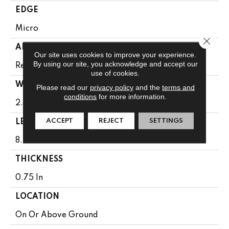
EDGE
Micro
Close 
APPLICATION
Our site uses cookies to improve your experience.
By using our site, you acknowledge and accept our
Residential
use of cookies.
WIDTH
Please read our
privacy policy
and the
terms and
conditions
for more information.
2.25 In
ACCEPT
REJECT
SETTINGS
LENGTH
8.25 - 84 In
THICKNESS
0.75 In
LOCATION
On Or Above Ground