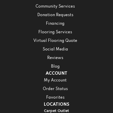
Community Services
Donation Requests
Financing
Flooring Services
Virtual Flooring Quote
Social Media
Reviews
Blog
ACCOUNT
My Account
Order Status
Favorites
LOCATIONS
Carpet Outlet