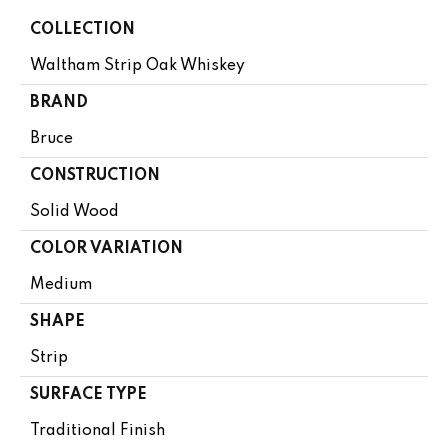
COLLECTION
Waltham Strip Oak Whiskey
BRAND
Bruce
CONSTRUCTION
Solid Wood
COLOR VARIATION
Medium
SHAPE
Strip
SURFACE TYPE
Traditional Finish