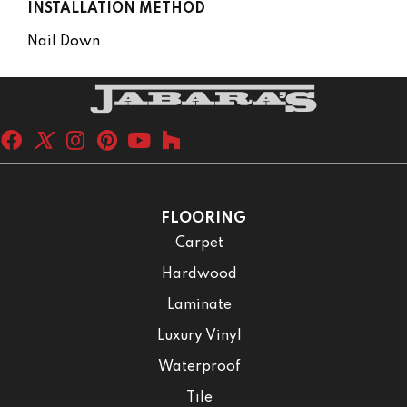
INSTALLATION METHOD
Nail Down
FLOORING
Carpet
Hardwood
Laminate
Luxury Vinyl
Waterproof
Tile