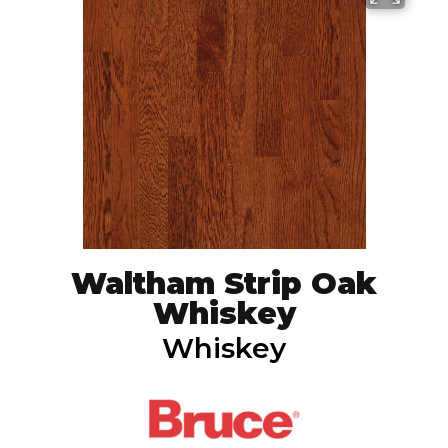
Waltham Strip Oak
Whiskey
Whiskey