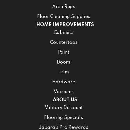
Area Rugs
Floor Cleaning Supplies
HOME IMPROVEMENTS
Cabinets
Countertops
Paint
Doors
Trim
Hardware
Vacuums
ABOUT US
Military Discount
Flooring Specials
Jabara’s Pro Rewards