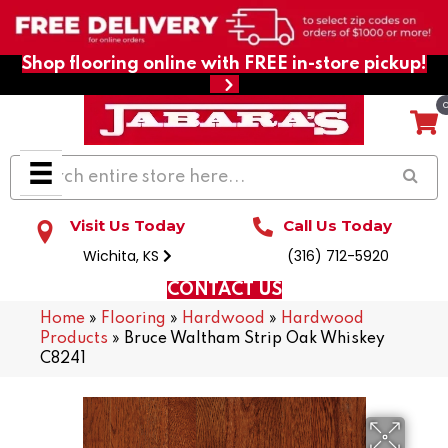
Shop flooring online with FREE in-store pickup!
Visit Us Today
Call Us Today
Wichita, KS
(316) 712-5920
CONTACT US
Home
»
Flooring
»
Hardwood
»
Hardwood
Products
»
Bruce Waltham Strip Oak Whiskey
C8241