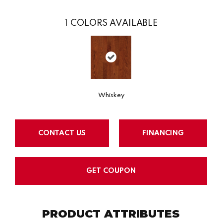
1
COLORS AVAILABLE
Whiskey
CONTACT US
FINANCING
GET COUPON
PRODUCT ATTRIBUTES