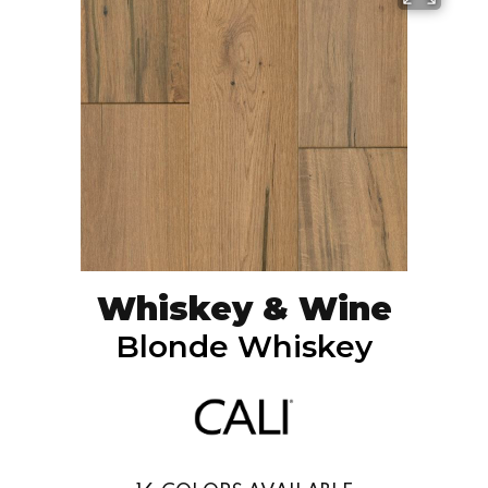
Whiskey & Wine
Blonde Whiskey