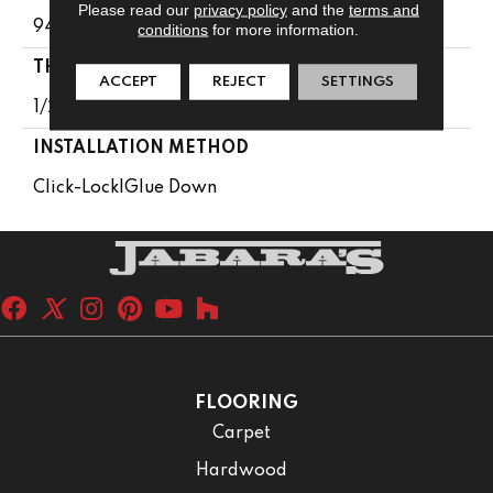
Please read our
privacy policy
and the
terms and
94-1/16 In
conditions
for more information.
THICKNESS
ACCEPT
REJECT
SETTINGS
1/2 In
INSTALLATION METHOD
Click-Lock|Glue Down
FLOORING
Carpet
Hardwood