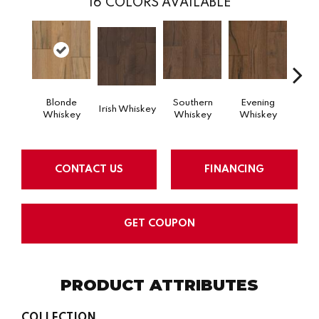
16
COLORS AVAILABLE
Blonde
Southern
Evening
Sp
Irish Whiskey
Whiskey
Whiskey
Whiskey
Wh
CONTACT US
FINANCING
GET COUPON
PRODUCT ATTRIBUTES
COLLECTION