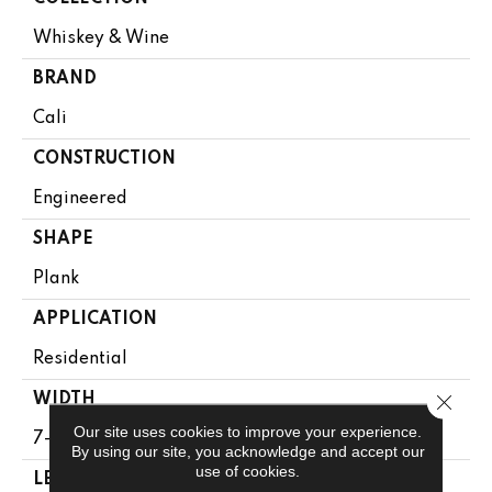
Whiskey & Wine
BRAND
Cali
CONSTRUCTION
Engineered
SHAPE
Plank
APPLICATION
Residential
Close 
WIDTH
Our site uses cookies to improve your experience.
7-1/4 In
By using our site, you acknowledge and accept our
use of cookies.
LENGTH