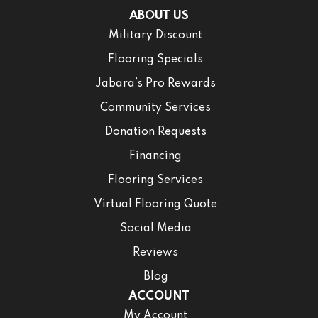
ABOUT US
Military Discount
Flooring Specials
Jabara’s Pro Rewards
Community Services
Donation Requests
Financing
Flooring Services
Virtual Flooring Quote
Social Media
Reviews
Blog
ACCOUNT
My Account