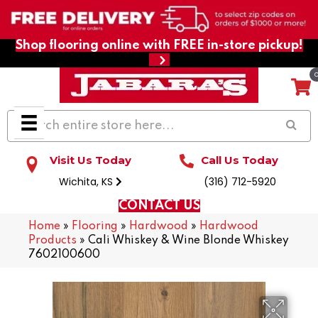
Shop flooring online with FREE in-store pickup!
Visit Us Today
Call Us Today
Wichita, KS
(316) 712-5920
CONTACT US
Home
»
Flooring
»
Hardwood
»
Hardwood
Products
»
Cali Whiskey & Wine Blonde Whiskey
7602100600