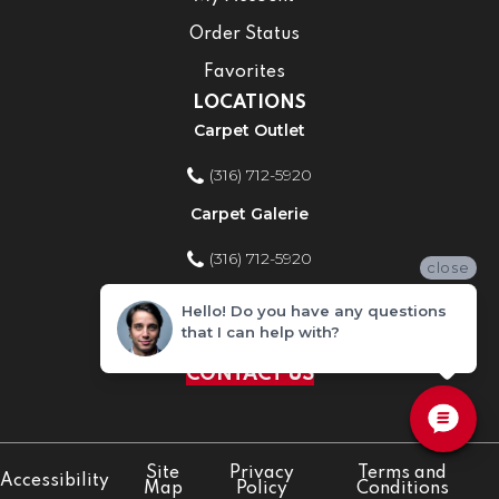
Order Status
Favorites
LOCATIONS
Carpet Outlet
(316) 712-5920
Carpet Galerie
(316) 712-5920
close
Home Improvement Store
Hello! Do you have any questions
that I can help with?
(316) 712-5920
CONTACT US
Site
Privacy
Terms and
Accessibility
Map
Policy
Conditions