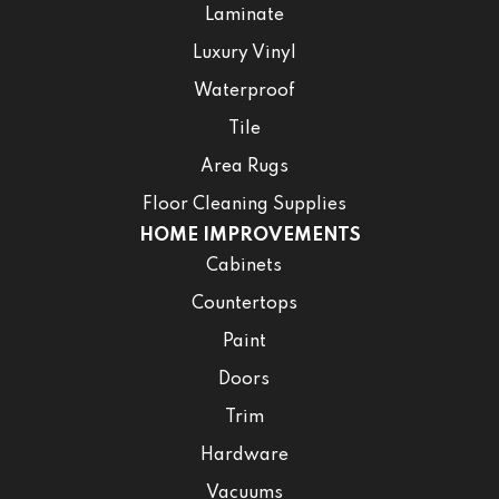
Laminate
Luxury Vinyl
Waterproof
Tile
Area Rugs
Floor Cleaning Supplies
HOME IMPROVEMENTS
Cabinets
Countertops
Paint
Doors
Trim
Hardware
Vacuums