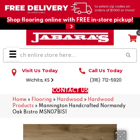
Shop flooring online with FREE in-store pickup!
Visit Us Today
Call Us Today
Wichita, KS
(316) 712-5920
CONTACT US
Home
»
Flooring
»
Hardwood
»
Hardwood
Products
»
Mannington Handcrafted Normandy
Oak Bistro MSN07BIS1