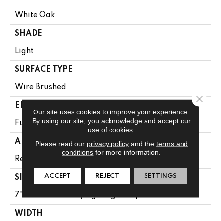
White Oak
SHADE
Light
SURFACE TYPE
Wire Brushed
Close 
EDGE
Our site uses cookies to improve your experience.
By using our site, you acknowledge and accept our
Full Bevel
use of cookies.
APPLICATION
Please read our
privacy policy
and the
terms and
conditions
for more information.
Residential
ACCEPT
REJECT
SETTINGS
SIZE
7" Wide With Varying Lengths Up To 84"
WIDTH