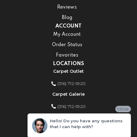
Reviews
Blog
ACCOUNT
My Account
Order Status
Favorites
LOCATIONS
Carpet Outlet
(316) 712-5920
Carpet Galerie
(316) 712-5920
close
Home Improvement Store
Hello! Do you have any questions
that I can help with?
(316) 712-5920