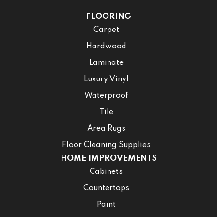
FLOORING
Carpet
Hardwood
Laminate
Luxury Vinyl
Waterproof
Tile
Area Rugs
Floor Cleaning Supplies
HOME IMPROVEMENTS
Cabinets
Countertops
Paint