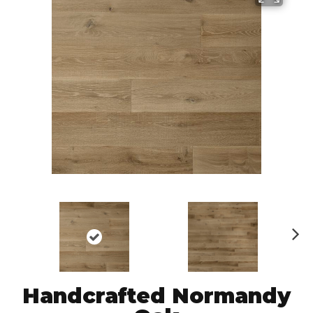
N
ex
t
Handcrafted Normandy