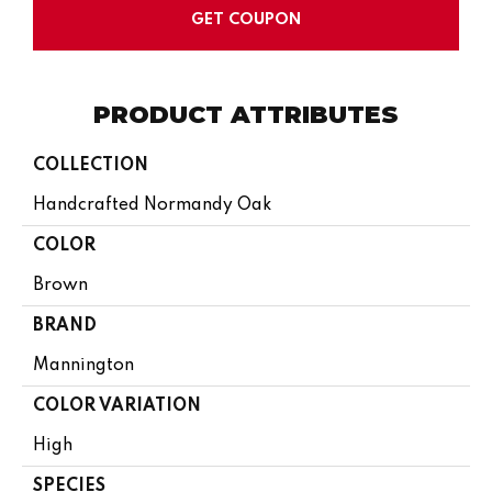
GET COUPON
PRODUCT ATTRIBUTES
COLLECTION
Handcrafted Normandy Oak
COLOR
Brown
BRAND
Mannington
COLOR VARIATION
High
SPECIES