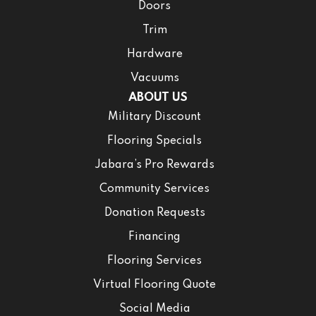
Doors
Trim
Hardware
Vacuums
ABOUT US
Military Discount
Flooring Specials
Jabara’s Pro Rewards
Community Services
Donation Requests
Financing
Flooring Services
Virtual Flooring Quote
Social Media