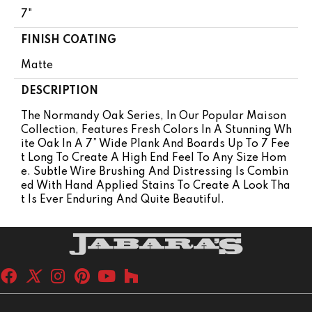
7"
FINISH COATING
Matte
DESCRIPTION
The Normandy Oak Series, In Our Popular Maison
Collection, Features Fresh Colors In A Stunning Wh
Ite Oak In A 7” Wide Plank And Boards Up To 7 Fee
T Long To Create A High End Feel To Any Size Hom
E. Subtle Wire Brushing And Distressing Is Combin
Ed With Hand Applied Stains To Create A Look Tha
T Is Ever Enduring And Quite Beautiful.