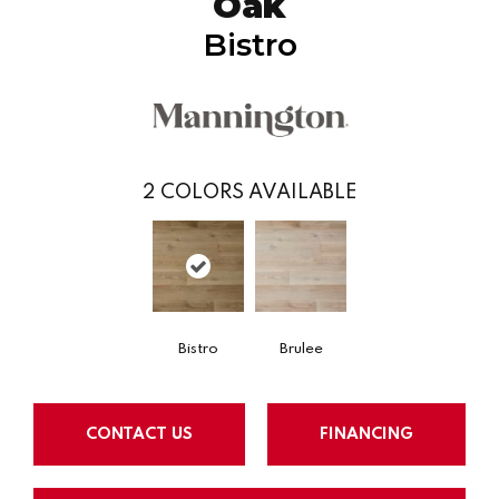
Oak
Bistro
2
COLORS AVAILABLE
Bistro
Brulee
CONTACT US
FINANCING