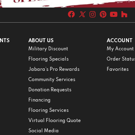
NTS
ABOUT US
ACCOUNT
Military Discount
My Account
Flooring Specials
Order Statu
Jabara’s Pro Rewards
Favorites
Community Services
Donation Requests
Financing
Flooring Services
Virtual Flooring Quote
Social Media