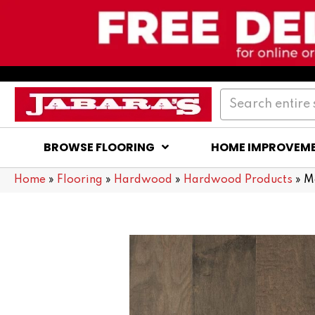
BROWSE FLOORING
HOME IMPROVEM
Home
»
Flooring
»
Hardwood
»
Hardwood Products
»
M