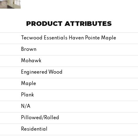
PRODUCT ATTRIBUTES
Tecwood Essentials Haven Pointe Maple
Brown
Mohawk
Engineered Wood
Maple
Plank
N/A
Pillowed/Rolled
Residential