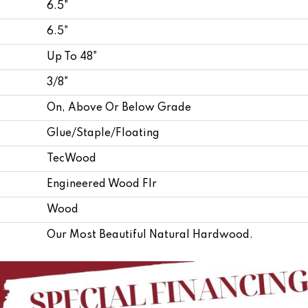
6.5"
6.5"
Up To 48"
3/8"
On, Above Or Below Grade
Glue/Staple/Floating
TecWood
Engineered Wood Flr
Wood
Our Most Beautiful Natural Hardwood.