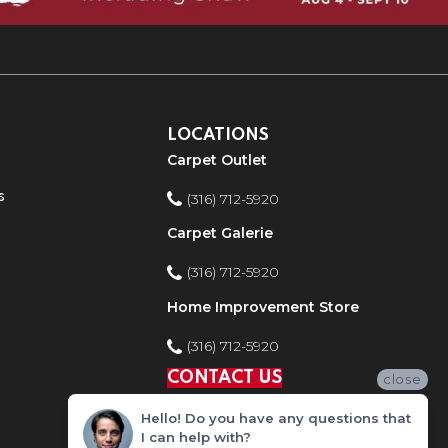
LOCATIONS
Carpet Outlet
s
(316) 712-5920
Carpet Galerie
(316) 712-5920
Home Improvement Store
(316) 712-5920
CONTACT US
close
Hello! Do you have any questions that
I can help with?