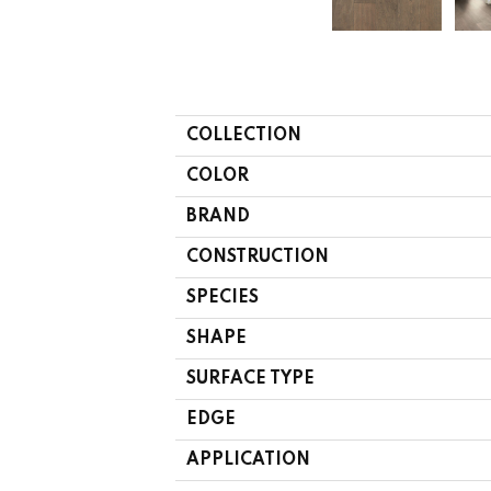
COLLECTION
COLOR
BRAND
CONSTRUCTION
SPECIES
SHAPE
SURFACE TYPE
EDGE
APPLICATION