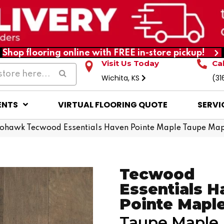
Shop flooring online with FREE in-store pickup!
Visit Us Today
Ca
Wichita, KS
(31
ENTS
VIRTUAL FLOORING QUOTE
SERVI
ohawk Tecwood Essentials Haven Pointe Maple Taupe Ma
Tecwood
Essentials H
Pointe Mapl
Taupe Maple