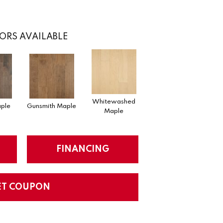
ORS AVAILABLE
Whitewashed
ple
Gunsmith Maple
Maple
FINANCING
ET COUPON