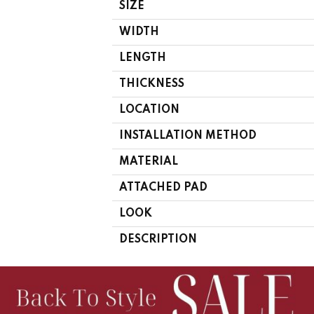
SIZE
WIDTH
LENGTH
THICKNESS
LOCATION
INSTALLATION METHOD
MATERIAL
ATTACHED PAD
LOOK
DESCRIPTION