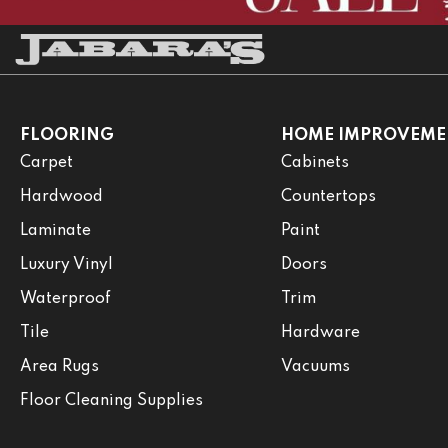
FLOORING
HOME IMPROVEME
Carpet
Cabinets
Hardwood
Countertops
Laminate
Paint
Luxury Vinyl
Doors
Waterproof
Trim
Tile
Hardware
Area Rugs
Vacuums
Floor Cleaning Supplies