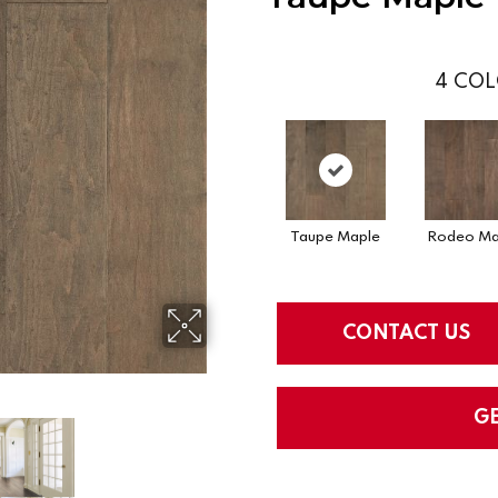
4
COL
Taupe Maple
Rodeo Ma
CONTACT US
G