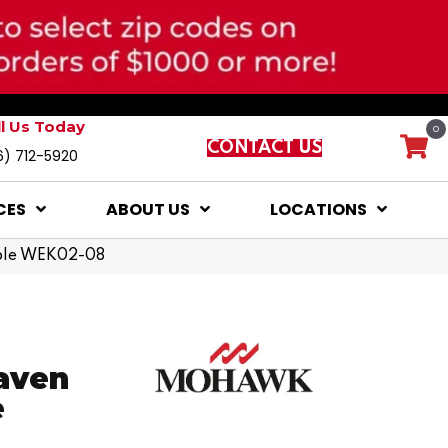
ll Us Today
0
CONTACT US
6) 712-5920
CES
ABOUT US
LOCATIONS
ple WEK02-08
aven
e