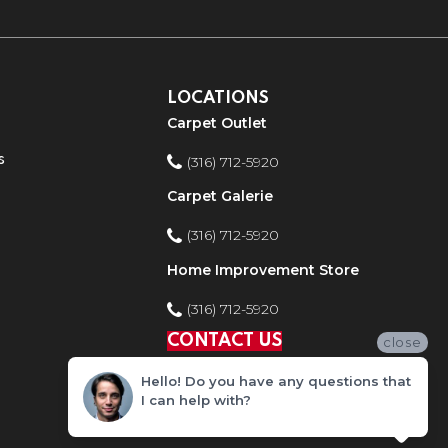
LOCATIONS
Carpet Outlet
s
(316) 712-5920
Carpet Galerie
(316) 712-5920
Home Improvement Store
(316) 712-5920
CONTACT US
close
Hello! Do you have any questions that
I can help with?