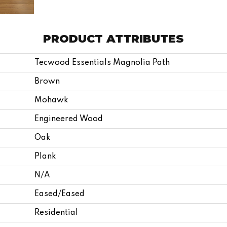
PRODUCT ATTRIBUTES
Tecwood Essentials Magnolia Path
Brown
Mohawk
Engineered Wood
Oak
Plank
N/A
Eased/Eased
Residential