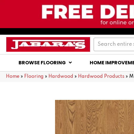
BROWSE FLOORING
HOME IMPROVEM
Home
»
Flooring
»
Hardwood
»
Hardwood Products
»
M