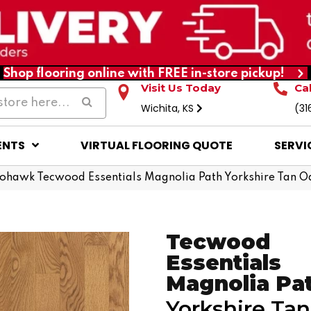
Shop flooring online with FREE in-store pickup!
Visit Us Today
Ca
Wichita, KS
(31
ENTS
VIRTUAL FLOORING QUOTE
SERVI
ohawk Tecwood Essentials Magnolia Path Yorkshire Tan 
Tecwood
Essentials
Magnolia Pa
Yorkshire Ta