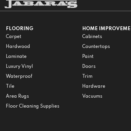
FLOORING
HOME IMPROVEME
Carpet
Cabinets
Hardwood
Countertops
Laminate
Paint
Luxury Vinyl
Doors
Waterproof
Trim
Tile
Hardware
Area Rugs
Vacuums
Floor Cleaning Supplies