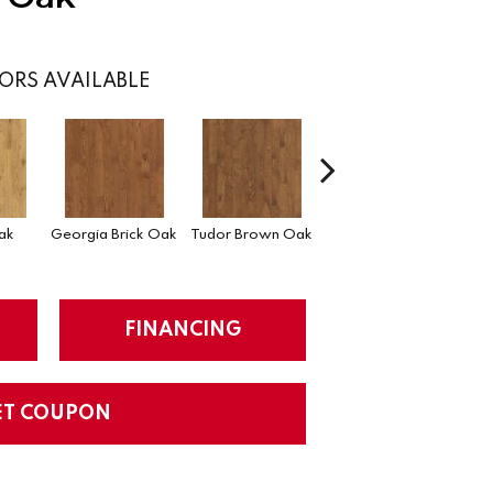
ORS AVAILABLE
Heirloom Brown
ak
Georgia Brick Oak
Tudor Brown Oak
Oak
FINANCING
ET COUPON