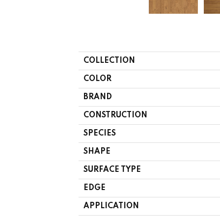
COLLECTION
COLOR
BRAND
CONSTRUCTION
SPECIES
SHAPE
SURFACE TYPE
EDGE
APPLICATION