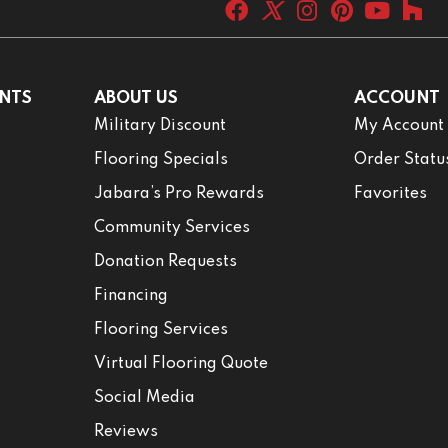
NTS
ABOUT US
ACCOUNT
Military Discount
My Account
Flooring Specials
Order Statu
Jabara’s Pro Rewards
Favorites
Community Services
Donation Requests
Financing
Flooring Services
Virtual Flooring Quote
Social Media
Reviews