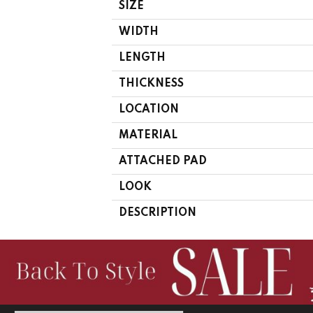
SIZE
WIDTH
LENGTH
THICKNESS
LOCATION
MATERIAL
ATTACHED PAD
LOOK
DESCRIPTION