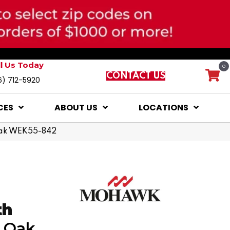
ll Us Today
0
CONTACT US
6) 712-5920
CES
ABOUT US
LOCATIONS
Oak WEK55-842
th
n Oak