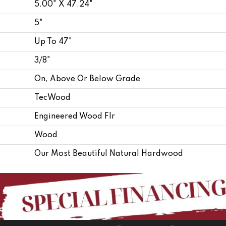
5.00" X 47.24"
5"
Up To 47"
3/8"
On, Above Or Below Grade
TecWood
Engineered Wood Flr
Wood
Our Most Beautiful Natural Hardwood