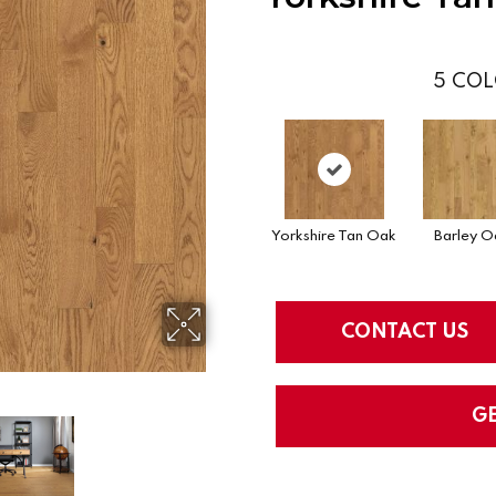
5
COL
Yorkshire Tan Oak
Barley O
CONTACT US
G