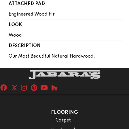
ATTACHED PAD
Engineered Wood Flr
LOOK
Wood
DESCRIPTION
Our Most Beautiful Natural Hardwood.
FLOORING
Carpet