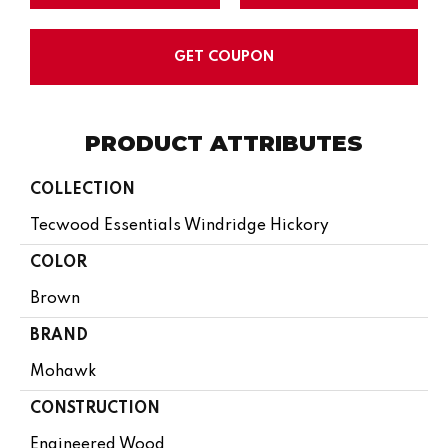
GET COUPON
PRODUCT ATTRIBUTES
COLLECTION
Tecwood Essentials Windridge Hickory
COLOR
Brown
BRAND
Mohawk
CONSTRUCTION
Engineered Wood