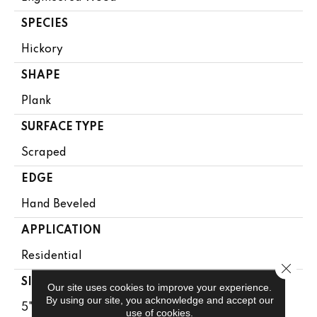
SPECIES
Hickory
SHAPE
Plank
SURFACE TYPE
Scraped
EDGE
Hand Beveled
APPLICATION
Residential
Close 
SIZE
Our site uses cookies to improve your experience.
By using our site, you acknowledge and accept our
5"
use of cookies.