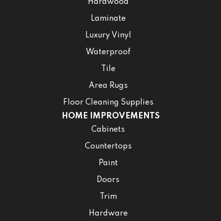
Hardwood
Laminate
Luxury Vinyl
Waterproof
Tile
Area Rugs
Floor Cleaning Supplies
HOME IMPROVEMENTS
Cabinets
Countertops
Paint
Doors
Trim
Hardware