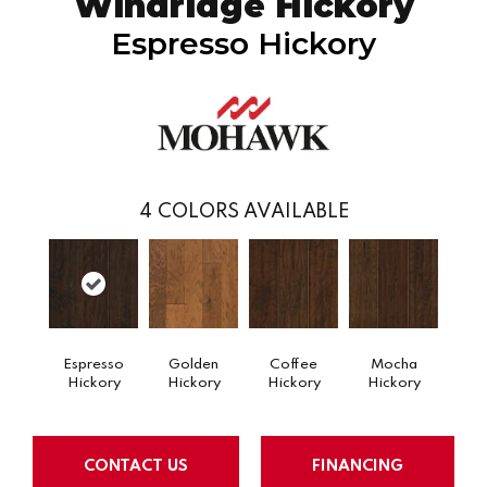
Windridge Hickory
Espresso Hickory
4
COLORS AVAILABLE
Espresso
Golden
Coffee
Mocha
Hickory
Hickory
Hickory
Hickory
CONTACT US
FINANCING