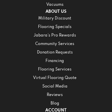
Vacuums
ABOUT US
Military Discount
Flooring Specials
Jabara’s Pro Rewards
Community Services
Donation Requests
Financing
Flooring Services
Virtual Flooring Quote
Social Media
Reviews
Blog
ACCOUNT