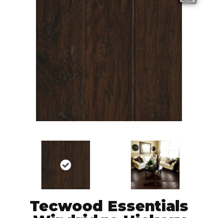
Tecwood Essentials