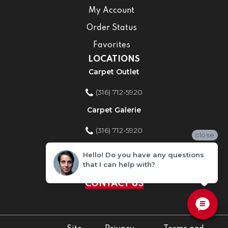
My Account
Order Status
Favorites
LOCATIONS
Carpet Outlet
(316) 712-5920
Carpet Galerie
(316) 712-5920
close
Home Improvement Store
Hello! Do you have any questions
that I can help with?
(316) 712-5920
CONTACT US