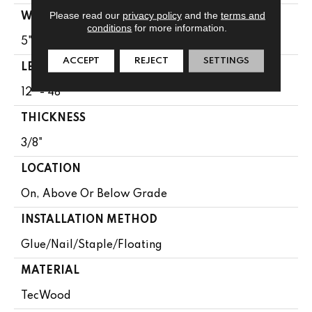
Please read our
privacy policy
and the
terms and
WIDTH
conditions
for more information.
5"
ACCEPT
REJECT
SETTINGS
LENGTH
12" - 48"
THICKNESS
3/8"
LOCATION
On, Above Or Below Grade
INSTALLATION METHOD
Glue/Nail/Staple/Floating
MATERIAL
TecWood