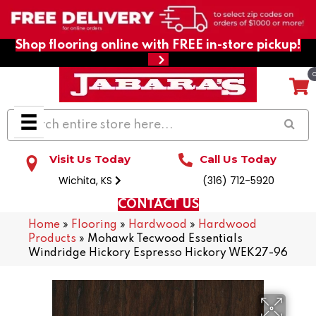
Shop flooring online with FREE in-store pickup!
Visit Us Today
Call Us Today
Wichita, KS
(316) 712-5920
CONTACT US
Home
»
Flooring
»
Hardwood
»
Hardwood
Products
»
Mohawk Tecwood Essentials
Windridge Hickory Espresso Hickory WEK27-96