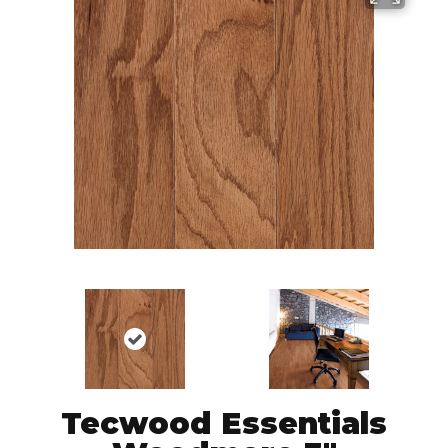
Tecwood Essentials