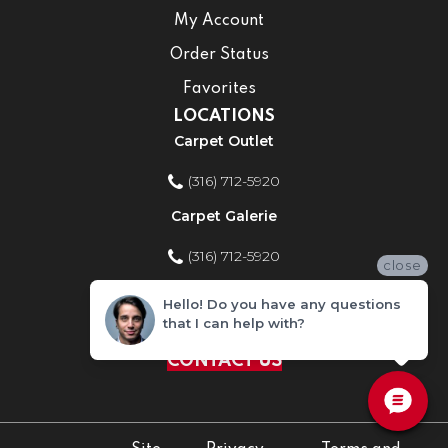
My Account
Order Status
Favorites
LOCATIONS
Carpet Outlet
(316) 712-5920
Carpet Galerie
(316) 712-5920
close
Home Improvement Store
Hello! Do you have any questions
that I can help with?
(316) 712-5920
CONTACT US