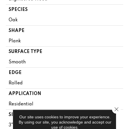
SPECIES
Oak
SHAPE
Plank
SURFACE TYPE
Smooth
EDGE
Rolled
APPLICATION
Residential
Close 
SIZE
Our site uses cookies to improve your experience.
By using our site, you acknowledge and accept our
3"
use of cookies.