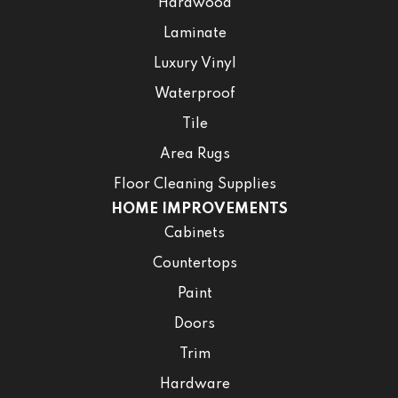
Hardwood
Laminate
Luxury Vinyl
Waterproof
Tile
Area Rugs
Floor Cleaning Supplies
HOME IMPROVEMENTS
Cabinets
Countertops
Paint
Doors
Trim
Hardware