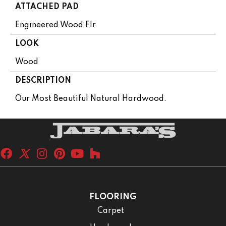
ATTACHED PAD
Engineered Wood Flr
LOOK
Wood
DESCRIPTION
Our Most Beautiful Natural Hardwood.
FLOORING
Carpet