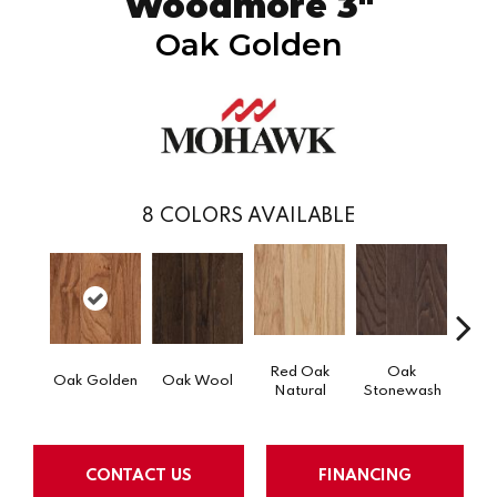
Woodmore 3"
Oak Golden
8
COLORS AVAILABLE
Red Oak
Oak
Oak Golden
Oak Wool
Oak 
Natural
Stonewash
CONTACT US
FINANCING