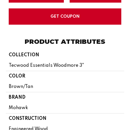
GET COUPON
PRODUCT ATTRIBUTES
COLLECTION
Tecwood Essentials Woodmore 3"
COLOR
Brown/Tan
BRAND
Mohawk
CONSTRUCTION
Engineered Wood