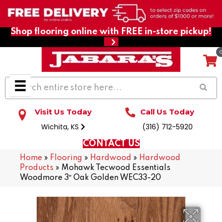
Shop flooring online with FREE in-store pickup!
Visit Us Today
Call Us Today
Wichita, KS
(316) 712-5920
CONTACT US
Home
»
Flooring
»
Hardwood
»
Hardwood
Products
»
Mohawk Tecwood Essentials
Woodmore 3″ Oak Golden WEC33-20