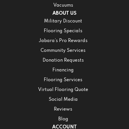
Vacuums
ABOUT US
Military Discount
Flooring Specials
Jabara’s Pro Rewards
Community Services
Donation Requests
Financing
Flooring Services
Virtual Flooring Quote
Social Media
Reviews
Blog
ACCOUNT