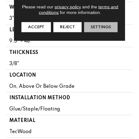
Please read our
privacy policy
and the
terms and
WIDTH
conditions
for more information.
3"
ACCEPT
REJECT
SETTINGS
LENGTH
9.5" - 48"
THICKNESS
3/8"
LOCATION
On, Above Or Below Grade
INSTALLATION METHOD
Glue/Staple/Floating
MATERIAL
TecWood