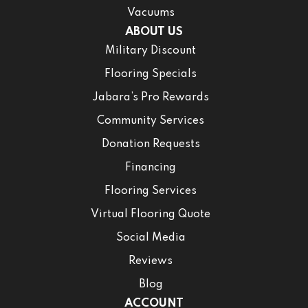
Vacuums
ABOUT US
Military Discount
Flooring Specials
Jabara’s Pro Rewards
Community Services
Donation Requests
Financing
Flooring Services
Virtual Flooring Quote
Social Media
Reviews
Blog
ACCOUNT