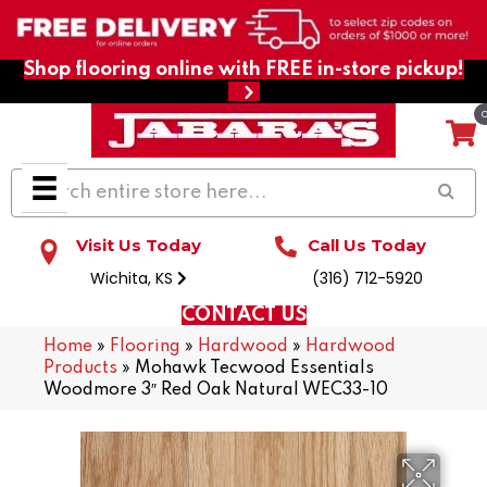
Shop flooring online with FREE in-store pickup!
Visit Us Today
Call Us Today
Wichita, KS
(316) 712-5920
CONTACT US
Home
»
Flooring
»
Hardwood
»
Hardwood
Products
»
Mohawk Tecwood Essentials
Woodmore 3″ Red Oak Natural WEC33-10