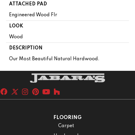
ATTACHED PAD
Engineered Wood Flr
LOOK
Wood
DESCRIPTION
Our Most Beautiful Natural Hardwood.
FLOORING
Carpet