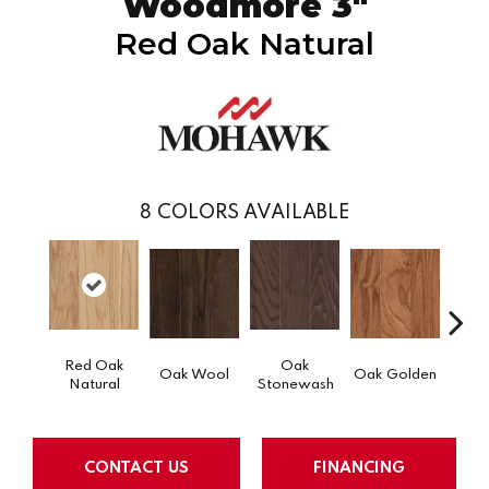
Woodmore 3"
Red Oak Natural
8
COLORS AVAILABLE
Red Oak
Oak
Oak Wool
Oak Golden
Oak 
Natural
Stonewash
CONTACT US
FINANCING