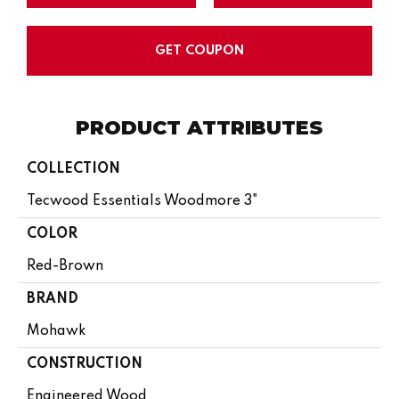
GET COUPON
PRODUCT ATTRIBUTES
COLLECTION
Tecwood Essentials Woodmore 3"
COLOR
Red-Brown
BRAND
Mohawk
CONSTRUCTION
Engineered Wood