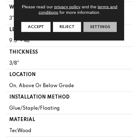
Please read our
privacy policy
and the
terms and
WIDTH
conditions
for more information.
3"
ACCEPT
REJECT
SETTINGS
LENGTH
9.5" - 48"
THICKNESS
3/8"
LOCATION
On, Above Or Below Grade
INSTALLATION METHOD
Glue/Staple/Floating
MATERIAL
TecWood