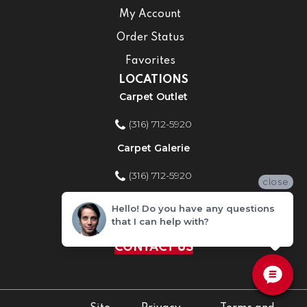
My Account
Order Status
Favorites
LOCATIONS
Carpet Outlet
(316) 712-5920
Carpet Galerie
(316) 712-5920
close
Home Improvement Store
Hello! Do you have any questions
that I can help with?
(316) 712-5920
CONTACT US