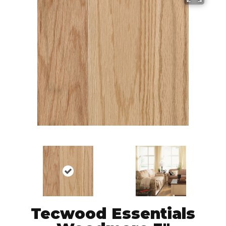
Tecwood Essentials