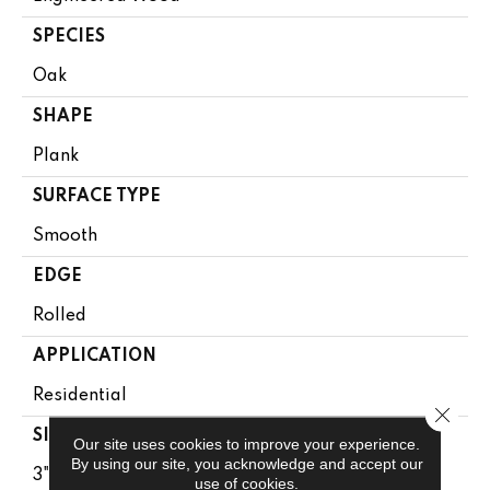
SPECIES
Oak
SHAPE
Plank
SURFACE TYPE
Smooth
EDGE
Rolled
APPLICATION
Residential
Close 
SIZE
Our site uses cookies to improve your experience.
By using our site, you acknowledge and accept our
3"
use of cookies.