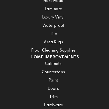
Hardwood
Laminate
Luxury Vinyl
Waterproof
Tile
Area Rugs
Floor Cleaning Supplies
HOME IMPROVEMENTS
Cabinets
Countertops
Paint
Doors
Trim
Hardware