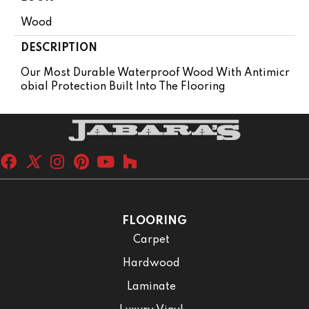
Wood
DESCRIPTION
Our Most Durable Waterproof Wood With Antimicr
Obial Protection Built Into The Flooring
FLOORING
Carpet
Hardwood
Laminate