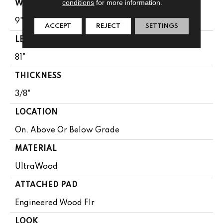
conditions
for more information.
WIDTH
9"
ACCEPT
REJECT
SETTINGS
LENGTH
81"
THICKNESS
3/8"
LOCATION
On, Above Or Below Grade
MATERIAL
UltraWood
ATTACHED PAD
Engineered Wood Flr
LOOK