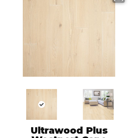
Ultrawood Plus