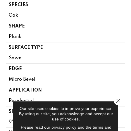
SPECIES
Oak
SHAPE
Plank
SURFACE TYPE
Sawn
EDGE
Micro Bevel
APPLICATION
Close 
Residential
Our site uses cookies to improve your experience.
SIZE
By using our site, you acknowledge and accept our
use of cookies.
9" X 81"
Please read our
privacy policy
and the
terms and