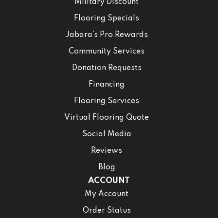
Military Discount
Flooring Specials
Jabara’s Pro Rewards
Community Services
Donation Requests
Financing
Flooring Services
Virtual Flooring Quote
Social Media
Reviews
Blog
ACCOUNT
My Account
Order Status