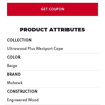
GET COUPON
PRODUCT ATTRIBUTES
COLLECTION
Ultrawood Plus Westport Cape
COLOR
Beige
BRAND
Mohawk
CONSTRUCTION
Engineered Wood