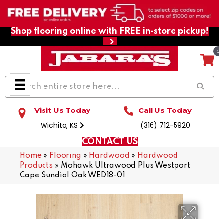
Shop flooring online with FREE in-store pickup!
Visit Us Today
Call Us Today
Wichita, KS
(316) 712-5920
CONTACT US
Home
»
Flooring
»
Hardwood
»
Hardwood
Products
»
Mohawk Ultrawood Plus Westport
Cape Sundial Oak WED18-01