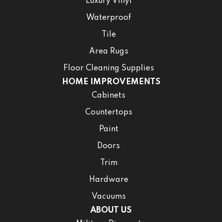
Luxury Vinyl
Waterproof
Tile
Area Rugs
Floor Cleaning Supplies
HOME IMPROVEMENTS
Cabinets
Countertops
Paint
Doors
Trim
Hardware
Vacuums
ABOUT US