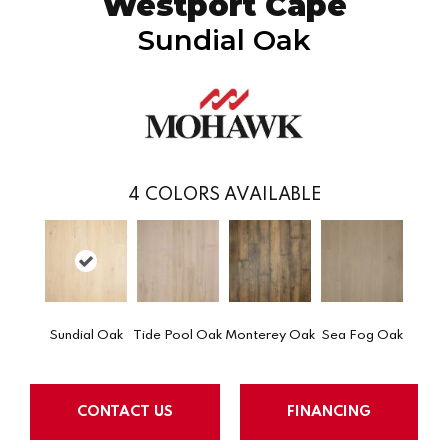
Westport Cape
Sundial Oak
4
COLORS AVAILABLE
Sundial Oak
Tide Pool Oak
Monterey Oak
Sea Fog Oak
CONTACT US
FINANCING