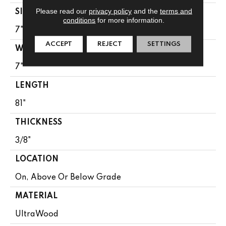
Please read our
privacy policy
and the
terms and
SIZE
conditions
for more information.
7" X 81"
ACCEPT
REJECT
SETTINGS
WIDTH
7"
LENGTH
81"
THICKNESS
3/8"
LOCATION
On, Above Or Below Grade
MATERIAL
UltraWood