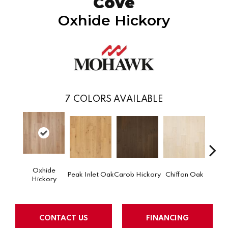
Cove
Oxhide Hickory
7
COLORS AVAILABLE
Oxhide
Par
Peak Inlet Oak
Carob Hickory
Chiffon Oak
Hickory
CONTACT US
FINANCING