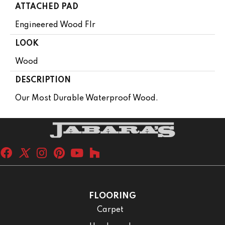
ATTACHED PAD
Engineered Wood Flr
LOOK
Wood
DESCRIPTION
Our Most Durable Waterproof Wood.
FLOORING
Carpet