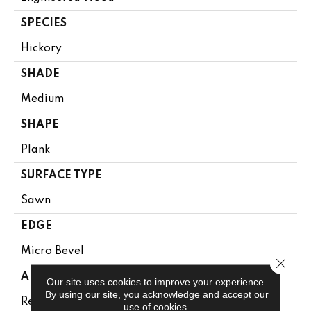
SPECIES
Hickory
SHADE
Medium
SHAPE
Plank
SURFACE TYPE
Sawn
EDGE
Micro Bevel
Close 
APPLICATION
Our site uses cookies to improve your experience.
By using our site, you acknowledge and accept our
Residential
use of cookies.