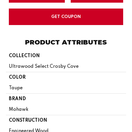
GET COUPON
PRODUCT ATTRIBUTES
COLLECTION
Ultrawood Select Crosby Cove
COLOR
Taupe
BRAND
Mohawk
CONSTRUCTION
Engineered Wood