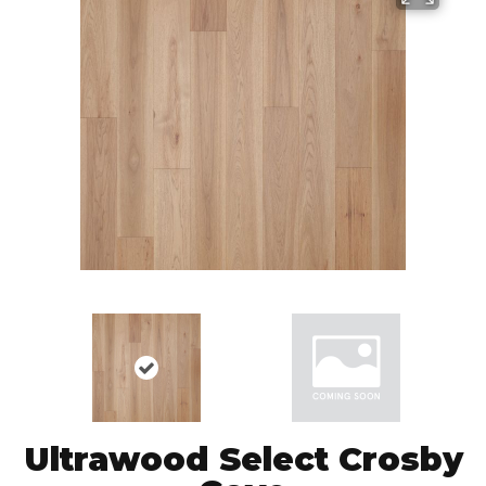
Ultrawood Select Crosby