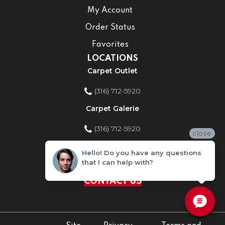
My Account
Order Status
Favorites
LOCATIONS
Carpet Outlet
(316) 712-5920
Carpet Galerie
(316) 712-5920
close
Home Improvement Store
Hello! Do you have any questions
that I can help with?
(316) 712-5920
CONTACT US