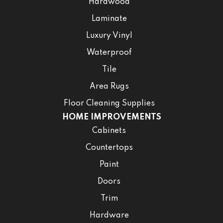
Hardwood
Laminate
Luxury Vinyl
Waterproof
Tile
Area Rugs
Floor Cleaning Supplies
HOME IMPROVEMENTS
Cabinets
Countertops
Paint
Doors
Trim
Hardware