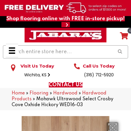
Shop flooring online with FREE in-store pickup!
Visit Us Today
Call Us Today
Wichita, KS
(316) 712-5920
CONTACT US
Home
»
Flooring
»
Hardwood
»
Hardwood
Products
»
Mohawk Ultrawood Select Crosby
Cove Oxhide Hickory WED16-03