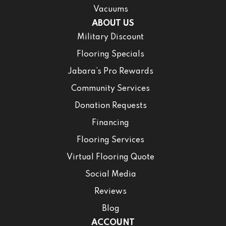
Vacuums
ABOUT US
Military Discount
Flooring Specials
Jabara’s Pro Rewards
Community Services
Donation Requests
Financing
Flooring Services
Virtual Flooring Quote
Social Media
Reviews
Blog
ACCOUNT