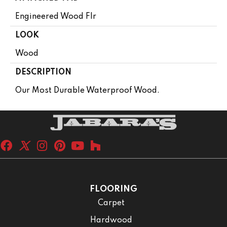
Engineered Wood Flr
LOOK
Wood
DESCRIPTION
Our Most Durable Waterproof Wood.
FLOORING
Carpet
Hardwood