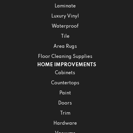
Laminate
Luxury Vinyl
Waterproof
Tile
Area Rugs
Floor Cleaning Supplies
HOME IMPROVEMENTS
Cabinets
Countertops
Paint
Doors
Trim
Hardware