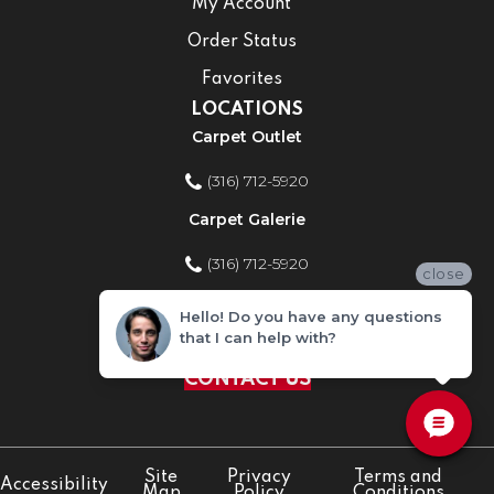
My Account
Order Status
Favorites
LOCATIONS
Carpet Outlet
(316) 712-5920
Carpet Galerie
(316) 712-5920
close
Home Improvement Store
Hello! Do you have any questions
that I can help with?
(316) 712-5920
CONTACT US
Site
Privacy
Terms and
Accessibility
Map
Policy
Conditions