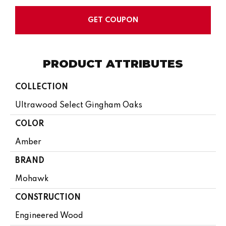
GET COUPON
PRODUCT ATTRIBUTES
COLLECTION
Ultrawood Select Gingham Oaks
COLOR
Amber
BRAND
Mohawk
CONSTRUCTION
Engineered Wood