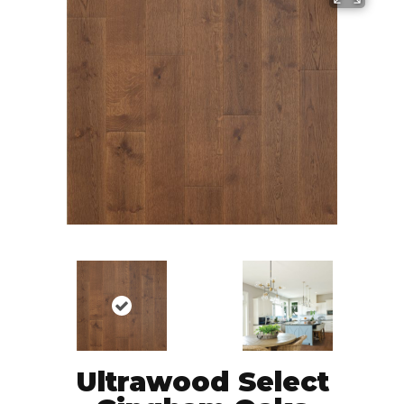
Ultrawood Select