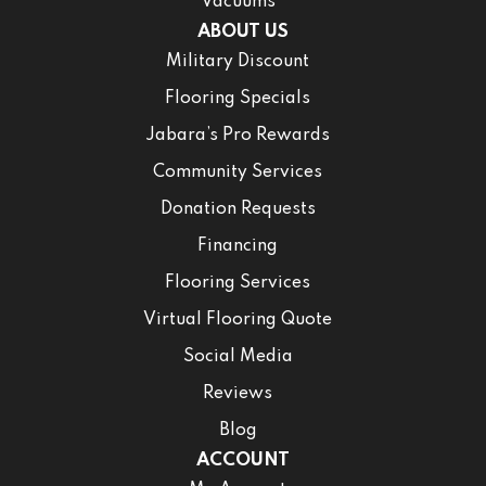
Vacuums
ABOUT US
Military Discount
Flooring Specials
Jabara’s Pro Rewards
Community Services
Donation Requests
Financing
Flooring Services
Virtual Flooring Quote
Social Media
Reviews
Blog
ACCOUNT