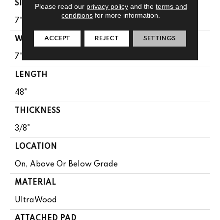
SIZE
Please read our
privacy policy
and the
terms and
conditions
for more information.
7" X 48"
ACCEPT
REJECT
SETTINGS
WIDTH
7"
LENGTH
48"
THICKNESS
3/8"
LOCATION
On, Above Or Below Grade
MATERIAL
UltraWood
ATTACHED PAD