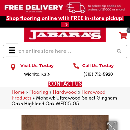
Shop flooring online with FREE in-store pickup!
Visit Us Today
Call Us Today
Wichita, KS
(316) 712-5920
CONTACT US
Home
»
Flooring
»
Hardwood
»
Hardwood
Products
»
Mohawk Ultrawood Select Gingham
Oaks Highland Oak WED15-05