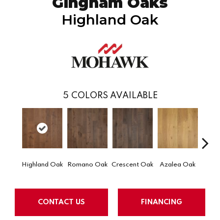
Gingham Oaks
Highland Oak
5
COLORS AVAILABLE
Highland Oak
Romano Oak
Crescent Oak
Azalea Oak
Emb
CONTACT US
FINANCING