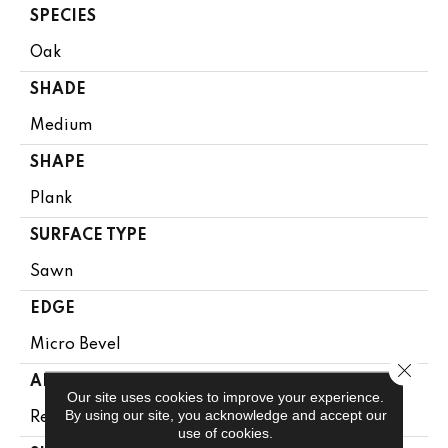
SPECIES
Oak
SHADE
Medium
SHAPE
Plank
SURFACE TYPE
Sawn
EDGE
Micro Bevel
Close 
APPLICATION
Our site uses cookies to improve your experience.
By using our site, you acknowledge and accept our
Residential
use of cookies.