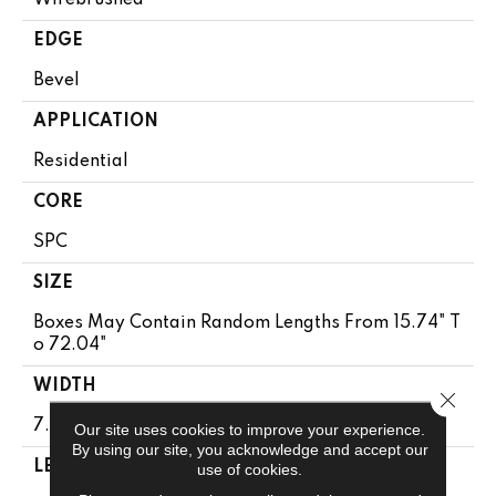
EDGE
Bevel
APPLICATION
Residential
CORE
SPC
SIZE
Boxes May Contain Random Lengths From 15.74" T
O 72.04"
WIDTH
Close 
7.5"
Our site uses cookies to improve your experience.
By using our site, you acknowledge and accept our
LENGTH
use of cookies.