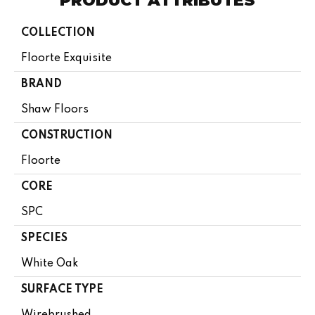
PRODUCT ATTRIBUTES
COLLECTION
Floorte Exquisite
BRAND
Shaw Floors
CONSTRUCTION
Floorte
CORE
SPC
SPECIES
White Oak
SURFACE TYPE
Wirebrushed