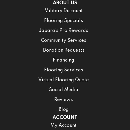
ABOUT US
Military Discount
Flooring Specials
Jabara’s Pro Rewards
Community Services
Donation Requests
Financing
Flooring Services
Virtual Flooring Quote
Social Media
Reviews
Blog
ACCOUNT
My Account