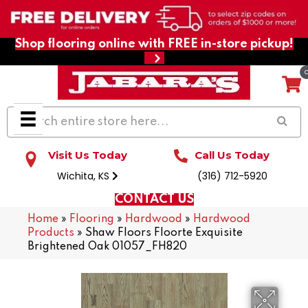
Shop flooring online with FREE in-store pickup!
Visit Us Today
Call Us Today
Wichita, KS
(316) 712-5920
CONTACT US
Home
»
Flooring
»
Hardwood
»
Hardwood
Products
»
Shaw Floors Floorte Exquisite
Brightened Oak 01057_FH820