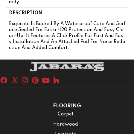
Anty
DESCRIPTION
Exquisite Is Backed By A Waterproof Core And Surf
Ace Sealed For Extra H20 Protection And Easy Cle
An-Up. It Features A Click Profile For Fast And Eas
Y Installation And An Attached Pad For Noise Redu
Ction And Added Comfort.
FLOORING
Carpet
Hardwood