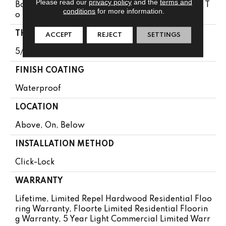
Please read our
privacy policy
and the
terms and
Boxes May Contain Random Lengths From 15.74" T
conditions
for more information.
O 72.04"
THICKNESS
ACCEPT
REJECT
SETTINGS
5/16"
FINISH COATING
Waterproof
LOCATION
Above, On, Below
INSTALLATION METHOD
Click-Lock
WARRANTY
Lifetime, Limited Repel Hardwood Residential Floo
Ring Warranty, Floorte Limited Residential Floorin
G Warranty, 5 Year Light Commercial Limited Warr