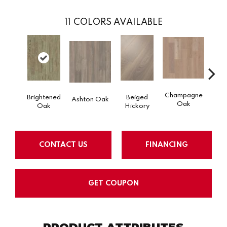
11
COLORS AVAILABLE
Champagne
Brightened
Beiged
Ashton Oak
Flax
Oak
Oak
Hickory
CONTACT US
FINANCING
GET COUPON