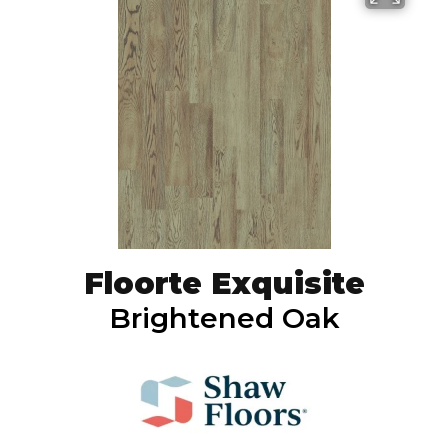
Floorte Exquisite
Brightened Oak