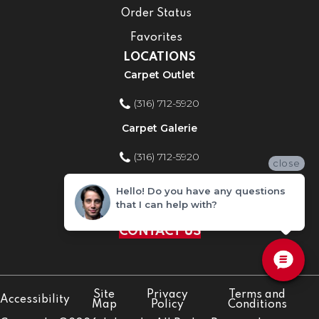
Order Status
Favorites
LOCATIONS
Carpet Outlet
(316) 712-5920
Carpet Galerie
(316) 712-5920
close
Home Improvement Store
Hello! Do you have any questions
that I can help with?
(316) 712-5920
CONTACT US
Site
Privacy
Terms and
Accessibility
Map
Policy
Conditions