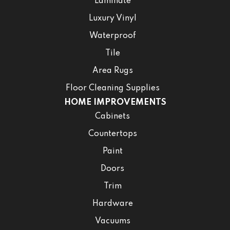
Laminate
Luxury Vinyl
Waterproof
Tile
Area Rugs
Floor Cleaning Supplies
HOME IMPROVEMENTS
Cabinets
Countertops
Paint
Doors
Trim
Hardware
Vacuums