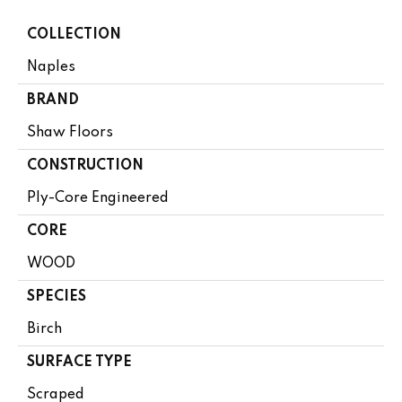
COLLECTION
Naples
BRAND
Shaw Floors
CONSTRUCTION
Ply-Core Engineered
CORE
WOOD
SPECIES
Birch
SURFACE TYPE
Scraped