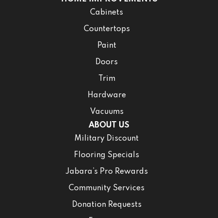
Cabinets
Countertops
Paint
Doors
Trim
Hardware
Vacuums
ABOUT US
Military Discount
Flooring Specials
Jabara’s Pro Rewards
Community Services
Donation Requests