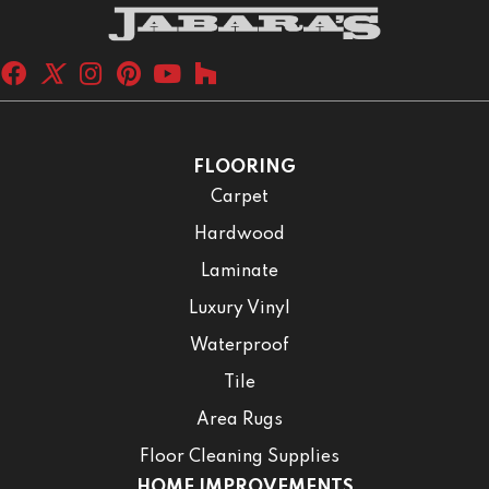
FLOORING
Carpet
Hardwood
Laminate
Luxury Vinyl
Waterproof
Tile
Area Rugs
Floor Cleaning Supplies
HOME IMPROVEMENTS