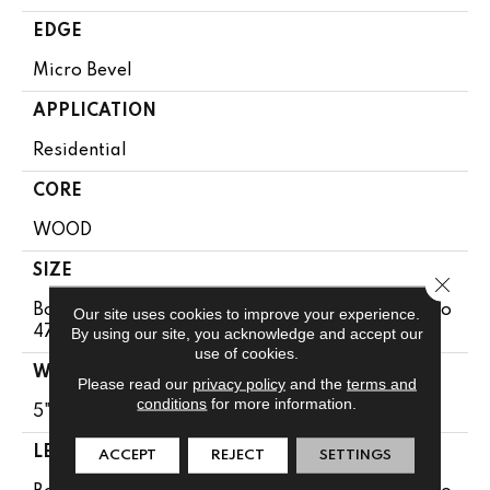
EDGE
Micro Bevel
APPLICATION
Residential
CORE
WOOD
SIZE
Close 
Boxes May Contain Random Lengths From 13.8" To
Our site uses cookies to improve your experience.
47.24"
By using our site, you acknowledge and accept our
use of cookies.
WIDTH
Please read our
privacy policy
and the
terms and
conditions
for more information.
5"
LENGTH
ACCEPT
REJECT
SETTINGS