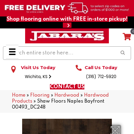
Shop flooring online with FREE in-store pickup!
Visit Us Today
Call Us Today
Wichita, KS
(316) 712-5920
CONTACT US
Home
»
Flooring
»
Hardwood
»
Hardwood
Products
»
Shaw Floors Naples Bayfront
00493_DC248