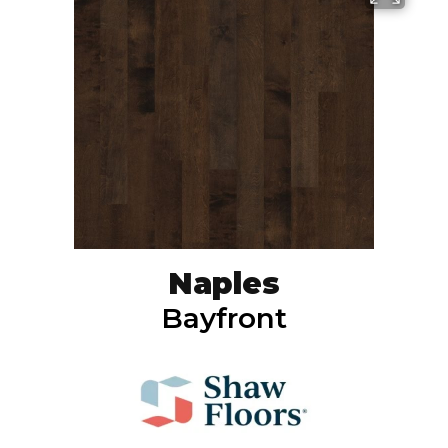
Naples
Bayfront