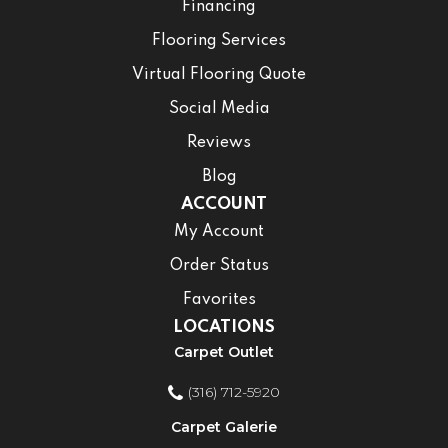
Financing
Flooring Services
Virtual Flooring Quote
Social Media
Reviews
Blog
ACCOUNT
My Account
Order Status
Favorites
LOCATIONS
Carpet Outlet
(316) 712-5920
Carpet Galerie