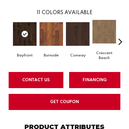
11
COLORS AVAILABLE
Crescent
Bayfront
Burnside
Conway
Low
Beach
CONTACT US
FINANCING
GET COUPON
PRODUCT ATTRIBUTES