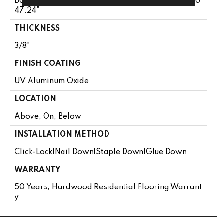
Boxes May Contain Random Lengths From 13.8" To
47.24"
THICKNESS
3/8"
FINISH COATING
UV Aluminum Oxide
LOCATION
Above, On, Below
INSTALLATION METHOD
Click-Lock|Nail Down|Staple Down|Glue Down
WARRANTY
50 Years, Hardwood Residential Flooring Warrant
Y