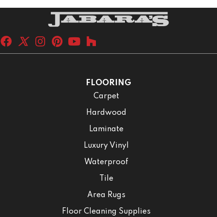
FLOORING
Carpet
Hardwood
Laminate
Luxury Vinyl
Waterproof
Tile
Area Rugs
Floor Cleaning Supplies