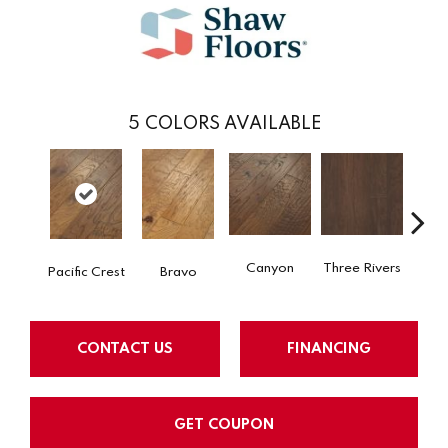
5
COLORS AVAILABLE
Canyon
Three Rivers
Woo
Pacific Crest
Bravo
CONTACT US
FINANCING
GET COUPON