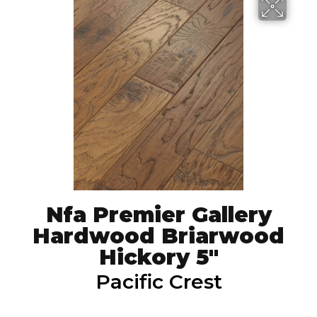
Nfa Premier Gallery
Hardwood Briarwood
Hickory 5"
Pacific Crest