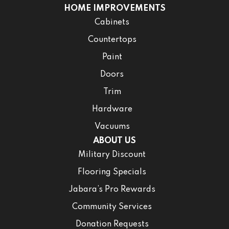
HOME IMPROVEMENTS
Cabinets
Countertops
Paint
Doors
Trim
Hardware
Vacuums
ABOUT US
Military Discount
Flooring Specials
Jabara’s Pro Rewards
Community Services
Donation Requests