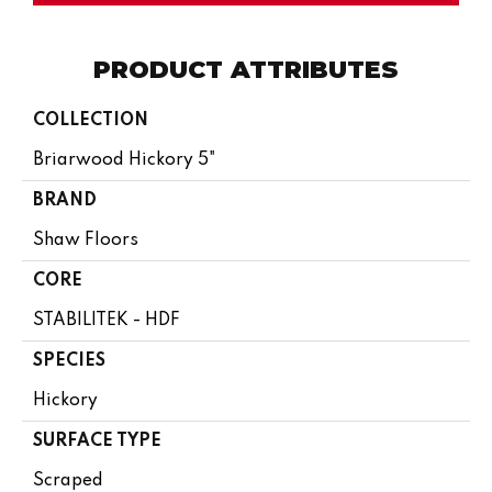
PRODUCT ATTRIBUTES
COLLECTION
Briarwood Hickory 5"
BRAND
Shaw Floors
CORE
STABILITEK - HDF
SPECIES
Hickory
SURFACE TYPE
Scraped