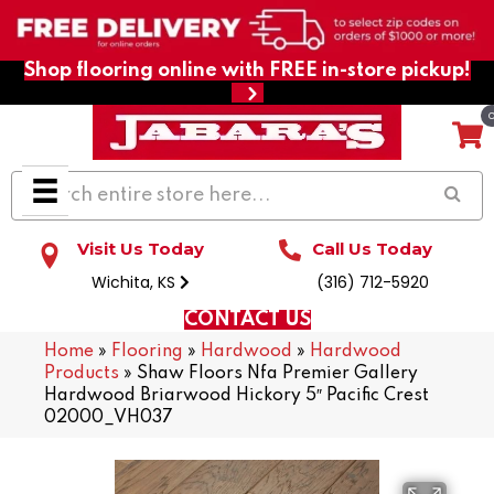
Shop flooring online with FREE in-store pickup!
Visit Us Today
Call Us Today
Wichita, KS
(316) 712-5920
CONTACT US
Home
»
Flooring
»
Hardwood
»
Hardwood
Products
»
Shaw Floors Nfa Premier Gallery
Hardwood Briarwood Hickory 5″ Pacific Crest
02000_VH037