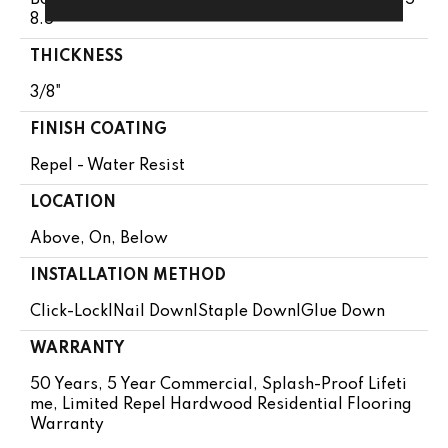
8.5"
THICKNESS
3/8"
FINISH COATING
Repel - Water Resist
LOCATION
Above, On, Below
INSTALLATION METHOD
Click-Lock|Nail Down|Staple Down|Glue Down
WARRANTY
50 Years, 5 Year Commercial, Splash-Proof Lifeti
Me, Limited Repel Hardwood Residential Flooring
Warranty