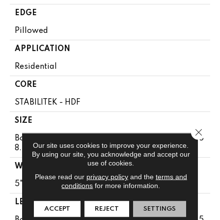
EDGE
Pillowed
APPLICATION
Residential
CORE
STABILITEK - HDF
SIZE
Close 
Boxes May Contain Random Lengths From 10" To 5
Our site uses cookies to improve your experience.
8.5"
By using our site, you acknowledge and accept our
use of cookies.
WIDTH
Please read our
privacy policy
and the
terms and
5"
conditions
for more information.
LENGTH
ACCEPT
REJECT
SETTINGS
Boxes May Contain Random Lengths From 10" To 5