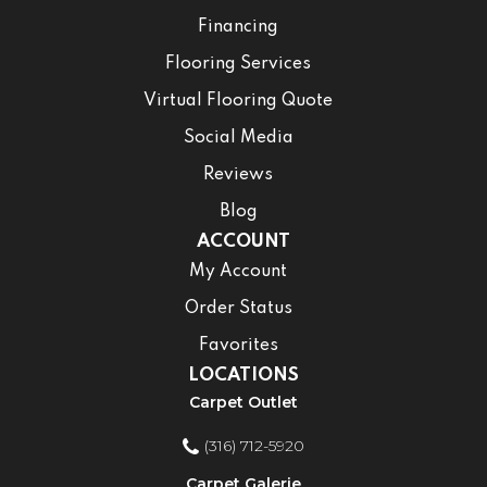
Financing
Flooring Services
Virtual Flooring Quote
Social Media
Reviews
Blog
ACCOUNT
My Account
Order Status
Favorites
LOCATIONS
Carpet Outlet
(316) 712-5920
Carpet Galerie