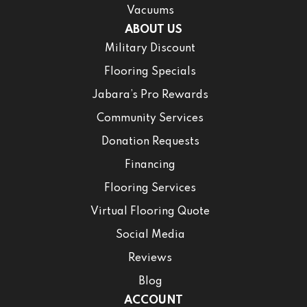
Vacuums
ABOUT US
Military Discount
Flooring Specials
Jabara’s Pro Rewards
Community Services
Donation Requests
Financing
Flooring Services
Virtual Flooring Quote
Social Media
Reviews
Blog
ACCOUNT