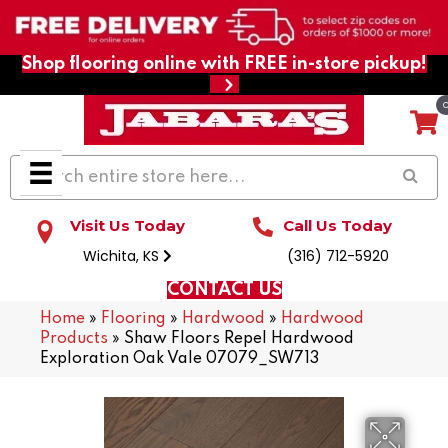
Shop flooring online with FREE in-store pickup!
Visit Us Today
Call Us Today
Wichita, KS
(316) 712-5920
CONTACT US
Home
»
Flooring
»
Hardwood
»
Hardwood
Products
»
Shaw Floors Repel Hardwood
Exploration Oak Vale 07079_SW713