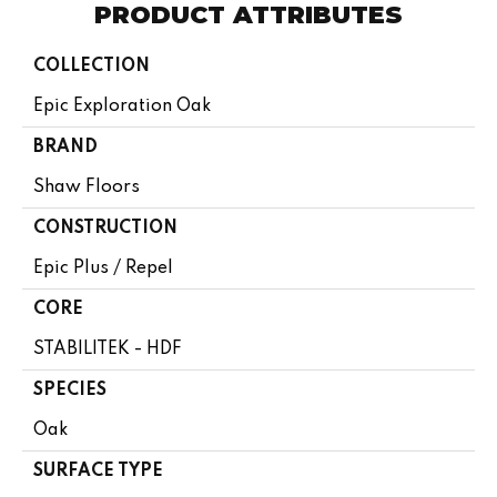
PRODUCT ATTRIBUTES
COLLECTION
Epic Exploration Oak
BRAND
Shaw Floors
CONSTRUCTION
Epic Plus / Repel
CORE
STABILITEK - HDF
SPECIES
Oak
SURFACE TYPE