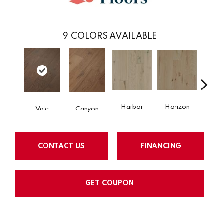
9
COLORS AVAILABLE
Harbor
Horizon
Jo
Vale
Canyon
CONTACT US
FINANCING
GET COUPON