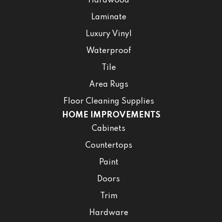
Hardwood
Laminate
Luxury Vinyl
Waterproof
Tile
Area Rugs
Floor Cleaning Supplies
HOME IMPROVEMENTS
Cabinets
Countertops
Paint
Doors
Trim
Hardware