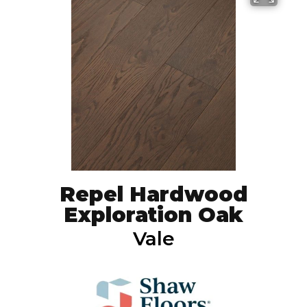
Repel Hardwood
Exploration Oak
Vale