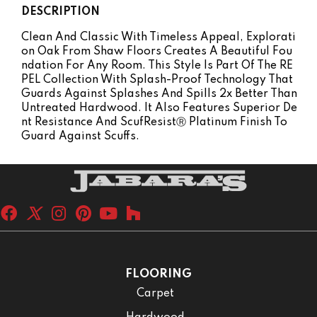
DESCRIPTION
Clean And Classic With Timeless Appeal, Explorati
On Oak From Shaw Floors Creates A Beautiful Fou
Ndation For Any Room. This Style Is Part Of The RE
PEL Collection With Splash-Proof Technology That
Guards Against Splashes And Spills 2x Better Than
Untreated Hardwood. It Also Features Superior De
Nt Resistance And ScufResistⓇ Platinum Finish To
Guard Against Scuffs.
FLOORING
Carpet