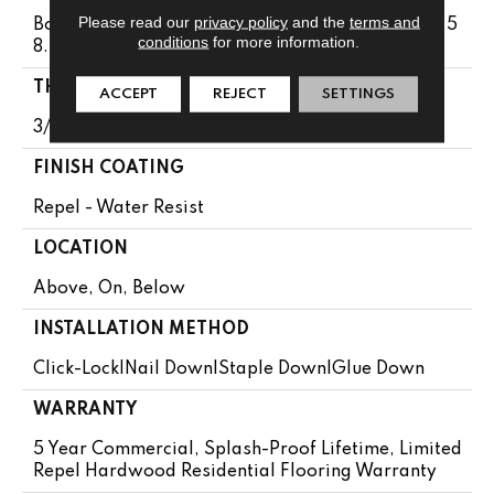
Please read our
privacy policy
and the
terms and
Boxes May Contain Random Lengths From 10" To 5
conditions
for more information.
8.56"
THICKNESS
ACCEPT
REJECT
SETTINGS
3/8"
FINISH COATING
Repel - Water Resist
LOCATION
Above, On, Below
INSTALLATION METHOD
Click-Lock|Nail Down|Staple Down|Glue Down
WARRANTY
5 Year Commercial, Splash-Proof Lifetime, Limited
Repel Hardwood Residential Flooring Warranty