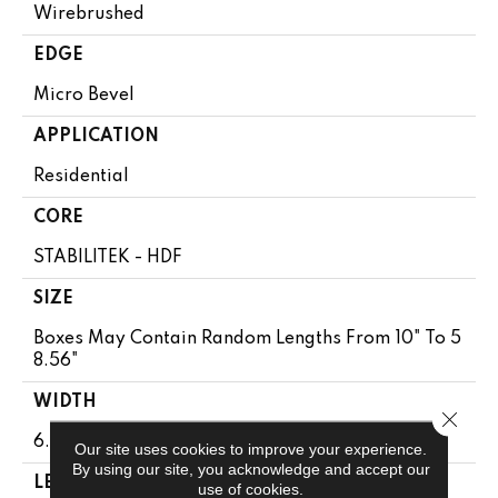
Wirebrushed
EDGE
Micro Bevel
APPLICATION
Residential
CORE
STABILITEK - HDF
SIZE
Boxes May Contain Random Lengths From 10" To 5
8.56"
WIDTH
Close 
6.38"
Our site uses cookies to improve your experience.
By using our site, you acknowledge and accept our
LENGTH
use of cookies.