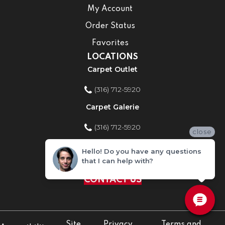
My Account
Order Status
Favorites
LOCATIONS
Carpet Outlet
(316) 712-5920
Carpet Galerie
(316) 712-5920
close
Home Improvement Store
Hello! Do you have any questions
that I can help with?
(316) 712-5920
CONTACT US
Site
Privacy
Terms and