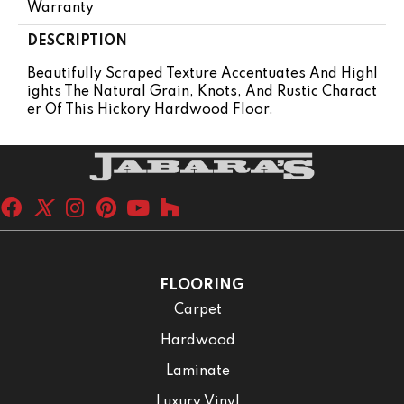
Warranty
DESCRIPTION
Beautifully Scraped Texture Accentuates And Highl
Ights The Natural Grain, Knots, And Rustic Charact
Er Of This Hickory Hardwood Floor.
FLOORING
Carpet
Hardwood
Laminate
Luxury Vinyl