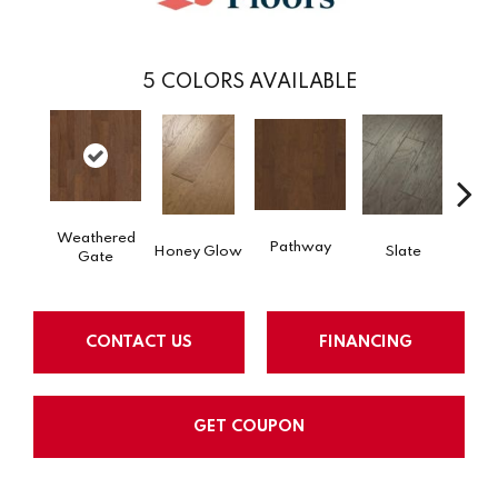
5
COLORS AVAILABLE
Weathered
Pathway
Ve
Honey Glow
Slate
Gate
CONTACT US
FINANCING
GET COUPON