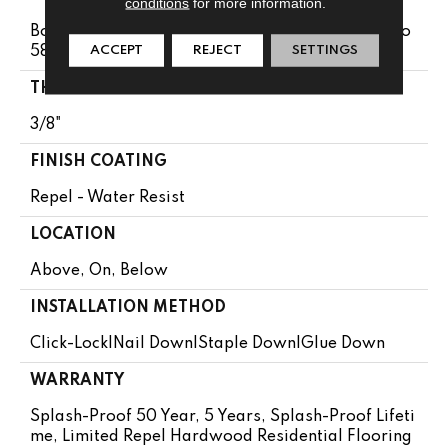
conditions
for more information.
Boxes May Contain Random Lengths From 11.7" To
ACCEPT
REJECT
SETTINGS
58.5"
THICKNESS
3/8"
FINISH COATING
Repel - Water Resist
LOCATION
Above, On, Below
INSTALLATION METHOD
Click-Lock|Nail Down|Staple Down|Glue Down
WARRANTY
Splash-Proof 50 Year, 5 Years, Splash-Proof Lifeti
Me, Limited Repel Hardwood Residential Flooring