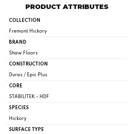
PRODUCT ATTRIBUTES
COLLECTION
Fremont Hickory
BRAND
Shaw Floors
CONSTRUCTION
Duras / Epic Plus
CORE
STABILITEK - HDF
SPECIES
Hickory
SURFACE TYPE