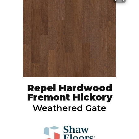
Repel Hardwood
Fremont Hickory
Weathered Gate