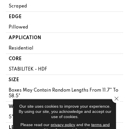
Scraped
EDGE
Pillowed
APPLICATION
Residential
CORE
STABILITEK - HDF
SIZE
Boxes May Contain Random Lengths From 11.7" To
58.5"
Close 
Our site uses cookies to improve your experience.
WIDTH
By using our site, you acknowledge and accept our
use of cookies.
5"
Please read our
privacy policy
and the
terms and
LENGTH