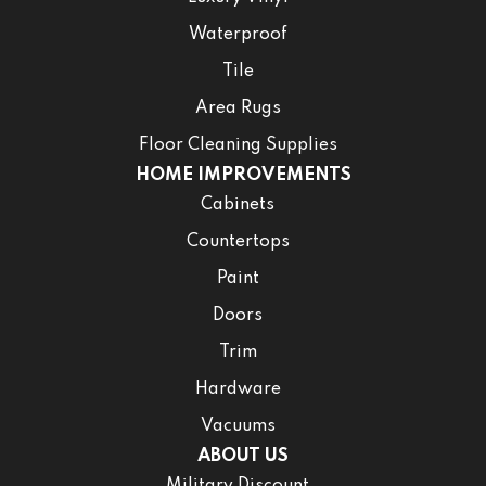
Waterproof
Tile
Area Rugs
Floor Cleaning Supplies
HOME IMPROVEMENTS
Cabinets
Countertops
Paint
Doors
Trim
Hardware
Vacuums
ABOUT US