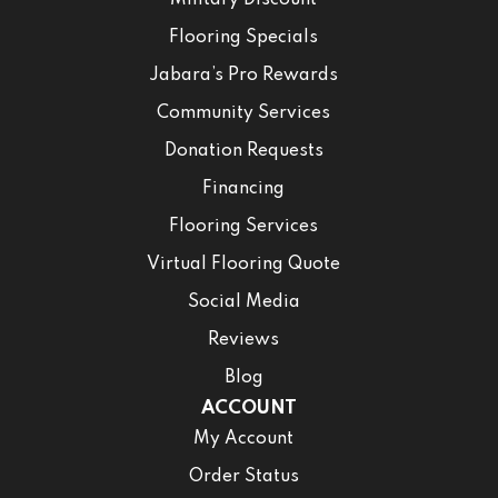
Military Discount
Flooring Specials
Jabara’s Pro Rewards
Community Services
Donation Requests
Financing
Flooring Services
Virtual Flooring Quote
Social Media
Reviews
Blog
ACCOUNT
My Account
Order Status