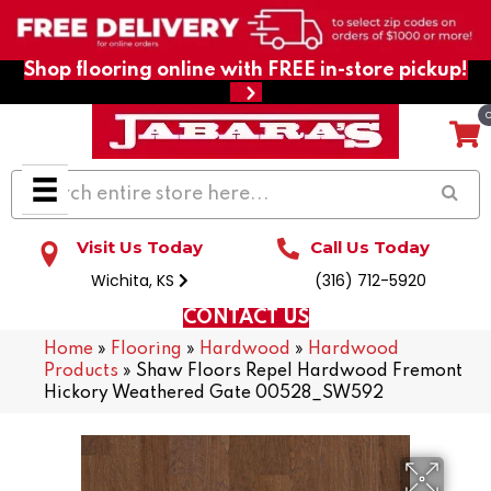
Shop flooring online with FREE in-store pickup!
Visit Us Today
Call Us Today
Wichita, KS
(316) 712-5920
CONTACT US
Home
»
Flooring
»
Hardwood
»
Hardwood
Products
»
Shaw Floors Repel Hardwood Fremont
Hickory Weathered Gate 00528_SW592