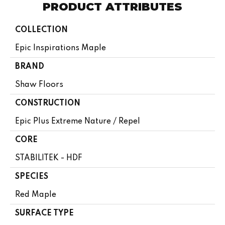
PRODUCT ATTRIBUTES
COLLECTION
Epic Inspirations Maple
BRAND
Shaw Floors
CONSTRUCTION
Epic Plus Extreme Nature / Repel
CORE
STABILITEK - HDF
SPECIES
Red Maple
SURFACE TYPE