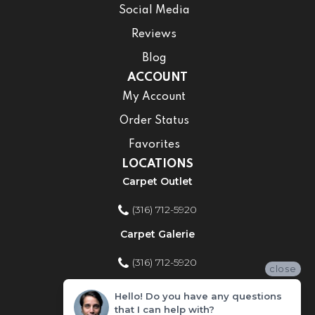
Social Media
Reviews
Blog
ACCOUNT
My Account
Order Status
Favorites
LOCATIONS
Carpet Outlet
(316) 712-5920
Carpet Galerie
(316) 712-5920
close
Home Improvement Store
Hello! Do you have any questions
that I can help with?
(316) 712-5920