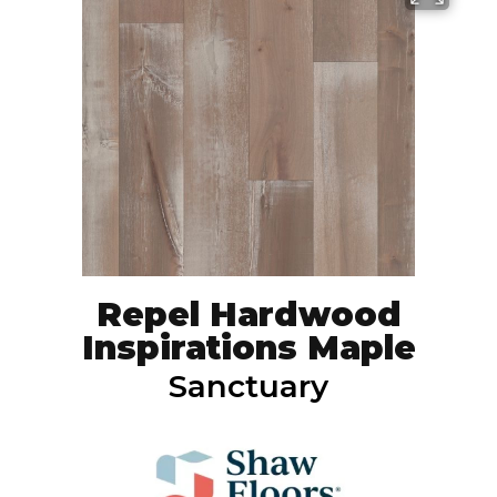
Repel Hardwood
Inspirations Maple
Sanctuary