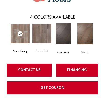
4
COLORS AVAILABLE
Sanctuary
Celestial
Serenity
Vista
CONTACT US
FINANCING
GET COUPON