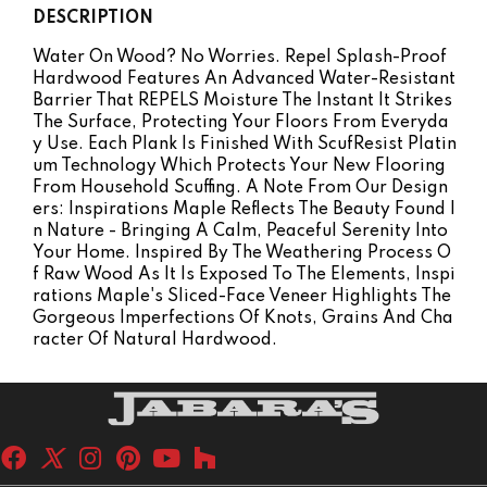
DESCRIPTION
Water On Wood? No Worries. Repel Splash-Proof
Hardwood Features An Advanced Water-Resistant
Barrier That REPELS Moisture The Instant It Strikes
The Surface, Protecting Your Floors From Everyda
Y Use. Each Plank Is Finished With ScufResist Platin
Um Technology Which Protects Your New Flooring
From Household Scuffing. A Note From Our Design
Ers: Inspirations Maple Reflects The Beauty Found I
N Nature - Bringing A Calm, Peaceful Serenity Into
Your Home. Inspired By The Weathering Process O
F Raw Wood As It Is Exposed To The Elements, Inspi
Rations Maple's Sliced-Face Veneer Highlights The
Gorgeous Imperfections Of Knots, Grains And Cha
Racter Of Natural Hardwood.