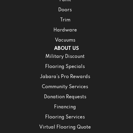
Paint
Doors
Trim
Hardware
Vacuums
ABOUT US
Military Discount
Flooring Specials
Jabara’s Pro Rewards
Community Services
Donation Requests
Financing
Flooring Services
Virtual Flooring Quote