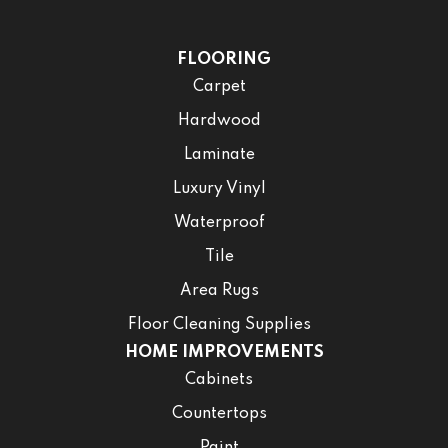
FLOORING
Carpet
Hardwood
Laminate
Luxury Vinyl
Waterproof
Tile
Area Rugs
Floor Cleaning Supplies
HOME IMPROVEMENTS
Cabinets
Countertops