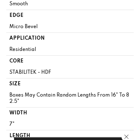
Smooth
EDGE
Micro Bevel
APPLICATION
Residential
CORE
STABILITEK - HDF
SIZE
Boxes May Contain Random Lengths From 16" To 8
2.5"
WIDTH
7"
Close 
LENGTH