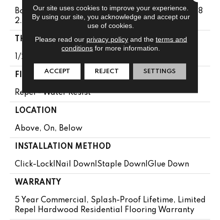
Our site uses cookies to improve your experience.
Boxes May Contain Random Lengths From 16" To 8
By using our site, you acknowledge and accept our
2.5"
use of cookies.
Please read our
privacy policy
and the
terms and
THICKNESS
conditions
for more information.
1/2"
ACCEPT
REJECT
SETTINGS
FINISH COATING
Repel - Water Resist
LOCATION
Above, On, Below
INSTALLATION METHOD
Click-Lock|Nail Down|Staple Down|Glue Down
WARRANTY
5 Year Commercial, Splash-Proof Lifetime, Limited
Repel Hardwood Residential Flooring Warranty