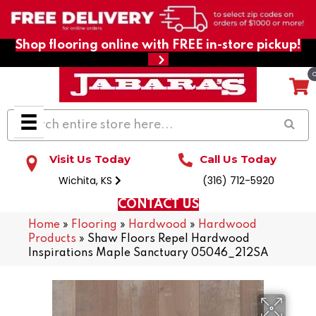
Shop flooring online with FREE in-store pickup!
Visit Us Today
Call Us Today
Wichita, KS
(316) 712-5920
CONTACT US
Home
»
Flooring
»
Hardwood
»
Hardwood
Products
»
Shaw Floors Repel Hardwood
Inspirations Maple Sanctuary 05046_212SA